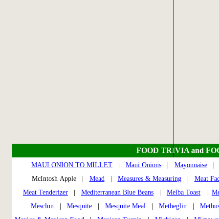
FOOD TRIVIA and F
MAUI ONION TO MILLET
|
Maui Onions
|
Mayonnaise
McIntosh Apple |
Mead
|
Measures & Measuring
|
Meat Fac
Meat Tenderizer
|
Mediterranean Blue Beans
|
Melba Toast
|
Me
Mesclun
|
Mesquite
|
Mesquite Meal
|
Metheglin
|
Methus