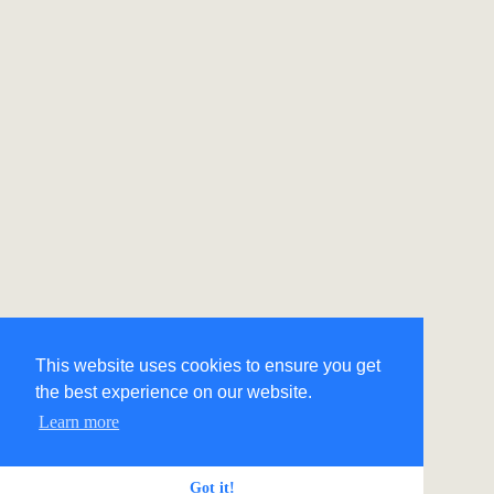
This website uses cookies to ensure you get
the best experience on our website.
Learn more
Got it!