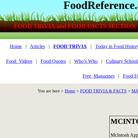
FoodReference
FOOD TRIVIA and FOOD FACTS SECTION
Home
|
Articles
|
FOOD TRIVIA
|
Today in Food Histor
Food_Videos
|
Food Quotes
|
Who’s Who
|
Culinary School
Free_Magazines
|
Food Fe
You are here >
Home
>
FOOD TRIVIA & FACTS
>
MA
MCINT
McIntosh Appl