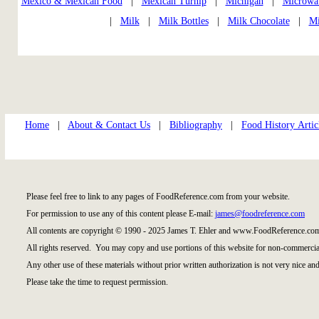
Mexico & Mexican Food
|
Mexican Turnip
|
Michigan
|
Microwa
|
Milk
|
Milk Bottles
|
Milk Chocolate
|
Mi
Home
|
About & Contact Us
|
Bibliography
|
Food History Artic
Please feel free to link to any pages of FoodReference.com from your website.
For permission to use any of this content please E-mail:
james@foodreference.com
All contents are copyright © 1990 - 2025 James T. Ehler and www.FoodReference.com
All rights reserved. You may copy and use portions of this website for non-commercial
Any other use of these materials without prior written authorization is not very nice and
Please take the time to request permission.