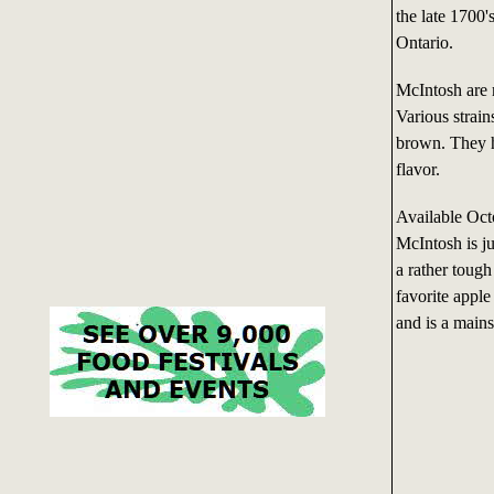
the late 1700
Ontario.
McIntosh are 
Various strain
brown. They ha
flavor.
Available Oc
McIntosh is ju
a rather tough
favorite apple
and is a mains