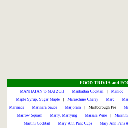
FOOD TRIVIA and F
MANHATAN to MATZOH
|
Manhattan Cocktail
|
Manioc
Maple Syrup, Sugar Maple
|
Maraschino Cherry
|
Marc
|
Ma
Marinade
|
Marinara Sauce
|
Marjoram
| Marlborough Pie |
Ma
|
Marrow Squash
|
Marry, Marrying
|
Marsala Wine
|
Marshm
Martini Cocktail
|
Mary Ann Pan; Cups
|
Mary Ann Pans 