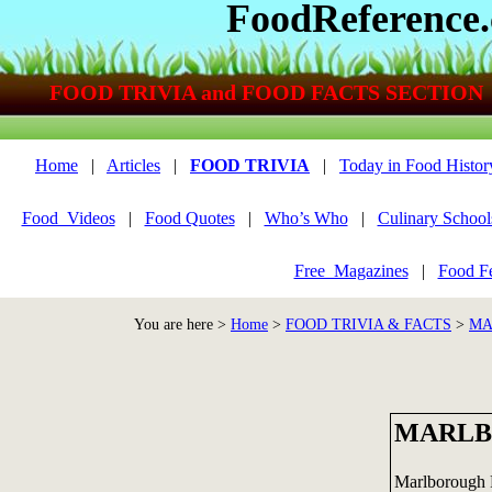
FoodReference
FOOD TRIVIA and FOOD FACTS SECTION
Home
|
Articles
|
FOOD TRIVIA
|
Today in Food Histor
Food_Videos
|
Food Quotes
|
Who’s Who
|
Culinary School
Free_Magazines
|
Food Fe
You are here >
Home
>
FOOD TRIVIA & FACTS
>
MA
MARLB
Marlborough Pi