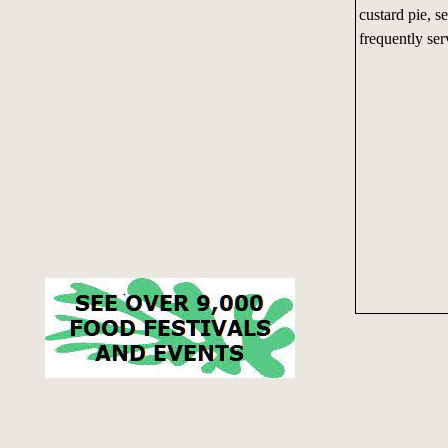
custard pie, 
frequently se