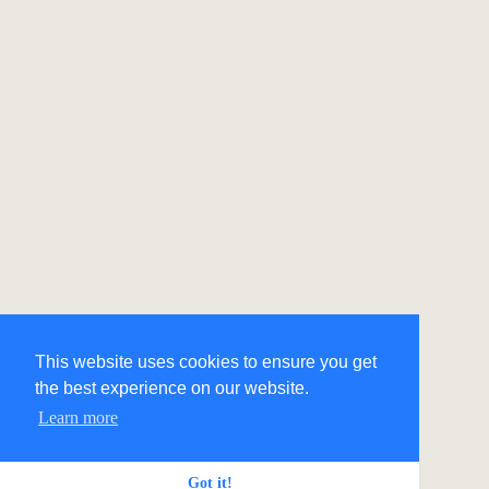
This website uses cookies to ensure you get
the best experience on our website.
Learn more
Got it!