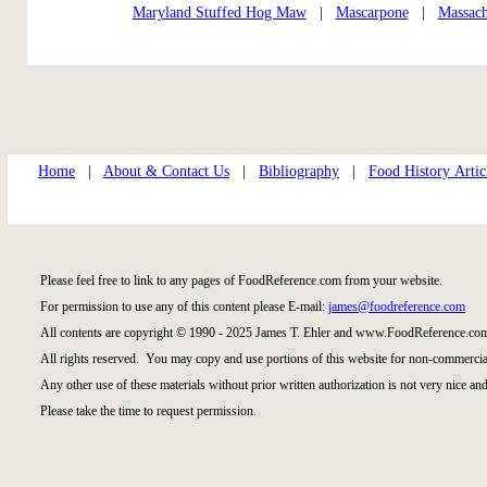
Maryland Stuffed Hog Maw
|
Mascarpone
|
Massach
Home
|
About & Contact Us
|
Bibliography
|
Food History Artic
Please feel free to link to any pages of FoodReference.com from your website.
For permission to use any of this content please E-mail:
james@foodreference.com
All contents are copyright © 1990 - 2025 James T. Ehler and www.FoodReference.com
All rights reserved. You may copy and use portions of this website for non-commercial
Any other use of these materials without prior written authorization is not very nice and
Please take the time to request permission.