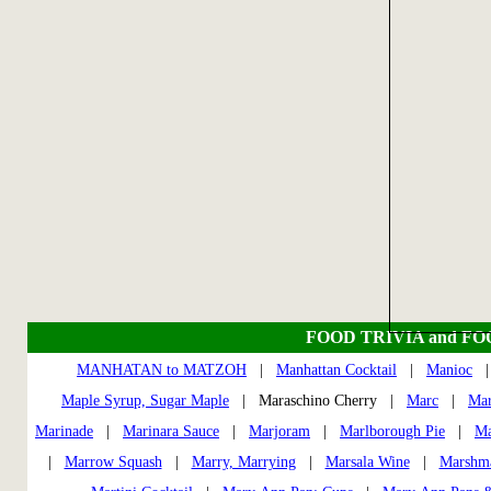
FOOD TRIVIA and F
MANHATAN to MATZOH
|
Manhattan Cocktail
|
Manioc
Maple Syrup, Sugar Maple
| Maraschino Cherry |
Marc
|
Ma
Marinade
|
Marinara Sauce
|
Marjoram
|
Marlborough Pie
|
Ma
|
Marrow Squash
|
Marry, Marrying
|
Marsala Wine
|
Marshm