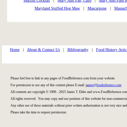
Martini Cocktail
|
Mary Ann Pan; Cups
|
Mary Ann Pans 
Maryland Stuffed Hog Maw
|
Mascarpone
|
Massach
Home
|
About & Contact Us
|
Bibliography
|
Food History Artic
Please feel free to link to any pages of FoodReference.com from your website.
For permission to use any of this content please E-mail:
james@foodreference.com
All contents are copyright © 1990 - 2025 James T. Ehler and www.FoodReference.com
All rights reserved. You may copy and use portions of this website for non-commercial
Any other use of these materials without prior written authorization is not very nice and
Please take the time to request permission.