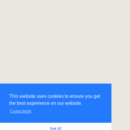
This website uses cookies to ensure you get
the best experience on our website.
Learn more
Got it!