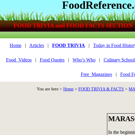
FoodReference
FOOD TRIVIA and FOOD FACTS SECTION
Home
|
Articles
|
FOOD TRIVIA
|
Today in Food Histor
Food_Videos
|
Food Quotes
|
Who’s Who
|
Culinary School
Free_Magazines
|
Food Fe
You are here >
Home
>
FOOD TRIVIA & FACTS
>
MA
MARAS
In the beginni