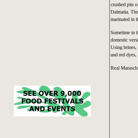
crushed pits o
Dalmatia. The
marinated in t
Sometime in t
domestic vers
Using brines, 
and red dyes,
Real Maraschi