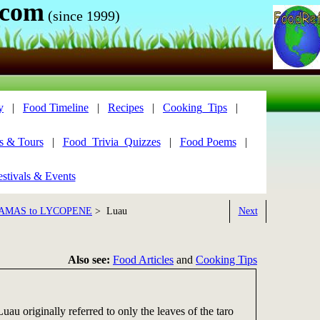
.com
(since 1999)
y
|
Food Timeline
|
Recipes
|
Cooking_Tips
|
s & Tours
|
Food_Trivia_Quizzes
|
Food Poems
|
stivals & Events
AMAS to LYCOPENE
> Luau
Next
Also see:
Food Articles
and
Cooking Tips
uau originally referred to only the leaves of the taro