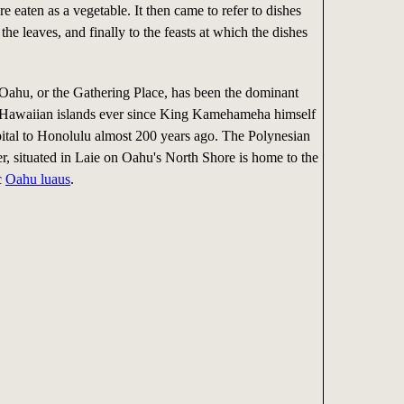
re eaten as a vegetable. It then came to refer to dishes
the leaves, and finally to the feasts at which the dishes
 Oahu, or the Gathering Place, has been the dominant
e Hawaiian islands ever since King Kamehameha himself
ital to Honolulu almost 200 years ago. The Polynesian
r, situated in Laie on Oahu's North Shore is home to the
c
Oahu luaus
.