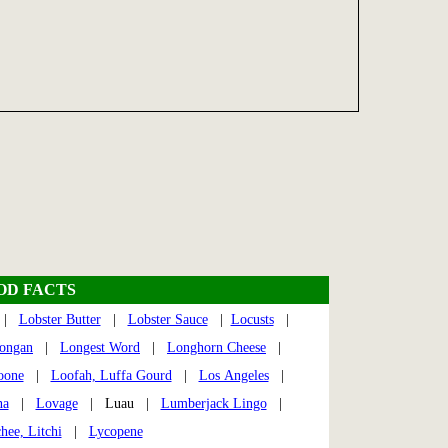
OOD FACTS
|
Lobster Butter
|
Lobster Sauce
|
Locusts
|
ongan
|
Longest Word
|
Longhorn Cheese
|
oone
|
Loofah, Luffa Gourd
|
Los Angeles
|
na
|
Lovage
| Luau |
Lumberjack Lingo
|
hee, Litchi
|
Lycopene