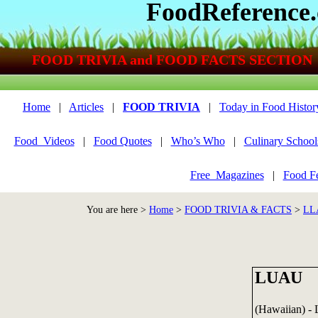
FoodReference
FOOD TRIVIA and FOOD FACTS SECTION
Home
|
Articles
|
FOOD TRIVIA
|
Today in Food Histor
Food_Videos
|
Food Quotes
|
Who’s Who
|
Culinary School
Free_Magazines
|
Food Fe
You are here >
Home
>
FOOD TRIVIA & FACTS
>
LL
LUAU
(Hawaiian) - L