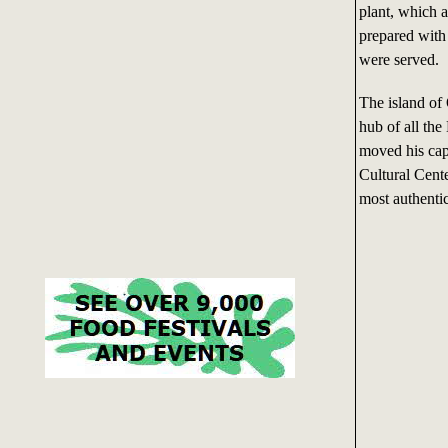
plant, which a
prepared with 
were served.
The island of
hub of all th
moved his cap
Cultural Cente
most authenti