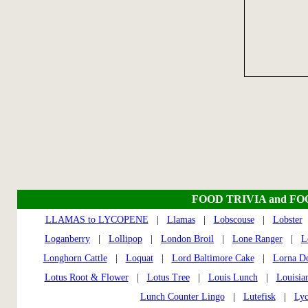
FOOD TRIVIA and F
LLAMAS to LYCOPENE
|
Llamas
|
Lobscouse
|
Lobster
Loganberry
|
Lollipop
|
London Broil
|
Lone Ranger
|
L
Longhorn Cattle
|
Loquat
|
Lord Baltimore Cake
|
Lorna D
Lotus Root & Flower
|
Lotus Tree
|
Louis Lunch
|
Louisia
Lunch Counter Lingo
|
Lutefisk
|
Lyc