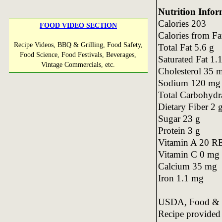
Nutrition Infor
Calories 203
FOOD VIDEO SECTION
Calories from Fa
Recipe Videos, BBQ & Grilling, Food Safety,
Total Fat 5.6 g
Food Science, Food Festivals, Beverages,
Saturated Fat 1.
Vintage Commercials, etc.
Cholesterol 35 
Sodium 120 mg
Total Carbohydr
Dietary Fiber 2 
Sugar 23 g
Protein 3 g
Vitamin A 20 R
Vitamin C 0 mg
Calcium 35 mg
Iron 1.1 mg
USDA, Food & N
Recipe provide