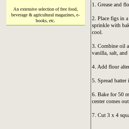
1. Grease and fl
An extensive selection of free food,
beverage & agricultural magazines, e-
2. Place figs in 
books, etc.
sprinkle with ba
cool.
3. Combine oil a
vanilla, salt, and
4. Add flour alte
5. Spread batter 
6. Bake for 50 mi
center comes out
7. Cut 3 x 4 squa