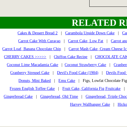
RELATED R
Cakes & Dessert Bread 2
|
Carambola Upside Down Cake
|
Ca
Carrot Cake With Curaçao
|
Carrot Cake, Low Fat
|
Carrot an
Carrot Loaf, Banana Chocolate Chip
|
Carrot Mash Cake, Cream Cheese Ic
CHERRY CAKES >>>>>
|
Chiffon Cake Recipe
|
CHOCOLATE CAK
Coconut Lime Macadamia Cake
|
Coconut Strawberry Cake
|
Cranber
Cranberry Streusel Cake
|
Devil's Food Cake (1904)
|
Devils Food
Donuts, Mini Baked
|
Emu Cake
| Figs, Lowfat Chocolate F
Frozen English Toffee Cake
|
Fruit Cake, California Fig Fruitcake
Gingerbread Cake
|
Gingerbread, Old Time
|
Gingerbread, Triple Choc
Harvey Wallbanger Cake
|
Hicko