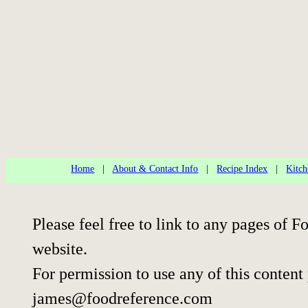
Home
|
About & Contact Info
|
Recipe Index
|
Kitch
Please feel free to link to any pages of
website.
For permission to use any of this content
james@foodreference.com