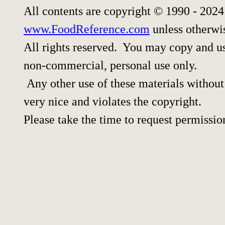
All contents are copyright © 1990 - 202
www.FoodReference.com
unless otherwi
All rights reserved. You may copy and use
non-commercial, personal use only.
Any other use of these materials without 
very nice and violates the copyright.
Please take the time to request permissio