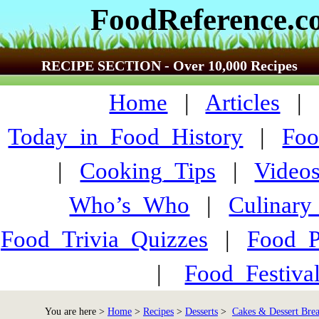
FoodReference.
RECIPE SECTION - Over 10,000 Recipes
Home
|
Articles
Today_in_Food_History
|
Foo
|
Cooking_Tips
|
Video
Who’s_Who
|
Culinary
Food_Trivia_Quizzes
|
Food_
|
Food_Festiva
You are here >
Home
>
Recipes
>
Desserts
>
Cakes & Dessert Bre