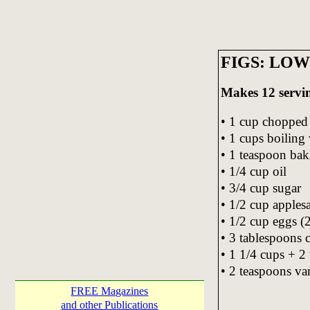
FIGS: LO
Makes 12 servi
• 1 cup chopped 
• 1 cups boiling
• 1 teaspoon bak
• 1/4 cup oil
• 3/4 cup sugar
• 1/2 cup apples
• 1/2 cup eggs (
• 3 tablespoons 
• 1 1/4 cups + 2
• 2 teaspoons van
FREE Magazines
and other Publications