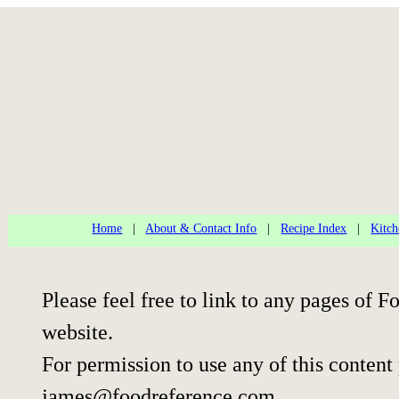
Home
|
About & Contact Info
|
Recipe Index
|
Kitch
Please feel free to link to any pages of
website.
For permission to use any of this content
james@foodreference.com