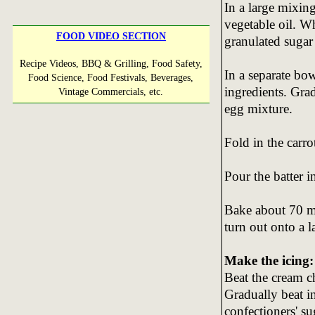
In a large mixin
vegetable oil. W
FOOD VIDEO SECTION
granulated sugar 
Recipe Videos, BBQ & Grilling, Food Safety,
In a separate bo
Food Science, Food Festivals, Beverages,
ingredients. Gra
Vintage Commercials, etc.
egg mixture.
Fold in the carro
Pour the batter 
Bake about 70 min
turn out onto a l
Make the icing:
Beat the cream c
Gradually beat i
confectioners' su