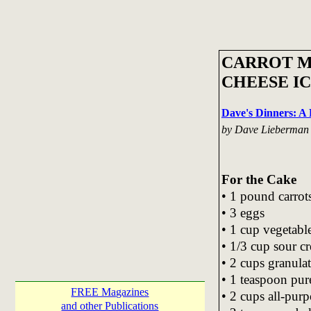
CARROT M
CHEESE I
Dave's Dinners: 
by Dave Lieberman
For the Cake
• 1 pound carrot
• 3 eggs
• 1 cup vegetable
• 1/3 cup sour c
• 2 cups granula
• 1 teaspoon pure
FREE Magazines
• 2 cups all-purp
and other Publications