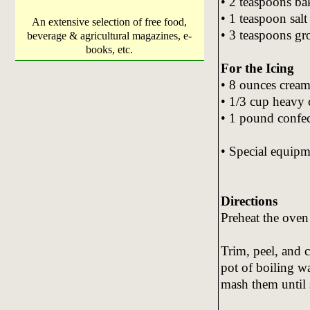
• 2 teaspoons ba
• 1 teaspoon salt
An extensive selection of free food,
• 3 teaspoons g
beverage & agricultural magazines, e-
books, etc.
For the Icing
• 8 ounces cream
• 1/3 cup heavy
• 1 pound confec
• Special equipm
Directions
Preheat the oven
Trim, peel, and c
pot of boiling wa
mash them until 