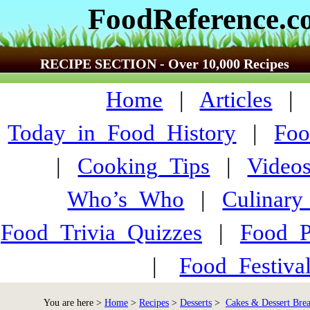
FoodReference.
RECIPE SECTION - Over 10,000 Recipes
Home
|
Articles
Today_in_Food_History
|
Foo
|
Cooking_Tips
|
Video
Who’s_Who
|
Culinary
Food_Trivia_Quizzes
|
Food_
|
Food_Festiva
You are here >
Home
>
Recipes
>
Desserts
>
Cakes & Dessert Bre