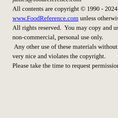
All contents are copyright © 1990 - 202
www.FoodReference.com
unless otherwi
All rights reserved. You may copy and use
non-commercial, personal use only.
Any other use of these materials without 
very nice and violates the copyright.
Please take the time to request permissio