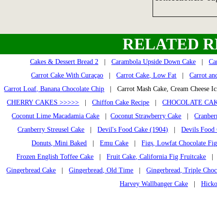
RELATED R
Cakes & Dessert Bread 2
|
Carambola Upside Down Cake
|
Ca
Carrot Cake With Curaçao
|
Carrot Cake, Low Fat
|
Carrot an
Carrot Loaf, Banana Chocolate Chip
| Carrot Mash Cake, Cream Cheese I
CHERRY CAKES >>>>>
|
Chiffon Cake Recipe
|
CHOCOLATE CAK
Coconut Lime Macadamia Cake
|
Coconut Strawberry Cake
|
Cranber
Cranberry Streusel Cake
|
Devil's Food Cake (1904)
|
Devils Food
Donuts, Mini Baked
|
Emu Cake
|
Figs, Lowfat Chocolate Fi
Frozen English Toffee Cake
|
Fruit Cake, California Fig Fruitcake
Gingerbread Cake
|
Gingerbread, Old Time
|
Gingerbread, Triple Choc
Harvey Wallbanger Cake
|
Hicko