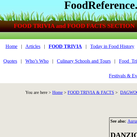
FoodReference
FOOD TRIVIA and FOOD FACTS SECTION
Home
|
Articles
|
FOOD TRIVIA
|
Today in Food History
Quotes
|
Who’s Who
|
Culinary Schools and Tours
|
Food_Tri
Festivals & Ev
You are here >
Home
>
FOOD TRIVIA & FACTS
>
DAGWOO
See also:
Auru
DANZI