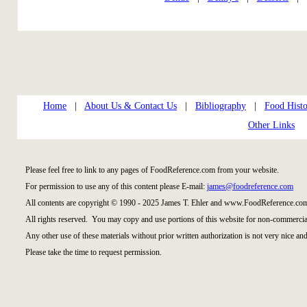
Home
|
About Us & Contact Us
|
Bibliography
|
Food Histo
Other Links
Please feel free to link to any pages of FoodReference.com from your website.
For permission to use any of this content please E-mail:
james@foodreference.com
All contents are copyright © 1990 - 2025 James T. Ehler and www.FoodReference.com
All rights reserved. You may copy and use portions of this website for non-commercial
Any other use of these materials without prior written authorization is not very nice and
Please take the time to request permission.