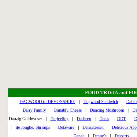
FOOD TRIVIA and FO
DAGWOOD to DEVONSHIRE
|
Dagwood Sandwich
|
Daiko
Daisy Family
|
Danablu Cheese
|
Dancing Mushroom
|
Da
Danzig Goldwasser |
Darjeeling
|
Dasheen
|
Dates
|
DDT
|
D
|
de Jonghe, Shrimps
|
Delaware
|
Delicatessen
|
Delicious App
Dende
|
Denny's
|
Desserts
|