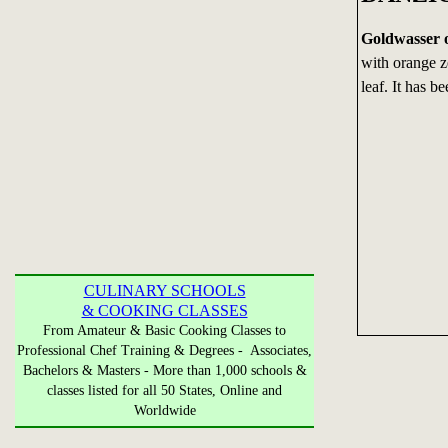
Goldwasser 
with orange ze
leaf. It has b
CULINARY SCHOOLS
& COOKING CLASSES
From Amateur & Basic Cooking Classes to
Professional Chef Training & Degrees - Associates,
Bachelors & Masters - More than 1,000 schools &
classes listed for all 50 States, Online and
Worldwide