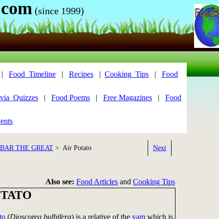
.com
(since 1999)
|
Food_Timeline
|
Recipes
|
Cooking_Tips
|
Food
via_Quizzes
|
Food Poems
|
Free Magazines
|
Food
ents
KBAR THE GREAT
> Air Potato
Next
Also see:
Food Articles
and
Cooking Tips
OTATO
to
(
Dioscorea bulbifera
) is a relative of the
yam
which is