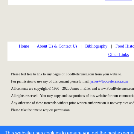
Home
|
About Us & Contact Us
|
Bibliography
|
Food Histo
Other Links
Please feel free to link to any pages of FoodReference.com from your website.
For permission to use any of this content please E-mail:
james@foodreference.com
All contents are copyright © 1990 - 2025 James T. Ehler and www.FoodReference.com
All rights reserved. You may copy and use portions of this website for non-commercial
Any other use of these materials without prior written authorization is not very nice and
Please take the time to request permission.
This website uses cookies to ensure you get the best experi