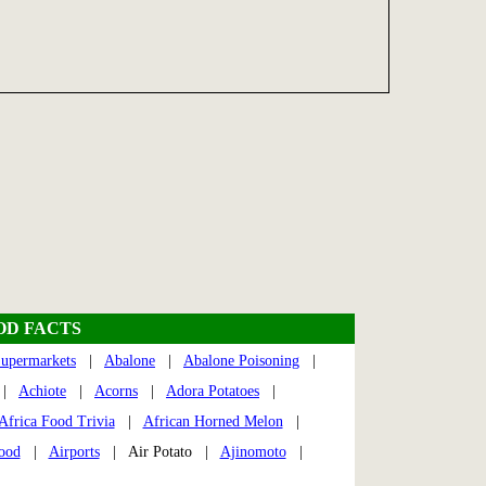
OD FACTS
upermarkets
|
Abalone
|
Abalone Poisoning
|
|
Achiote
|
Acorns
|
Adora Potatoes
|
Africa Food Trivia
|
African Horned Melon
|
Food
|
Airports
| Air Potato |
Ajinomoto
|