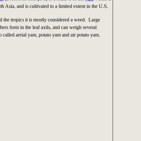
th Asia, and is cultivated to a limited extent in the U.S.
d the tropics it is mostly considered a weed. Large
ubers form in the leaf axils, and can weigh several
 called aerial yam, potato yam and air potato yam.