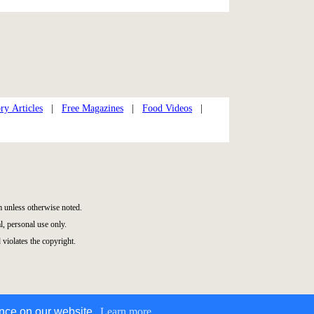
ry Articles
|
Free Magazines
|
Food Videos
|
 unless otherwise noted.
, personal use only.
 violates the copyright.
ence on our website.
Learn more