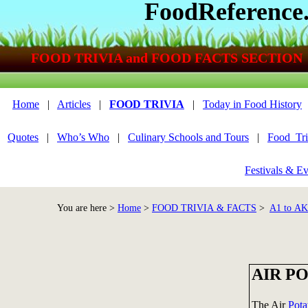
FoodReference
FOOD TRIVIA and FOOD FACTS SECTION
Home
|
Articles
|
FOOD TRIVIA
|
Today in Food History
Quotes
|
Who’s Who
|
Culinary Schools and Tours
|
Food_Tri
Festivals & Ev
You are here >
Home
>
FOOD TRIVIA & FACTS
>
A1 to A
AIR P
The Air
Pota