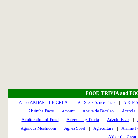
FOOD TRIVIA and FO
A1 to AKBAR THE GREAT
|
A1 Steak Sauce Facts
|
A & P S
Absinthe Facts
|
Ac'cent
|
Aceite de Bacalao
|
Acerola
Adulteration of Food
|
Advertising Trivia
|
Adzuki Bean
|
Agaricus Mushroom
|
Agnes Sorel
|
Agriculture
|
Airline 
Akbar the Great