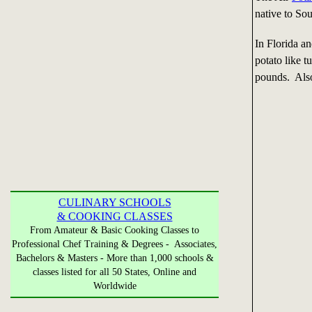
native to Sou
In Florida an
potato like t
pounds. Also
CULINARY SCHOOLS
& COOKING CLASSES
From Amateur & Basic Cooking Classes to
Professional Chef Training & Degrees - Associates,
Bachelors & Masters - More than 1,000 schools &
classes listed for all 50 States, Online and
Worldwide