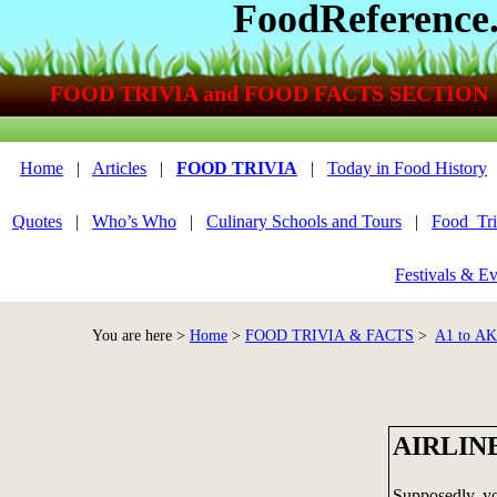
FoodReference
FOOD TRIVIA and FOOD FACTS SECTION
Home
|
Articles
|
FOOD TRIVIA
|
Today in Food History
Quotes
|
Who’s Who
|
Culinary Schools and Tours
|
Food_Tri
Festivals & Ev
You are here >
Home
>
FOOD TRIVIA & FACTS
>
A1 to A
AIRLIN
Supposedly, you