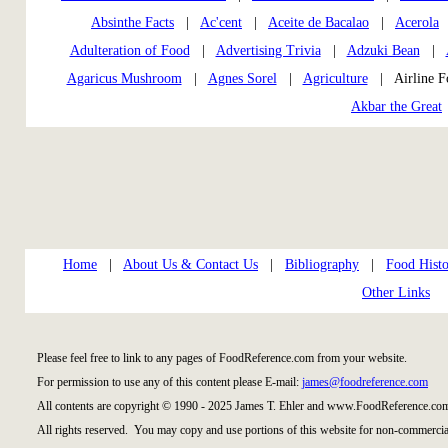
Absinthe Facts
|
Ac'cent
|
Aceite de Bacalao
|
Acerola
Adulteration of Food
|
Advertising Trivia
|
Adzuki Bean
|
Agaricus Mushroom
|
Agnes Sorel
|
Agriculture
| Airline 
Akbar the Great
Home
|
About Us & Contact Us
|
Bibliography
|
Food Histo
Other Links
Please feel free to link to any pages of FoodReference.com from your website.
For permission to use any of this content please E-mail:
james@foodreference.com
All contents are copyright © 1990 - 2025 James T. Ehler and www.FoodReference.com
All rights reserved. You may copy and use portions of this website for non-commercial