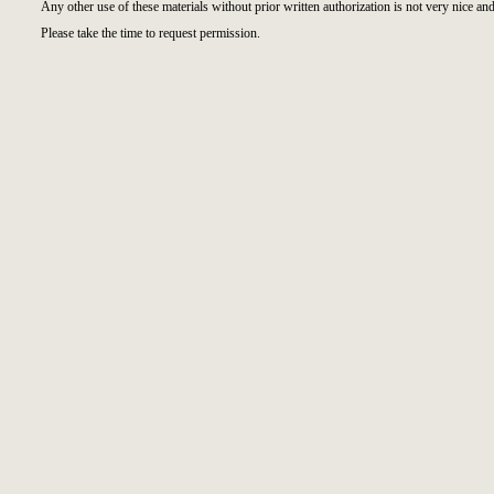
Any other use of these materials without prior written authorization is not very nice and
Please take the time to request permission.