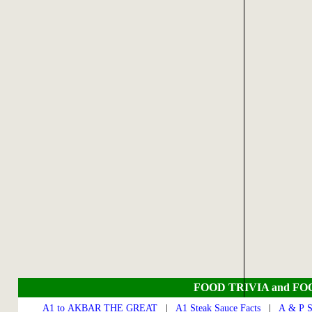
FOOD TRIVIA and FO
A1 to AKBAR THE GREAT
|
A1 Steak Sauce Facts
|
A & P S