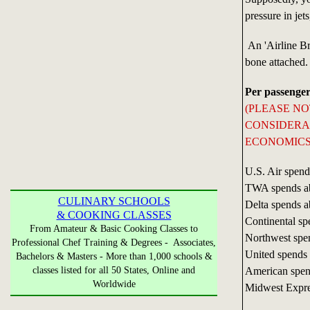
pressure in jet
An 'Airline Bre
bone attached.
Per passenger
(PLEASE N
CONSIDERAB
ECONOMICS 
U.S. Air spend
TWA spends a
CULINARY SCHOOLS
Delta spends a
& COOKING CLASSES
Continental sp
From Amateur & Basic Cooking Classes to
Northwest spe
Professional Chef Training & Degrees - Associates,
United spends
Bachelors & Masters - More than 1,000 schools &
American spen
classes listed for all 50 States, Online and
Worldwide
Midwest Expre