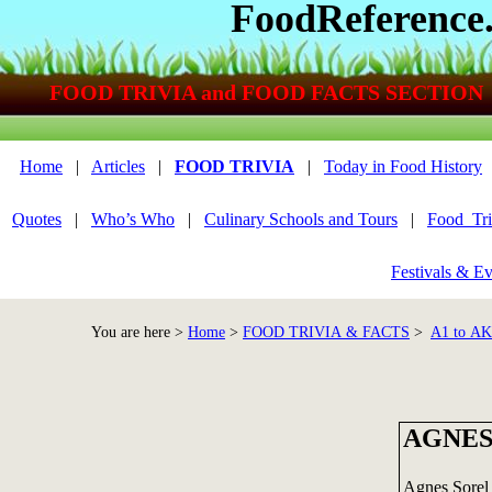
FoodReference
FOOD TRIVIA and FOOD FACTS SECTION
Home
|
Articles
|
FOOD TRIVIA
|
Today in Food History
Quotes
|
Who’s Who
|
Culinary Schools and Tours
|
Food_Tri
Festivals & Ev
You are here >
Home
>
FOOD TRIVIA & FACTS
>
A1 to A
AGNES
Agnes Sorel 