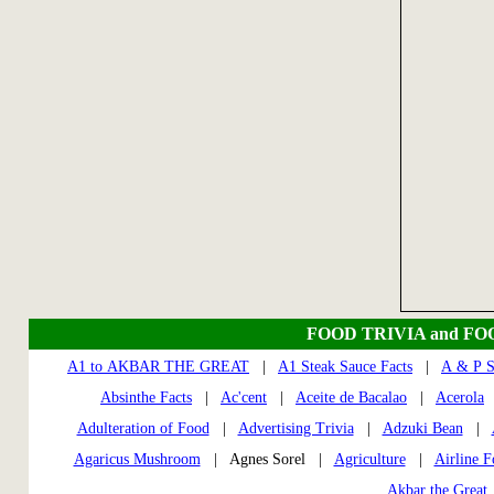
FOOD TRIVIA and FO
A1 to AKBAR THE GREAT
|
A1 Steak Sauce Facts
|
A & P S
Absinthe Facts
|
Ac'cent
|
Aceite de Bacalao
|
Acerola
Adulteration of Food
|
Advertising Trivia
|
Adzuki Bean
|
Agaricus Mushroom
| Agnes Sorel |
Agriculture
|
Airline 
Akbar the Great