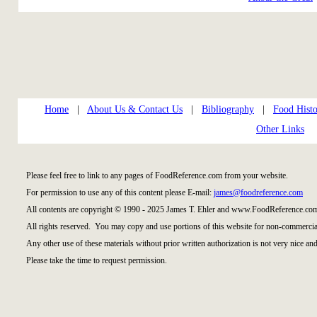
Home
|
About Us & Contact Us
|
Bibliography
|
Food Histo
Other Links
Please feel free to link to any pages of FoodReference.com from your website.
For permission to use any of this content please E-mail:
james@foodreference.com
All contents are copyright © 1990 - 2025 James T. Ehler and www.FoodReference.com
All rights reserved. You may copy and use portions of this website for non-commercial
Any other use of these materials without prior written authorization is not very nice and
Please take the time to request permission.