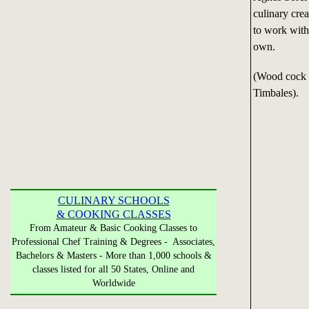
culinary crea
to work with 
own.
(Wood cock s
Timbales).
CULINARY SCHOOLS
& COOKING CLASSES
From Amateur & Basic Cooking Classes to
Professional Chef Training & Degrees - Associates,
Bachelors & Masters - More than 1,000 schools &
classes listed for all 50 States, Online and
Worldwide