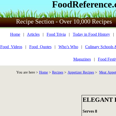
FoodReference
Recipe Section - Over 10,000 Recipes
Home
|
Articles
|
Food Trivia
|
Today in Food History
Food_Videos
|
Food_Quotes
|
Who’s Who
|
Culinary Schools 
Magazines
|
Food Festi
You are here >
Home
>
Recipes
>
Appetizer Recipes
>
Meat Appet
ELEGANT 
Serves 8