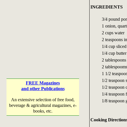
INGREDIENTS
3/4 pound por
1 onion, quar
2 cups water
2 teaspoons in
1/4 cup slice
1/4 cup butter
2 tablespoons
2 tablespooms
1 1/2 teaspoo
1/2 teaspoon s
FREE Magazines
1/2 teaspoon c
and other Publications
1/4 teaspoon 
An extensive selection of free food,
1/8 teaspoon
beverage & agricultural magazines, e-
books, etc.
Cooking Direction