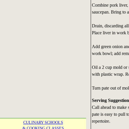
Combine pork liver,
saucepan. Bring to 
Drain, discarding all
Place liver in work 
Add green onion and
work bowl; add rema
Oil a 2 cup mold or 
with plastic wrap. R
Turn pate out of mol
Serving Suggestion
Call ahead to make s
pate is easy to pull
repertoire.
CULINARY SCHOOLS
& COOKING CLASSES