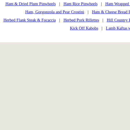
Ham & Dried Plum Pinwheels
|
Ham Rice Pinwheels
|
Ham Wrapped 
Ham, Gorgonzola and Pear Crostini
|
Ham & Cheese Bread 
Herbed Flank Steak & Focaccia
|
Herbed Pork Rillettes
|
Hill Country 
Kick Off Kabobs
|
Lamb Kaftas w