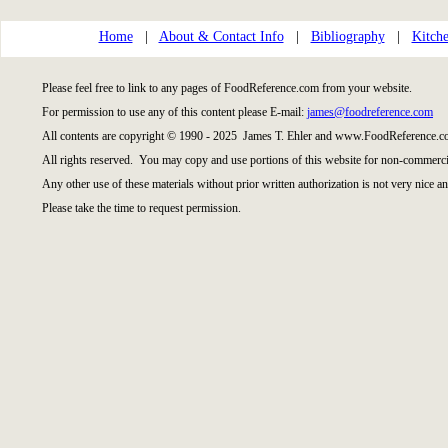
Home
|
About & Contact Info
|
Bibliography
|
Kitche
Please feel free to link to any pages of FoodReference.com from your website.
For permission to use any of this content please E-mail:
james@foodreference.com
All contents are copyright © 1990 - 2025 James T. Ehler and www.FoodReference.co
All rights reserved. You may copy and use portions of this website for non-commercia
Any other use of these materials without prior written authorization is not very nice an
Please take the time to request permission.