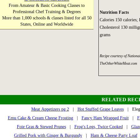
From Amateur & Basic Cooking Classes to
Professional Chef Training & Degrees
Nutrition Facts
More than 1,000 schools & classes listed for all 50
Calories 150 calories;
States, Online and Worldwide
Cholesterol 130 millig
grams
Recipe courtesy of Nation
TheOtherWhiteMeat.com
RELATED RECI
Meat Appetizers pg 2
|
Hot Stuffed Grape Leaves
| Elega
Emu Cake & Cream Cheese Frosting
|
Fancy Ham Wrapped Fruit
|
F
Foie Gras & Stewed Prunes
|
Frog's Legs, Twice Cooked
|
Glaz
Grilled Pork with Ginger & Burgundy
|
Ham & Cheese Party Loaf