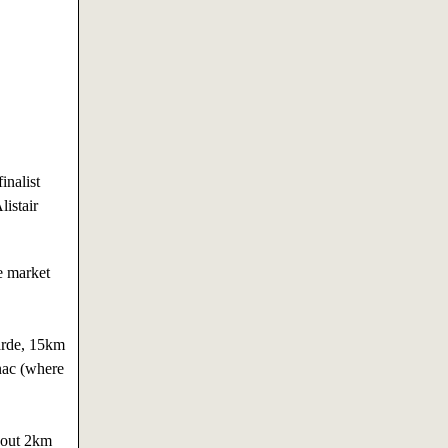
inalist
istair
e market
arde, 15km
nac (where
about 2km