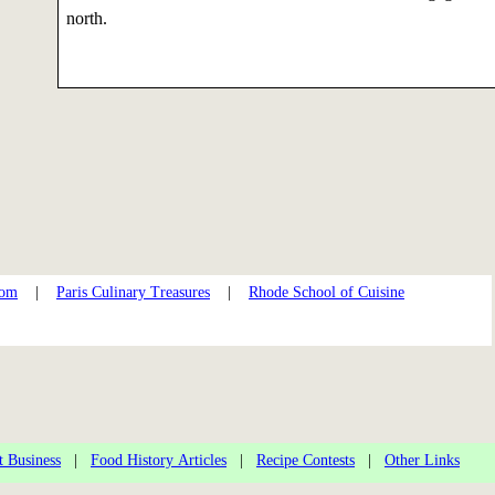
north.
com
|
Paris Culinary Treasures
|
Rhode School of Cuisine
t Business
|
Food History Articles
|
Recipe Contests
|
Other Links