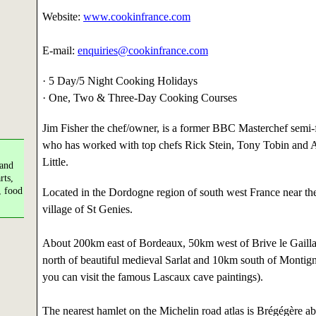
Website:
www.cookinfrance.com
E-mail:
enquiries@cookinfrance.com
· 5 Day/5 Night Cooking Holidays
· One, Two & Three-Day Cooking Courses
Jim Fisher the chef/owner, is a former BBC Masterchef semi-f
who has worked with top chefs Rick Stein, Tony Tobin and Al
Little.
 and
rts,
, food
Located in the Dordogne region of south west France near th
village of St Genies.
About 200km east of Bordeaux, 50km west of Brive le Gaill
north of beautiful medieval Sarlat and 10km south of Montig
you can visit the famous Lascaux cave paintings).
The nearest hamlet on the Michelin road atlas is Brégégère 