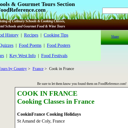
ools & Gourmet Tours Section
oodReference.com
sting of Culinary Schools & Cooking Classes,
Hotel Schools and Gourmet Food & Wine Tours
od History
|
Recipes
|
Cooking Tips
Share
 Quizzes
|
Food Poems
|
Food Posters
rs
|
Key West Info
|
Food Festivals
ours by Country
>
France
> Cook in France
Be sure to let them know you found them on FoodReference.com!
COOK IN FRANCE
Cooking Classes in France
CookinFrance Cooking Holidays
St Amand de Coly, France