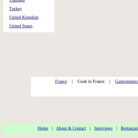
Thailand
Turkey
United Kingdom
United States
France
| Cook in France |
Gastronomi
Home
|
About & Contact
|
Interviews
|
Restauran