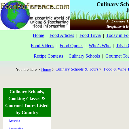
Culinary Sch
F
An Extensive Li
Hospitality & 
Home
|
Food Articles
|
Food Trivia
|
Today in Fo
Food Videos
|
Food Quotes
|
Who’s Who
|
Trivia
Recipe Contests
|
Culinary Schools
|
Gourmet Tou
Culinary Schools & Tours
>
Food & Wine T
You are here >
Home
>
Culinary Schools,
Cooking Classes &
Gourmet Tours Listed
by Country
Austria