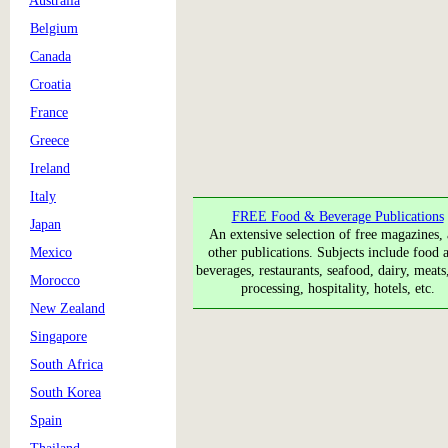
Australia
Belgium
Canada
Croatia
France
Greece
Ireland
Italy
FREE Food & Beverage Publications
Japan
An extensive selection of free magazines,
Mexico
other publications. Subjects include food a
beverages, restaurants, seafood, dairy, meats
Morocco
processing, hospitality, hotels, etc.
New Zealand
Singapore
South Africa
South Korea
Spain