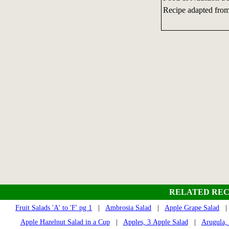
Recipe adapted from
RELATED REC
Fruit Salads 'A' to 'F' pg 1
|
Ambrosia Salad
|
Apple Grape Salad
Apple Hazelnut Salad in a Cup
|
Apples, 3 Apple Salad
|
Arugula,