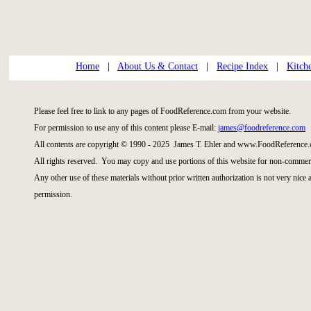
Home
|
About Us & Contact
|
Recipe Index
|
Kitch
Please feel free to link to any pages of FoodReference.com from your website.
For permission to use any of this content please E-mail:
james@foodreference.com
All contents are copyright © 1990 - 2025 James T. Ehler and www.FoodReference.
All rights reserved. You may copy and use portions of this website for non-commerc
Any other use of these materials without prior written authorization is not very nice
permission.