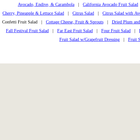
Avocado, Endive, & Carambola
|
California Avocado Fruit Salad
Cherry, Pineapple & Lettuce Salad
|
Citrus Salad
|
Citrus Salad with A
Confetti Fruit Salad |
Cottage Cheese, Fruit & Sprouts
|
Dried Plum and
Fall Festival Fruit Salad
|
Far East Fruit Salad
|
Four Fruit Salad
|
Fruit Salad w/Grapefruit Dressing
|
Fruit 