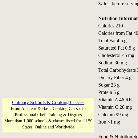
3.
Just before serving
Nutrition Informat
Calories 210
Calories from Fat 4
Total Fat 4.5 g
Saturated Fat 0.5 g
Cholesterol <5 mg
Sodium 30 mg
Total Carbohydrate 
Dietary Fiber 4 g
Sugar 23 g
Protein 5 g
Vitamin A 46 RE
Culinary Schools & Cooking Classes
Vitamin C 20 mg
From Amateur & Basic Cooking Classes to
Calcium 99 mg
Professional Chef Training & Degrees
More than 1,000 schools & classes listed for all 50
Iron <1 mg
States, Online and Worldwide
Food & Nutrition S