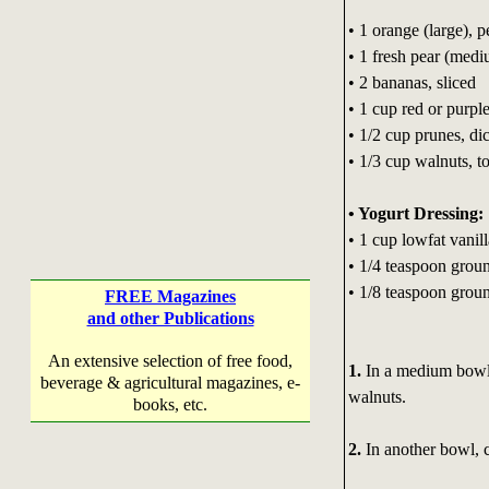
• 1 orange (large), 
• 1 fresh pear (med
• 2 bananas, sliced
• 1 cup red or purpl
• 1/2 cup prunes, di
• 1/3 cup walnuts, t
• Yogurt Dressing:
• 1 cup lowfat vanil
• 1/4 teaspoon gro
• 1/8 teaspoon gro
FREE Magazines
and other Publications
An extensive selection of free food,
1.
In a medium bowl,
beverage & agricultural magazines, e-
walnuts.
books, etc.
2.
In another bowl, 