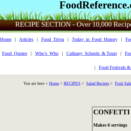
FoodReference
RECIPE SECTION - Over 10,000 Recip
Home
|
Articles
|
Food_Trivia
|
Today_in_Food_History
|
Fo
Food_Quotes
|
Who’s_Who
|
Culinary_Schools_& Tours
|
Fo
|
Food Festivals &
You are here >
Home
>
RECIPES
>
Salad Recipes
>
Fruit Sala
CONFETTI
Makes 6 servings