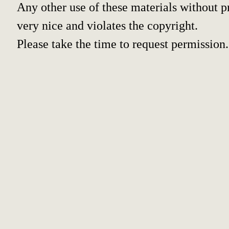
Any other use of these materials without pr
very nice and violates the copyright.
Please take the time to request permission.