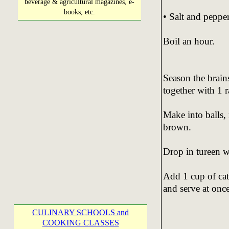
beverage & agricultural magazines, e-
books, etc.
• Salt and pepper
Boil an hour.
Season the brain
together with 1 
Make into balls, 
brown.
Drop in tureen w
Add 1 cup of cat
and serve at once
CULINARY SCHOOLS and
COOKING CLASSES