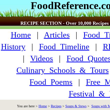
FoodReference.c
RECIPE SECTION - Over 10,000 Recipes
Home
|
Articles
|
Food_Tr
History
|
Food_Timeline
|
R
|
Videos
|
Food_Quote
Culinary_Schools_&_Tours
Food_Poems
|
Free_M
Festival_&_
You are here >
Home
>
Recipes
>
Soups & Stews
>
Soups with Me