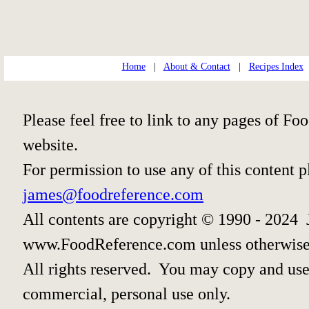
Home
|
About & Contact
|
Recipes Index
Please feel free to link to any pages of 
website.
For permission to use any of this content 
james@foodreference.com
All contents are copyright © 1990 - 2024 
www.FoodReference.com unless otherwise
All rights reserved. You may copy and use 
commercial, personal use only.