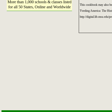
More than 1,000 schools & classes listed
This cookbook may also be 
for all 50 States, Online and Worldwide
'Feeding America: The His
http://digital.lib.msu.edu/