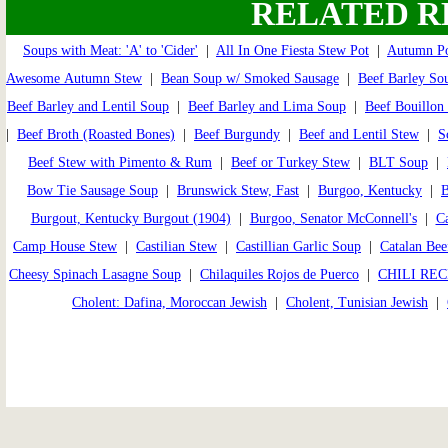
RELATED R
Soups with Meat: 'A' to 'Cider'
|
All In One Fiesta Stew Pot
|
Autumn Po
Awesome Autumn Stew
|
Bean Soup w/ Smoked Sausage
|
Beef Barley So
Beef Barley and Lentil Soup
|
Beef Barley and Lima Soup
|
Beef Bouillon
|
Beef Broth (Roasted Bones)
|
Beef Burgundy
|
Beef and Lentil Stew
|
S
Beef Stew with Pimento & Rum
|
Beef or Turkey Stew
|
BLT Soup
|
Bow Tie Sausage Soup
|
Brunswick Stew, Fast
|
Burgoo, Kentucky
|
B
Burgout, Kentucky Burgout (1904)
|
Burgoo, Senator McConnell's
|
Ca
Camp House Stew
|
Castilian Stew
|
Castillian Garlic Soup
|
Catalan Bee
Cheesy Spinach Lasagne Soup
|
Chilaquiles Rojos de Puerco
|
CHILI REC
Cholent: Dafina, Moroccan Jewish
|
Cholent, Tunisian Jewish
|