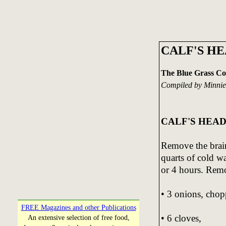
CALF'S H
The Blue Grass C
Compiled by Minnie
CALF'S HEAD
Remove the brain
quarts of cold w
or 4 hours. Rem
• 3 onions, chop
FREE Magazines and other Publications
• 6 cloves,
An extensive selection of free food,