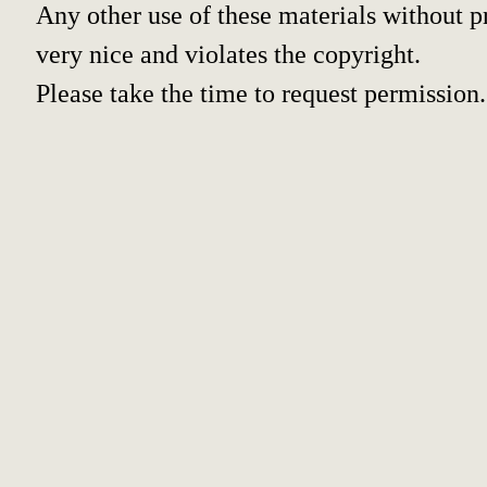
Any other use of these materials without pr
very nice and violates the copyright.
Please take the time to request permission.