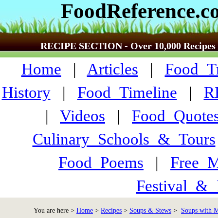
FoodReference.c
RECIPE SECTION - Over 10,000 Recipes
Home
|
Articles
|
Food_Tr
History
|
Food_Timeline
|
R
|
Videos
|
Food_Quote
Culinary_Schools_&_Tours
Food_Poems
|
Free_M
Festival_&_
You are here >
Home
>
Recipes
>
Soups & Stews
>
Soups with Me