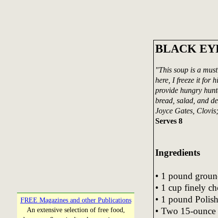
BLACK EY
"This soup is a must
here, I freeze it for
provide hungry hunte
bread, salad, and de
Joyce Gates, Clovi
Serves 8
Ingredients
• 1 pound groun
• 1 cup finely c
• 1 pound Polish 
FREE Magazines and other Publications
• Two 15-ounce c
An extensive selection of free food,