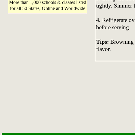
More than 1,000 schools & classes listed
tightly. Simmer 
for all 50 States, Online and Worldwide
4.
Refrigerate ov
before serving.
Tips:
Browning t
flavor.