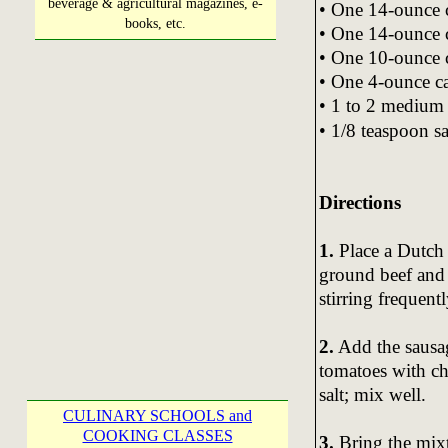
beverage & agricultural magazines, e-
• One 14-ounce 
books, etc.
• One 14-ounce 
• One 10-ounce c
• One 4-ounce c
• 1 to 2 medium 
• 1/8 teaspoon sa
Directions
1.
Place a Dutch
ground beef and 
stirring frequentl
2.
Add the sausag
tomatoes with chi
salt; mix well.
CULINARY SCHOOLS and
COOKING CLASSES
3.
Bring the mixt