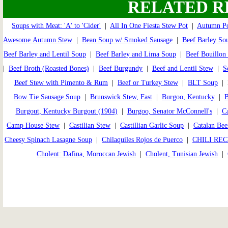
RELATED R
Soups with Meat: 'A' to 'Cider'
|
All In One Fiesta Stew Pot
|
Autumn Po
Awesome Autumn Stew
|
Bean Soup w/ Smoked Sausage
|
Beef Barley So
Beef Barley and Lentil Soup
|
Beef Barley and Lima Soup
|
Beef Bouillon
|
Beef Broth (Roasted Bones)
|
Beef Burgundy
|
Beef and Lentil Stew
|
S
Beef Stew with Pimento & Rum
|
Beef or Turkey Stew
|
BLT Soup
| B
Bow Tie Sausage Soup
|
Brunswick Stew, Fast
|
Burgoo, Kentucky
|
B
Burgout, Kentucky Burgout (1904)
|
Burgoo, Senator McConnell's
|
Ca
Camp House Stew
|
Castilian Stew
|
Castillian Garlic Soup
|
Catalan Bee
Cheesy Spinach Lasagne Soup
|
Chilaquiles Rojos de Puerco
|
CHILI REC
Cholent: Dafina, Moroccan Jewish
|
Cholent, Tunisian Jewish
|