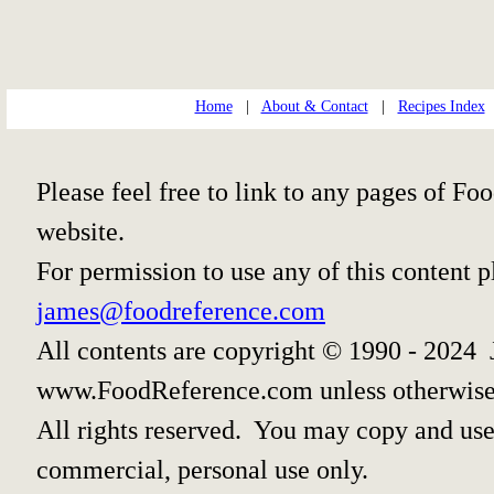
Home
|
About & Contact
|
Recipes Index
Please feel free to link to any pages of 
website.
For permission to use any of this content 
james@foodreference.com
All contents are copyright © 1990 - 2024 
www.FoodReference.com unless otherwise
All rights reserved. You may copy and use 
commercial, personal use only.