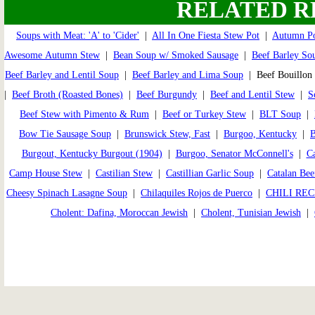
RELATED R
Soups with Meat: 'A' to 'Cider'
|
All In One Fiesta Stew Pot
|
Autumn Po
Awesome Autumn Stew
|
Bean Soup w/ Smoked Sausage
|
Beef Barley So
Beef Barley and Lentil Soup
|
Beef Barley and Lima Soup
| Beef Bouillon
|
Beef Broth (Roasted Bones)
|
Beef Burgundy
|
Beef and Lentil Stew
|
S
Beef Stew with Pimento & Rum
|
Beef or Turkey Stew
|
BLT Soup
|
Bow Tie Sausage Soup
|
Brunswick Stew, Fast
|
Burgoo, Kentucky
|
B
Burgout, Kentucky Burgout (1904)
|
Burgoo, Senator McConnell's
|
Ca
Camp House Stew
|
Castilian Stew
|
Castillian Garlic Soup
|
Catalan Bee
Cheesy Spinach Lasagne Soup
|
Chilaquiles Rojos de Puerco
|
CHILI REC
Cholent: Dafina, Moroccan Jewish
|
Cholent, Tunisian Jewish
|