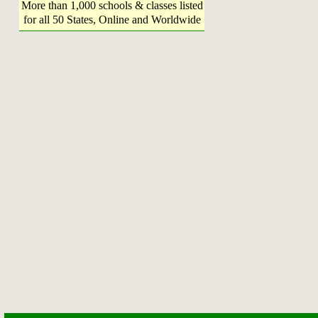
More than 1,000 schools & classes listed
for all 50 States, Online and Worldwide