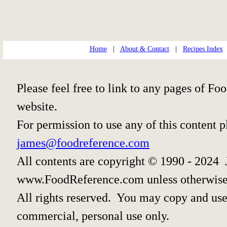
Home
|
About & Contact
|
Recipes Index
Please feel free to link to any pages of 
website.
For permission to use any of this content 
james@foodreference.com
All contents are copyright © 1990 - 2024 
www.FoodReference.com unless otherwise
All rights reserved. You may copy and use 
commercial, personal use only.