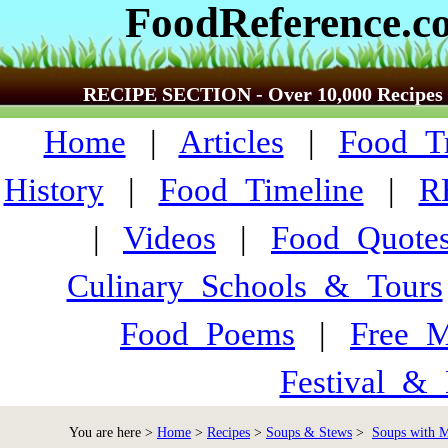
FoodReference.c
RECIPE SECTION - Over 10,000 Recipes
Home
|
Articles
|
Food_Tr
History
|
Food_Timeline
|
R
|
Videos
|
Food_Quote
Culinary_Schools_&_Tours
Food_Poems
|
Free_M
Festival_&_
You are here >
Home
>
Recipes
>
Soups & Stews
>
Soups with Me