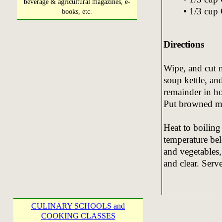
beverage & agricultural magazines, e-
• 1/3 cup 
books, etc.
Directions
Wipe, and cut m
soup kettle, an
remainder in h
Put browned me
Heat to boiling
temperature be
and vegetables,
and clear. Serv
CULINARY SCHOOLS and
COOKING CLASSES