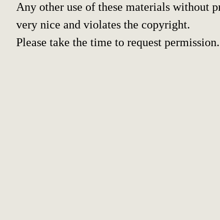
Any other use of these materials without pr
very nice and violates the copyright.
Please take the time to request permission.