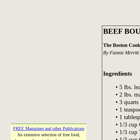
BEEF BOU
The Boston Cook
By Fannie Merritt
Ingredients
• 5 lbs. l
• 2 lbs. 
• 3 quarts
• 1 teasp
• 1 tables
• 1/3 cup 
FREE Magazines and other Publications
• 1/3 cup 
An extensive selection of free food,
• 1/3 cup 