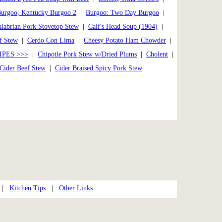
urgoo, Kentucky Burgoo 2
|
Burgoo: Two Day Burgoo
|
labrian Pork Stovetop Stew
|
Calf's Head Soup (1904)
|
f Stew
|
Cerdo Con Lima
|
Cheesy Potato Ham Chowder
|
IPES >>>
|
Chipotle Pork Stew w/Dried Plums
|
Cholent
|
Cider Beef Stew
|
Cider Braised Spicy Pork Stew
|
Kitchen Tips
|
Other Links