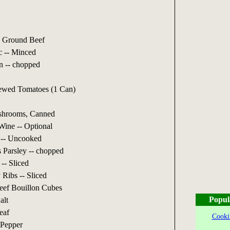
 Ground Beef
c -- Minced
n -- chopped
ewed Tomatoes (1 Can)
shrooms, Canned
ine -- Optional
 -- Uncooked
 Parsley -- chopped
-- Sliced
 Ribs -- Sliced
eef Bouillon Cubes
Popul
alt
eaf
Cooki
 Pepper