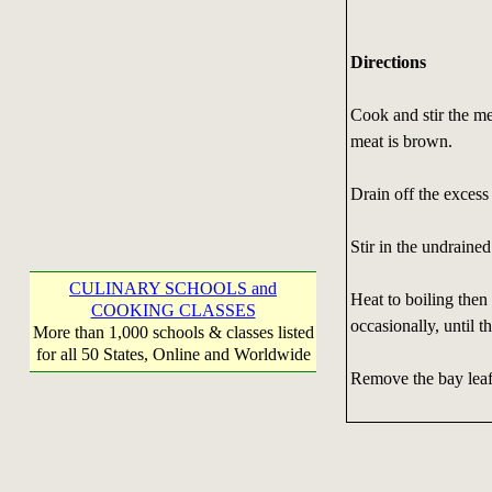
Directions
Cook and stir the me
meat is brown.
Drain off the excess 
Stir in the undraine
CULINARY SCHOOLS and
Heat to boiling then 
COOKING CLASSES
occasionally, until t
More than 1,000 schools & classes listed
for all 50 States, Online and Worldwide
Remove the bay leaf