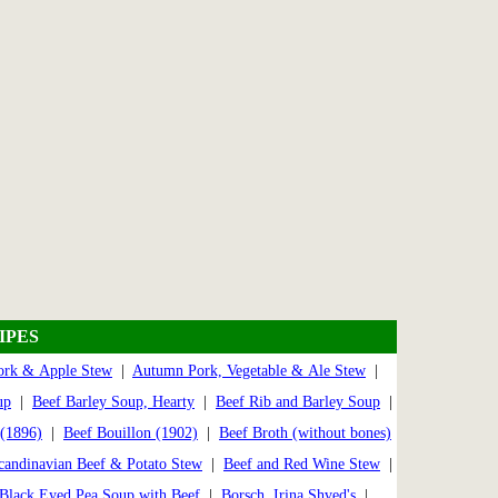
IPES
rk & Apple Stew
|
Autumn Pork, Vegetable & Ale Stew
|
up
|
Beef Barley Soup, Hearty
|
Beef Rib and Barley Soup
|
 (1896)
|
Beef Bouillon (1902)
|
Beef Broth (without bones)
candinavian Beef & Potato Stew
|
Beef and Red Wine Stew
|
Black Eyed Pea Soup with Beef
|
Borsch, Irina Shved's
|