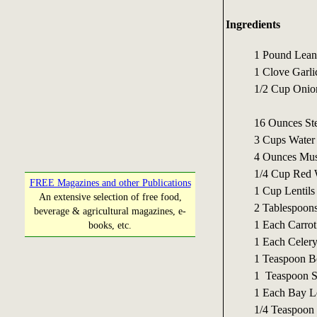
Ingredients
1 Pound Lean
1 Clove Garli
1/2 Cup Onio
16 Ounces St
3 Cups Water
4 Ounces Mu
1/4 Cup Red W
FREE Magazines and other Publications
1 Cup Lentils
An extensive selection of free food,
2 Tablespoons
beverage & agricultural magazines, e-
1 Each Carrot 
books, etc.
1 Each Celery
1 Teaspoon B
1 Teaspoon S
1 Each Bay L
1/4 Teaspoon