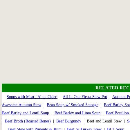
RELATED REC
Soups with Meat: 'A' to 'Cider'
|
All In One Fiesta Stew Pot
|
Autumn Po
Awesome Autumn Stew
|
Bean Soup w/ Smoked Sausage
|
Beef Barley So
Beef Barley and Lentil Soup
|
Beef Barley and Lima Soup
|
Beef Bouillon
|
Beef Broth (Roasted Bones)
|
Beef Burgundy
| Beef and Lentil Stew |
S
Beef Stew with Pimento & Rum
|
Beef or Turkey Stew
|
BLT Soup
|