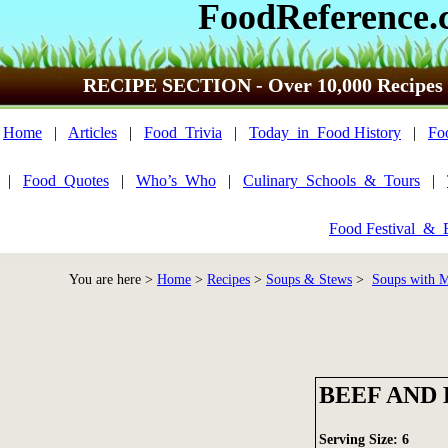
FoodReference.
RECIPE SECTION - Over 10,000 Recipes
Home
|
Articles
|
Food_Trivia
|
Today_in_Food History
|
Fo
|
Food_Quotes
|
Who’s_Who
|
Culinary_Schools_&_Tours
|
Food Festival_&_
You are here >
Home
>
Recipes
>
Soups & Stews
>
Soups with Me
BEEF AND
Serving Size: 6