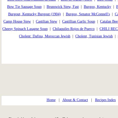
Bow Tie Sausage Soup
|
Brunswick Stew, Fast
|
Burgoo, Kentucky
|
B
Burgout, Kentucky Burgout (1904)
|
Burgoo, Senator McConnell's
|
Ca
Camp House Stew
|
Castilian Stew
|
Castillian Garlic Soup
|
Catalan Bee
Cheesy Spinach Lasagne Soup
|
Chilaquiles Rojos de Puerco
|
CHILI REC
Cholent: Dafina, Moroccan Jewish
|
Cholent, Tunisian Jewish
|
Home
|
About & Contact
|
Recipes Index