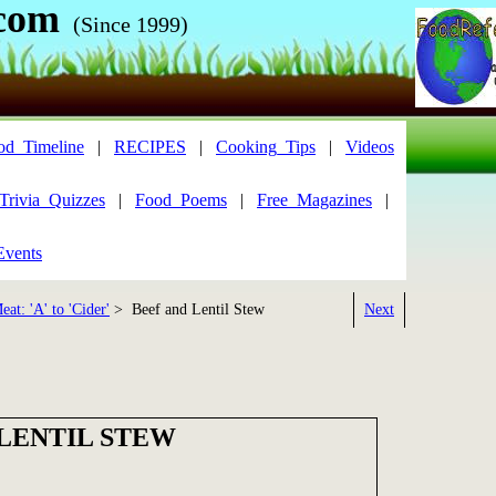
com
(Since 1999)
od_Timeline
|
RECIPES
|
Cooking_Tips
|
Videos
Trivia_Quizzes
|
Food_Poems
|
Free_Magazines
|
Events
at: 'A' to 'Cider'
> Beef and Lentil Stew
Next
 LENTIL STEW