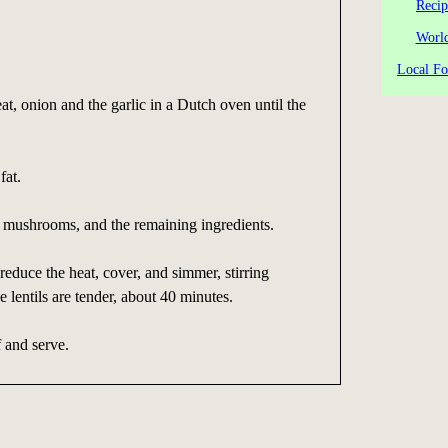
Recip
World
Local Fo
at, onion and the garlic in a Dutch oven until the
fat.
d mushrooms, and the remaining ingredients.
reduce the heat, cover, and simmer, stirring
he lentils are tender, about 40 minutes.
 and serve.