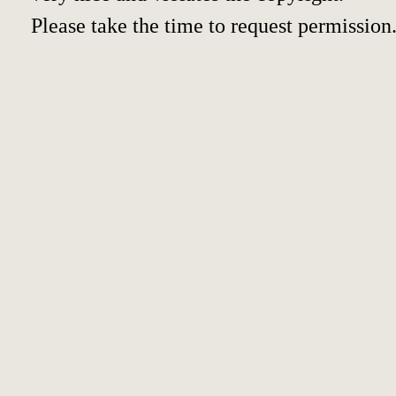
Please take the time to request permission