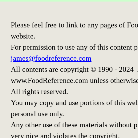
Please feel free to link to any pages of 
website.
For permission to use any of this content 
james@foodreference.com
All contents are copyright © 1990 - 2024
www.FoodReference.com unless otherwise
All rights reserved.
You may copy and use portions of this we
personal use only.
Any other use of these materials without pr
very nice and violates the copyright.