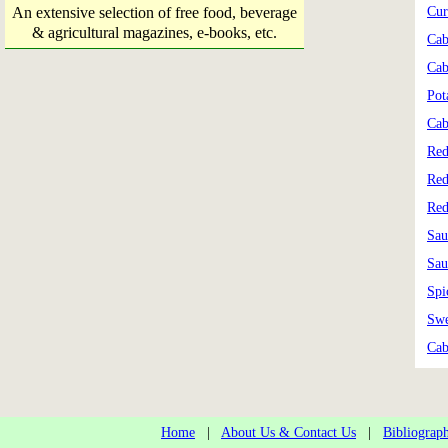
An extensive selection of free food, beverage
Cur
& agricultural magazines, e-books, etc.
Cab
Cab
Pot
Cab
Red
Red
Red
Sau
Sau
Spi
Swe
Cab
Home
|
About Us & Contact Us
|
Bibliograp