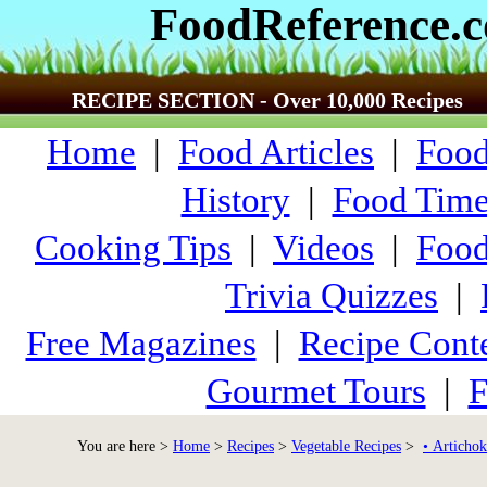
FoodReference.
RECIPE SECTION - Over 10,000 Recipes
Home
|
Food Articles
|
Food
History
|
Food Time
Cooking Tips
|
Videos
|
Food
Trivia Quizzes
|
Free Magazines
|
Recipe Conte
Gourmet Tours
|
F
You are here >
Home
>
Recipes
>
Vegetable Recipes
>
• Artichok