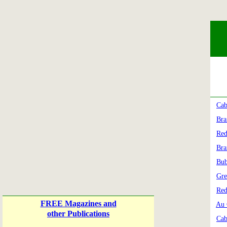
Cab
Bra
Red
Bra
Bub
Gre
Red
FREE Magazines and
Au 
other Publications
Cab