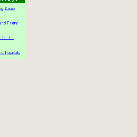
g Basics
and Pastry
 Cuisine
od Festivals