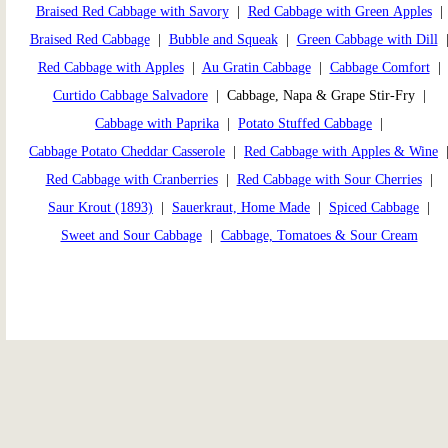
Braised Red Cabbage with Savory
|
Red Cabbage with Green Apples
|
Braised Red Cabbage
|
Bubble and Squeak
|
Green Cabbage with Dill
Red Cabbage with Apples
|
Au Gratin Cabbage
|
Cabbage Comfort
|
Curtido Cabbage Salvadore
| Cabbage, Napa & Grape Stir-Fry |
Cabbage with Paprika
|
Potato Stuffed Cabbage
|
Cabbage Potato Cheddar Casserole
|
Red Cabbage with Apples & Wine
Red Cabbage with Cranberries
|
Red Cabbage with Sour Cherries
|
Saur Krout (1893)
|
Sauerkraut, Home Made
|
Spiced Cabbage
|
Sweet and Sour Cabbage
|
Cabbage, Tomatoes & Sour Cream