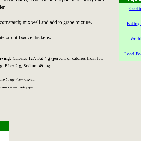
er.
Cookin
ornstarch; mix well and add to grape mixture.
Baking 
te or until sauce thickens.
World
Local Fo
erving:
Calories 127, Fat 4 g (percent of calories from fat:
g, Fiber 2 g, Sodium 49 mg.
able Grape Commission
gram - www.5aday.gov