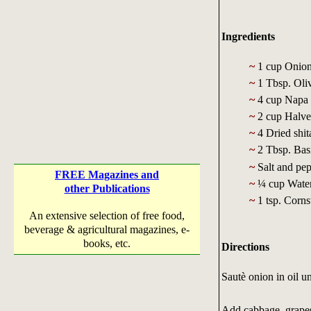
Ingredients
~
1 cup Onion,
~
1 Tbsp. Oliv
~
4 cup Napa c
~
2 cup Halved
~
4 Dried shit
~
2 Tbsp. Basi
~
Salt and pep
FREE Magazines and
~
¼ cup Wate
other Publications
~
1 tsp. Corns
An extensive selection of free food,
beverage & agricultural magazines, e-
books, etc.
Directions
Sautè onion in oil un
Add cabbage, grapes,