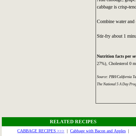
cabbage is crisp-tend
Combine water and c
Stir-fry about 1 minu
Nutrition facts per s
27%), Cholesterol 0 m
Source: PBH/California T
The National 5 A Day Pro
RELATED RECIPES
CABBAGE RECIPES >>>
|
Cabbage with Bacon and Apples
|