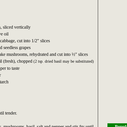
 sliced vertically
e oil
abbage, cut into 1/2" slices
 seedless grapes
ake mushrooms, rehydrated and cut into ½" slices
l (fresh), chopped
(2 tsp. dried basil may be substituted)
per to taste
r
tarch
til tender.
 mushrooms, basil, salt and pepper and stir-fry until
Popul