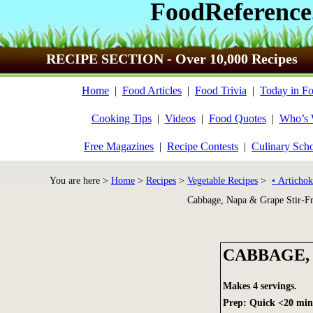
FoodReference
RECIPE SECTION - Over 10,000 Recipes
Home
|
Food Articles
|
Food Trivia
|
Today in Fo
Cooking Tips
|
Videos
|
Food Quotes
|
Who’s
Free Magazines
|
Recipe Contests
|
Culinary Sch
You are here >
Home
>
Recipes
>
Vegetable Recipes
>
• Artichok
Cabbage, Napa & Grape Stir-F
CABBAGE, 
Makes 4 servings.
Prep: Quick <20 min