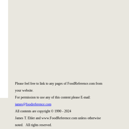
|
|
Please feel free to link to any pages of FoodReference.com from
your website.
For permission to use any of this content please E-mail:
james@foodreference.com
All contents are copyright © 1990 - 2024
James T. Ehler and www.FoodReference.com unless otherwise
noted. All rights reserved.