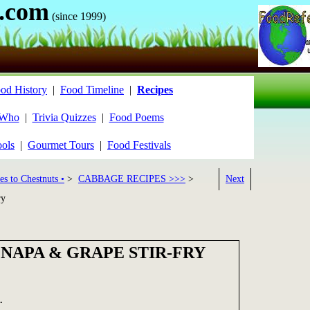
.com
(since 1999)
od History
|
Food Timeline
|
Recipes
 Who
|
Trivia Quizzes
|
Food Poems
ools
|
Gourmet Tours
|
Food Festivals
es to Chestnuts •
>
CABBAGE RECIPES >>>
>
Next
ry
NAPA & GRAPE STIR-FRY
.