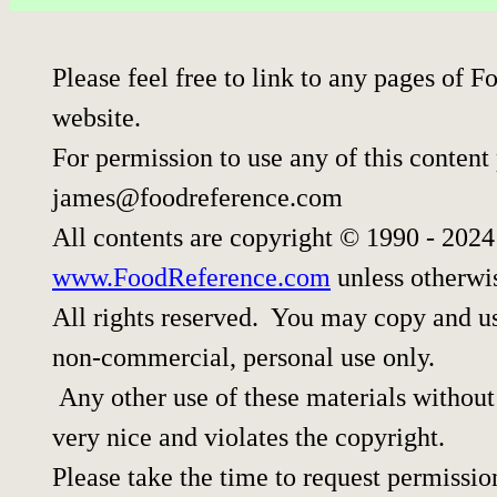
Please feel free to link to any pages of
website.
For permission to use any of this content
james@foodreference.com
All contents are copyright © 1990 - 202
www.FoodReference.com
unless otherwi
All rights reserved. You may copy and use
non-commercial, personal use only.
Any other use of these materials without 
very nice and violates the copyright.
Please take the time to request permissio