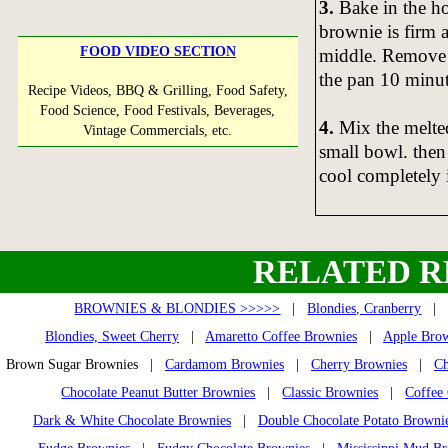
3.
Bake in the ho
brownie is firm a
FOOD VIDEO SECTION
middle. Remove t
the pan 10 minut
Recipe Videos, BBQ & Grilling, Food Safety,
Food Science, Food Festivals, Beverages,
4.
Mix the melted
Vintage Commercials, etc.
small bowl. then
cool completely i
RELATED R
BROWNIES & BLONDIES >>>>>
|
Blondies, Cranberry
Blondies, Sweet Cherry
|
Amaretto Coffee Brownies
|
Apple Brow
Brown Sugar Brownies |
Cardamom Brownies
|
Cherry Brownies
|
Ch
Chocolate Peanut Butter Brownies
|
Classic Brownies
|
Coffee
Dark & White Chocolate Brownies
|
Double Chocolate Potato Browni