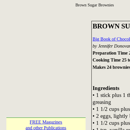
Brown Sugar Brownies
BROWN SU
Big Book of Chocol
by Jennifer Donova
Preparation Time 
Cooking Time 25 t
Makes 24 brownie
Ingredients
• 1 stick plus 1 t
greasing
• 1 1/2 cups plu
• 2 eggs, lightly
FREE Magazines
• 1 1/2 cups plus
and other Publications
• 1 tsp. vanilla e