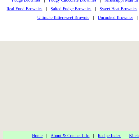
Fudge Brownies
|
Fudgy Chocolate Brownies
|
Mississippi Mud B
Real Food Brownies
|
Salted Fudge Brownies
|
Sweet Heat Brownies
Ultimate Bittersweet Brownie
|
Uncooked Brownies
Home
|
About & Contact Info
|
Recipe Index
|
Kitch