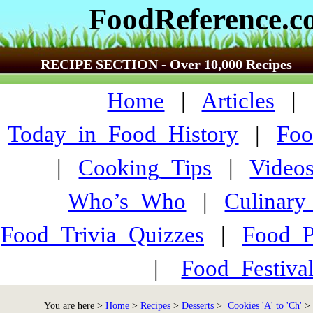
FoodReference.
RECIPE SECTION - Over 10,000 Recipes
Home
|
Articles
Today_in_Food_History
|
Foo
|
Cooking_Tips
|
Video
Who’s_Who
|
Culinary
Food_Trivia_Quizzes
|
Food_
|
Food_Festiva
You are here >
Home
>
Recipes
>
Desserts
>
Cookies 'A' to 'Ch'