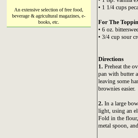
• 1 1/4 cups pec
An extensive selection of free food,
beverage & agricultural magazines, e-
For The Toppin
books, etc.
• 6 oz. bitterswe
• 3/4 cup sour c
Directions
1.
Preheat the ov
pan with butter 
leaving some ha
brownies easier.
2.
In a large bowl
light, using an e
Fold in the flour
metal spoon, and