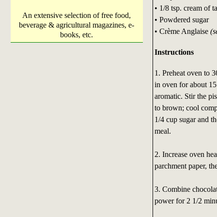
• 1/8 tsp. cream of ta
An extensive selection of free food,
• Powdered sugar
beverage & agricultural magazines, e-
• Crème Anglaise
(s
books, etc.
Instructions
1. Preheat oven to 3
in oven for about 15 
aromatic. Stir the pi
to brown; cool compl
1/4 cup sugar and the
meal.
2. Increase oven hea
parchment paper, the
3. Combine chocola
power for 2 1/2 minu