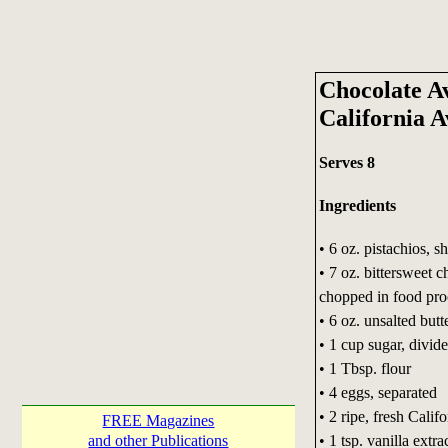
Chocolate A
California 
Serves 8
Ingredients
• 6 oz. pistachios, s
• 7 oz. bittersweet c
chopped in food pro
• 6 oz. unsalted butt
• 1 cup sugar, divid
• 1 Tbsp. flour
• 4 eggs, separated
• 2 ripe, fresh Cali
FREE Magazines
• 1 tsp. vanilla extra
and other Publications