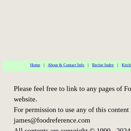
Home
|
About & Contact Info
|
Recipe Index
|
Kitch
Please feel free to link to any pages of
website.
For permission to use any of this content
james@foodreference.com
All contents are copyright © 1990 - 202