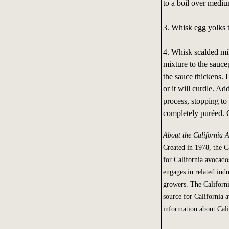
to a boil over mediu
3. Whisk egg yolks t
4. Whisk scalded mil
mixture to the sauce
the sauce thickens. 
or it will curdle. A
process, stopping to 
completely puréed. C
About the California
Created in 1978, the 
for California avocado
engages in related indu
growers. The Californ
source for California 
information about Cal