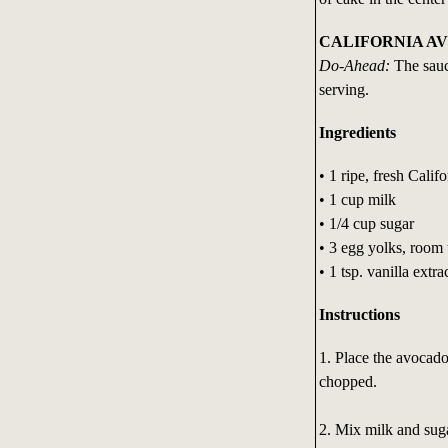
CALIFORNIA A
Do-Ahead:
The sauc
serving.
Ingredients
• 1 ripe, fresh Cali
• 1 cup milk
• 1/4 cup sugar
• 3 egg yolks, room
• 1 tsp. vanilla extra
Instructions
1. Place the avocado 
chopped.
2. Mix milk and suga