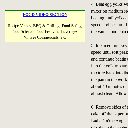
4. Beat egg yolks wi
mixer on medium spe
FOOD VIDEO SECTION
beating until yolks 
speed and beat until
Recipe Videos, BBQ & Grilling, Food Safety,
the vanilla and choc
Food Science, Food Festivals, Beverages,
Vintage Commercials, etc.
5. In a medium bowl
speed until soft pea
and continue beating 
into the yolk mixtur
mixture back into th
the pan on the work 
about 40 minutes or 
almost clean. Allow 
6. Remove sides of t
cake off the paper o
Ladle Crème Anglaise
of cake in the center