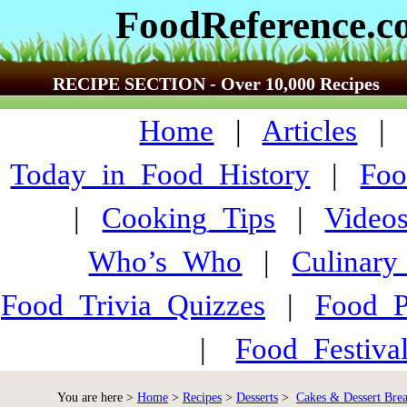
FoodReference.
RECIPE SECTION - Over 10,000 Recipes
Home
|
Articles
Today_in_Food_History
|
Foo
|
Cooking_Tips
|
Video
Who’s_Who
|
Culinary
Food_Trivia_Quizzes
|
Food_
|
Food_Festiva
You are here >
Home
>
Recipes
>
Desserts
>
Cakes & Dessert Brea