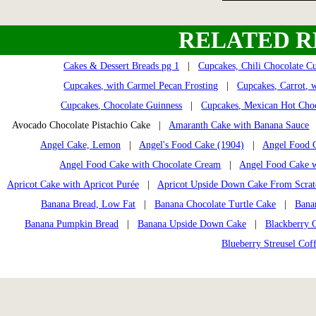
RELATED R
Cakes & Dessert Breads pg 1
|
Cupcakes, Chili Chocolate C
Cupcakes, with Carmel Pecan Frosting
|
Cupcakes, Carrot, w
Cupcakes, Chocolate Guinness
|
Cupcakes, Mexican Hot Cho
Avocado Chocolate Pistachio Cake |
Amaranth Cake with Banana Sauce
Angel Cake, Lemon
|
Angel's Food Cake (1904)
|
Angel Food C
Angel Food Cake with Chocolate Cream
|
Angel Food Cake w
Apricot Cake with Apricot Purée
|
Apricot Upside Down Cake From Scrat
Banana Bread, Low Fat
|
Banana Chocolate Turtle Cake
|
Banan
Banana Pumpkin Bread
|
Banana Upside Down Cake
|
Blackberry 
Blueberry Streusel Cof