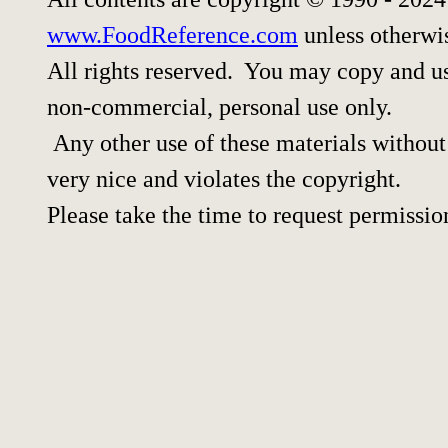
www.FoodReference.com
unless otherwi
All rights reserved. You may copy and use
non-commercial, personal use only.
Any other use of these materials without 
very nice and violates the copyright.
Please take the time to request permissio