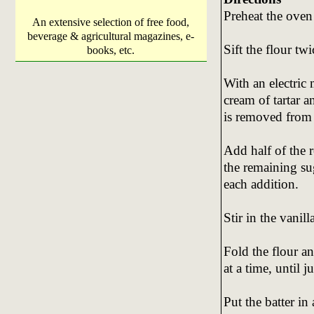
Preheat the oven
An extensive selection of free food,
beverage & agricultural magazines, e-
Sift the flour tw
books, etc.
With an electric
cream of tartar a
is removed from 
Add half of the 
the remaining sug
each addition.
Stir in the vanil
Fold the flour a
at a time, until j
Put the batter i