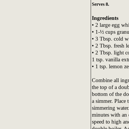
Serves 8.
Ingredients
• 2 large egg whi
• 1-½ cups granu
• 3 Tbsp. cold w
• 2 Tbsp. fresh 
• 2 Tbsp. light 
1 tsp. vanilla ext
• 1 tsp. lemon ze
Combine all ingr
the top of a doub
bottom of the do
a simmer. Place 
simmering water
minutes with an 
speed to high an
double boiler. A