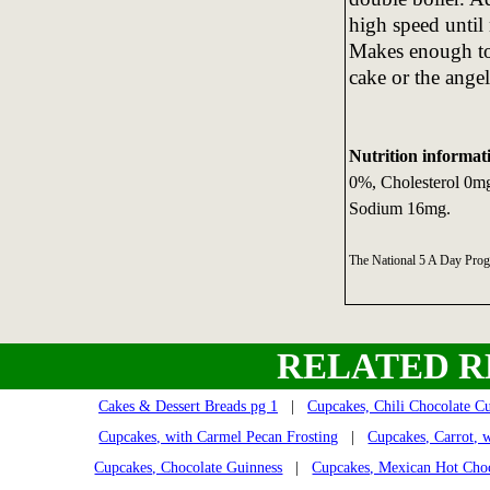
high speed until 
Makes enough to f
cake or the ange
Nutrition informat
0%, Cholesterol 0mg
Sodium 16mg.
The National 5 A Day Pro
RELATED R
Cakes & Dessert Breads pg 1
|
Cupcakes, Chili Chocolate C
Cupcakes, with Carmel Pecan Frosting
|
Cupcakes, Carrot, w
Cupcakes, Chocolate Guinness
|
Cupcakes, Mexican Hot Cho