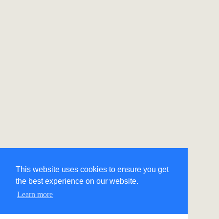
This website uses cookies to ensure you get
the best experience on our website.
Learn more