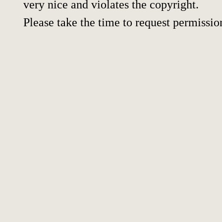
very nice and violates the copyright.
Please take the time to request permissio