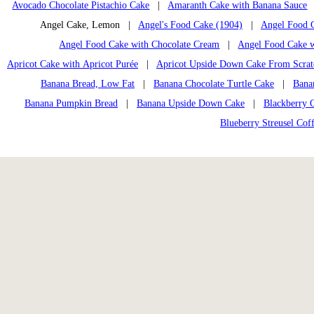
Avocado Chocolate Pistachio Cake
|
Amaranth Cake with Banana Sauce
Angel Cake, Lemon |
Angel's Food Cake (1904)
|
Angel Food C
Angel Food Cake with Chocolate Cream
|
Angel Food Cake w
Apricot Cake with Apricot Purée
|
Apricot Upside Down Cake From Scrat
Banana Bread, Low Fat
|
Banana Chocolate Turtle Cake
|
Banan
Banana Pumpkin Bread
|
Banana Upside Down Cake
|
Blackberry 
Blueberry Streusel Cof