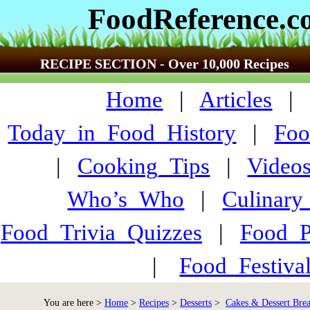
FoodReference.
RECIPE SECTION - Over 10,000 Recipes
Home
|
Articles
Today_in_Food_History
|
Foo
|
Cooking_Tips
|
Video
Who’s_Who
|
Culinary
Food_Trivia_Quizzes
|
Food_
|
Food_Festiva
You are here >
Home
>
Recipes
>
Desserts
>
Cakes & Dessert Brea