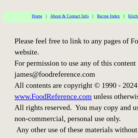
Home
|
About & Contact Info
|
Recipe Index
|
Kitch
Please feel free to link to any pages of
website.
For permission to use any of this content
james@foodreference.com
All contents are copyright © 1990 - 202
www.FoodReference.com
unless otherwi
All rights reserved. You may copy and use
non-commercial, personal use only.
Any other use of these materials without 