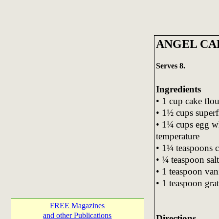
ANGEL CA
Serves 8.
Ingredients
• 1 cup cake flou
• 1½ cups superf
• 1¼ cups egg wh
temperature
• 1¼ teaspoons c
• ¼ teaspoon salt
• 1 teaspoon vani
• 1 teaspoon gra
FREE Magazines
and other Publications
Directions