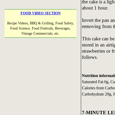
the cake is a li
about 1 hour.
FOOD VIDEO SECTION
Invert the pan an
Recipe Videos, BBQ & Grilling, Food Safety,
removing from t
Food Science, Food Festivals, Beverages,
Vintage Commercials, etc.
This cake can be
stored in an airt
strawberries or f
follows.
Nutrition informati
Saturated Fat 0g, C
Calories from Carbo
Carbohydrate 29g, 
7-MINUTE L