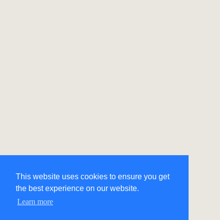
This website uses cookies to ensure you get
the best experience on our website.
Learn more