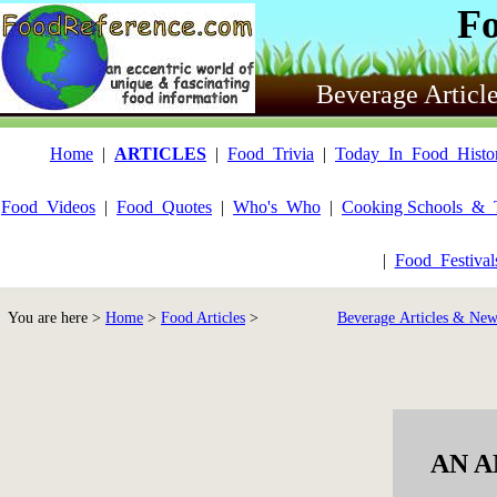
F
Beverage Articl
Home
|
ARTICLES
|
Food_Trivia
|
Today_In_Food_Histo
Food_Videos
|
Food_Quotes
|
Who's_Who
|
Cooking Schools_&_
|
Food_Festiva
You are here >
Home
>
Food Articles
>
Beverage Articles & New
AN A