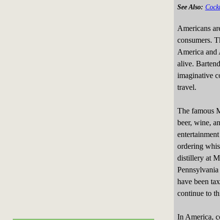
See Also:
Cockt
Americans are
consumers. Th
America and A
alive. Barten
imaginative c
travel.
The famous M
beer, wine, an
entertainment 
ordering whis
distillery at
Pennsylvania 
have been tax
continue to th
In America, c