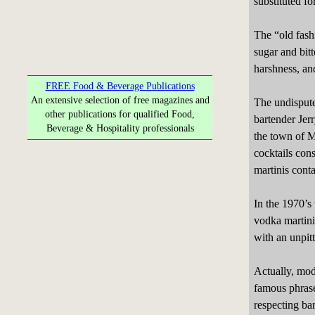
substituted f
The “old fashi
sugar and bit
harshness, an
FREE Food & Beverage Publications
An extensive selection of free magazines and
The undispute
other publications for qualified Food,
bartender Jer
Beverage & Hospitality professionals
the town of Ma
cocktails con
martinis conta
In the 1970’s
vodka martini
with an unpitt
Actually, mod
famous phrase 
respecting ba