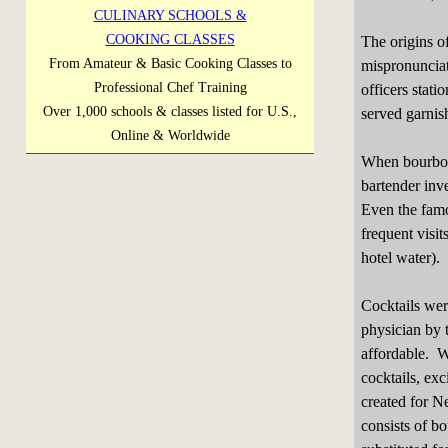
CULINARY SCHOOLS &
COOKING CLASSES
The origins of
From Amateur & Basic Cooking Classes to
mispronunciati
Professional Chef Training
officers stat
Over 1,000 schools & classes listed for U.S.,
served garnish
Online & Worldwide
When bourbon 
bartender inve
Even the famo
frequent visit
hotel water).
Cocktails wer
physician by 
affordable. We
cocktails, exc
created for Ne
consists of b