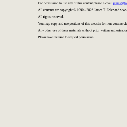
For permission to use any of this content please E-mail:
james@fo
All contents are copyright © 1990 - 2026 James T. Ehler and ww
All rights reserved.
You may copy and use portions of this website for non-commercial
Any other use of these materials without prior written authorization
Please take the time to request permission.