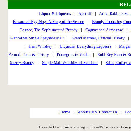
REL
Liquor & Liqueurs
|
Aperitif
|
Arak, Raki, Ouzo,
Beware of Egg Nog: A Song of the Season
|
Brandy Producing Coun
Cognac, The Sophistacated Brandy
|
Cognac and Armagnac
|
Glenrothes Single Speyside Malt
|
Grand Marnier, Official History
|
Irish Whiskey
|
Liqueurs, Everything Liqueurs
|
Margar
Pernod, Facts & History
|
Pomegranate Vodka
|
Rubi Rey Rum & Re
Sherry Brandy
|
Single Malt Whiskies of Scotland
|
Stills, Coffey 
Home
|
About Us & Contact Us
|
Foo
Please feel free to link to any pages of FoodReference.com from y