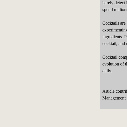
barely detect 
spend millions
Cocktails are
experimenting
ingredients. 
cocktail, and 
Cocktail compe
evolution of t
daily.
Article contr
Management s