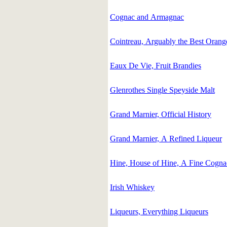
Cognac and Armagnac
Cointreau, Arguably the Best Orang
Eaux De Vie, Fruit Brandies
Glenrothes Single Speyside Malt
Grand Marnier, Official History
Grand Marnier, A Refined Liqueur
Hine, House of Hine, A Fine Cogna
Irish Whiskey
Liqueurs, Everything Liqueurs