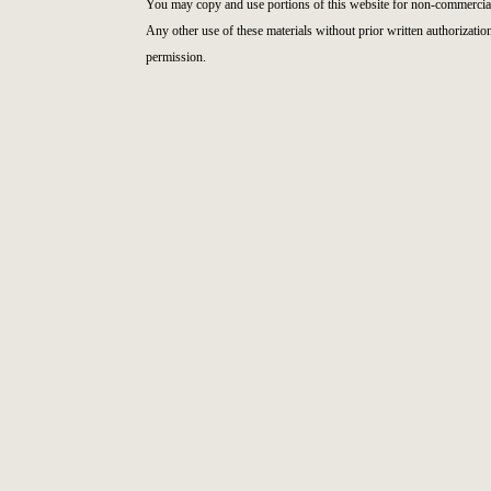
You may copy and use portions of this website for non-commercial
Any other use of these materials without prior written authorizatio
permission.