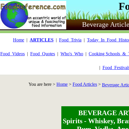
F
Beverage Articl
Home
|
ARTICLES
|
Food_Trivia
|
Today_In_Food_Histo
Food_Videos
|
Food_Quotes
|
Who's_Who
|
Cooking Schools_&_
|
Food_Festiva
You are here >
Home
>
Food Articles
>
Beverage Arti
BEVERAGE AR
Spirits - Whiskey, Bra