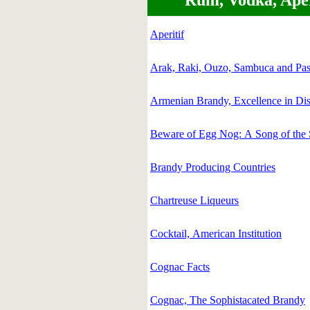
Rum, Vodka, Aperi
Aperitif
Arak, Raki, Ouzo, Sambuca and Pas
Armenian Brandy, Excellence in Dist
Beware of Egg Nog: A Song of the
Brandy Producing Countries
Chartreuse Liqueurs
Cocktail, American Institution
Cognac Facts
Cognac, The Sophistacated Brandy