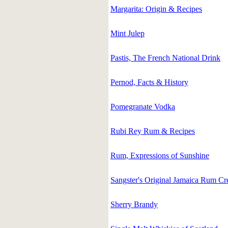
Margarita: Origin & Recipes
Mint Julep
Pastis, The French National Drink
Pernod, Facts & History
Pomegranate Vodka
Rubi Rey Rum & Recipes
Rum, Expressions of Sunshine
Sangster's Original Jamaica Rum C
Sherry Brandy