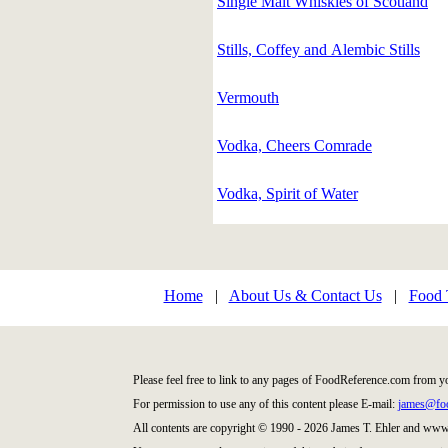
Single Malt Whiskies of Scotland
Stills, Coffey and Alembic Stills
Vermouth
Vodka, Cheers Comrade
Vodka, Spirit of Water
Home
|
About Us & Contact Us
|
Food 
Please feel free to link to any pages of FoodReference.com from y
For permission to use any of this content please E-mail:
james@foo
All contents are copyright © 1990 - 2026 James T. Ehler and ww