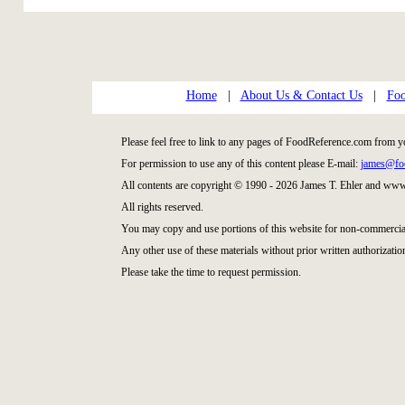
Home
|
About Us & Contact Us
|
Foo
Please feel free to link to any pages of FoodReference.com from y
For permission to use any of this content please E-mail:
james@fo
All contents are copyright © 1990 - 2026 James T. Ehler and ww
All rights reserved.
You may copy and use portions of this website for non-commercial
Any other use of these materials without prior written authorization
Please take the time to request permission.