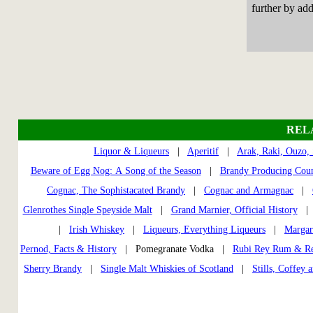
further by ad
REL
Liquor & Liqueurs
|
Aperitif
|
Arak, Raki, Ouzo,
Beware of Egg Nog: A Song of the Season
|
Brandy Producing Coun
Cognac, The Sophistacated Brandy
|
Cognac and Armagnac
|
Glenrothes Single Speyside Malt
|
Grand Marnier, Official History
|
Irish Whiskey
|
Liqueurs, Everything Liqueurs
|
Margar
Pernod, Facts & History
| Pomegranate Vodka |
Rubi Rey Rum & Re
Sherry Brandy
|
Single Malt Whiskies of Scotland
|
Stills, Coffey 