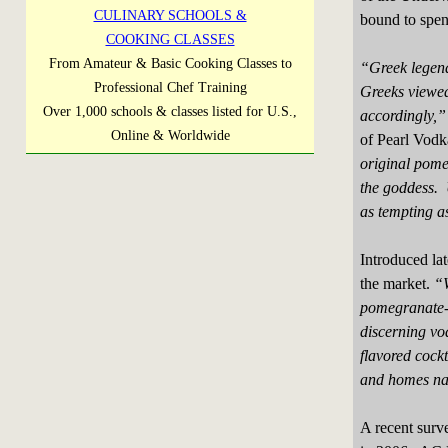
CULINARY SCHOOLS &
bound to spen
COOKING CLASSES
From Amateur & Basic Cooking Classes to
“Greek legend
Professional Chef Training
Greeks viewed 
Over 1,000 schools & classes listed for U.S.,
accordingly,”
Online & Worldwide
of Pearl Vod
original pome
the goddess. 
as tempting as
Introduced la
the market.
“W
pomegranate-
discerning vo
flavored cockt
and homes na
A recent surv