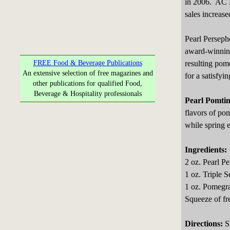
in 2006. AC N
sales increas
Pearl Perseph
award-winning
resulting pom
FREE Food & Beverage Publications
An extensive selection of free magazines and
for a satisfyi
other publications for qualified Food,
Beverage & Hospitality professionals
Pearl Pomtin
flavors of pom
while spring e
Ingredients:
2 oz. Pearl P
1 oz. Triple S
1 oz. Pomegra
Squeeze of fre
Directions:
Sh