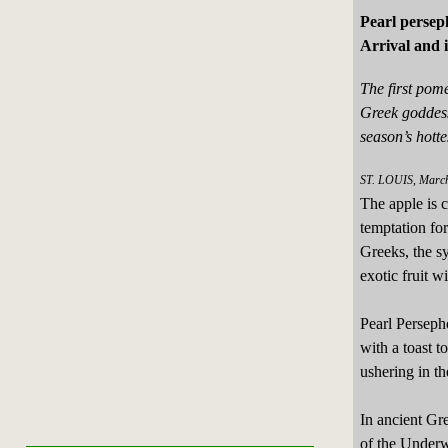
Pearl persep
Arrival and 
The first pom
Greek goddes
season’s hott
ST. LOUIS, March
The apple is c
temptation fo
Greeks, the s
exotic fruit wi
Pearl Perseph
with a toast 
ushering in th
In ancient Gr
of the Underw