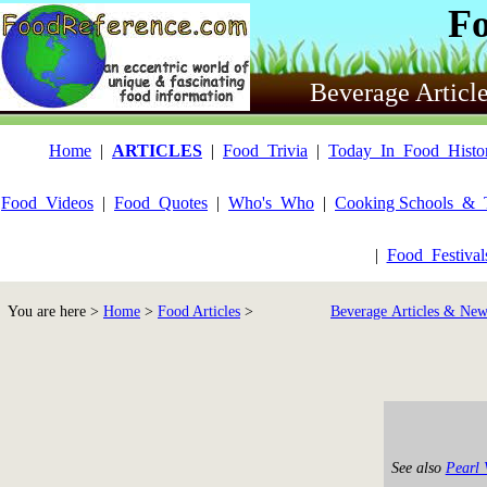
F
Beverage Articl
Home
|
ARTICLES
|
Food_Trivia
|
Today_In_Food_Histo
Food_Videos
|
Food_Quotes
|
Who's_Who
|
Cooking Schools_&_
|
Food_Festiva
You are here >
Home
>
Food Articles
>
Beverage Articles & New
See also
Pearl 