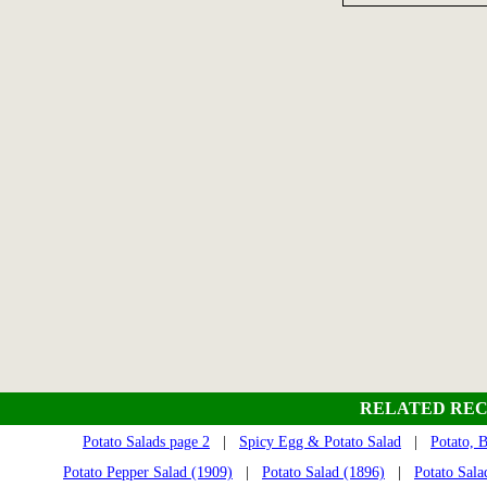
RELATED REC
Potato Salads page 2
|
Spicy Egg & Potato Salad
|
Potato, 
Potato Pepper Salad (1909)
|
Potato Salad (1896)
|
Potato Sala