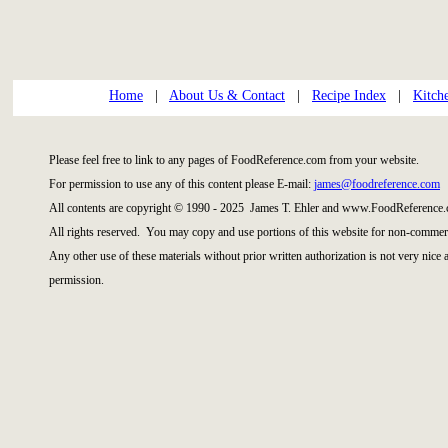
Home
|
About Us & Contact
|
Recipe Index
|
Kitch
Please feel free to link to any pages of FoodReference.com from your website.
For permission to use any of this content please E-mail:
james@foodreference.com
All contents are copyright © 1990 - 2025 James T. Ehler and www.FoodReference.
All rights reserved. You may copy and use portions of this website for non-commerc
Any other use of these materials without prior written authorization is not very nice
permission.