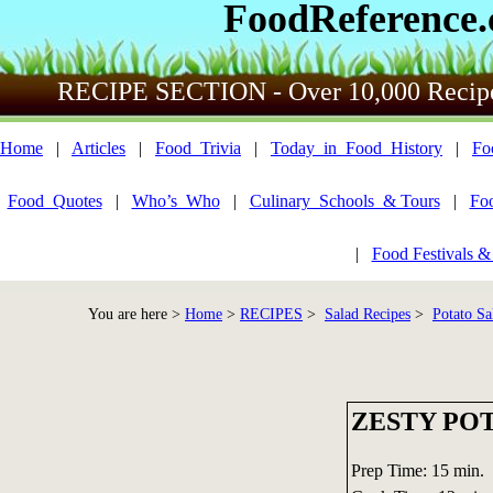
FoodReference
RECIPE SECTION - Over 10,000 Recip
Home
|
Articles
|
Food_Trivia
|
Today_in_Food_History
|
Fo
Food_Quotes
|
Who’s_Who
|
Culinary_Schools_& Tours
|
Fo
|
Food Festivals &
You are here >
Home
>
RECIPES
>
Salad Recipes
>
Potato Sa
ZESTY PO
Prep Time: 15 min.