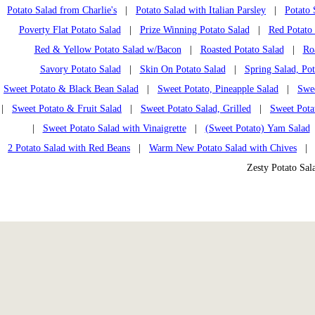
Potato Salad from Charlie's
|
Potato Salad with Italian Parsley
|
Potato 
Poverty Flat Potato Salad
|
Prize Winning Potato Salad
|
Red Potato
Red & Yellow Potato Salad w/Bacon
|
Roasted Potato Salad
|
Ro
Savory Potato Salad
|
Skin On Potato Salad
|
Spring Salad, Po
Sweet Potato & Black Bean Salad
|
Sweet Potato, Pineapple Salad
|
Swee
|
Sweet Potato & Fruit Salad
|
Sweet Potato Salad, Grilled
|
Sweet Pota
|
Sweet Potato Salad with Vinaigrette
|
(Sweet Potato) Yam Salad
2 Potato Salad with Red Beans
|
Warm New Potato Salad with Chives
Zesty Potato Sa