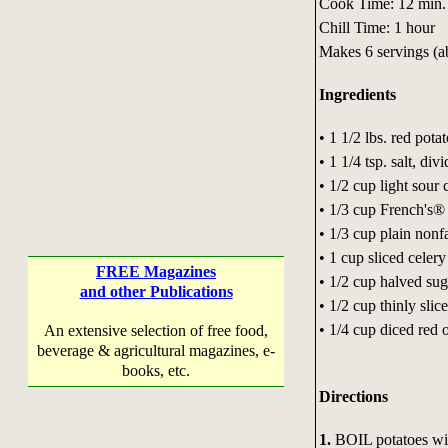
Cook Time: 12 min.
Chill Time: 1 hour
Makes 6 servings (a
Ingredients
• 1 1/2 lbs. red pota
• 1 1/4 tsp. salt, div
• 1/2 cup light sour
• 1/3 cup French's
• 1/3 cup plain nonf
• 1 cup sliced celer
FREE Magazines
• 1/2 cup halved sug
and other Publications
• 1/2 cup thinly sli
• 1/4 cup diced red
An extensive selection of free food,
beverage & agricultural magazines, e-
books, etc.
Directions
1.
BOIL potatoes with