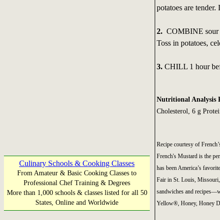
potatoes are tender.
2.
COMBINE sour crea
Toss in potatoes, ce
3.
CHILL 1 hour bef
Nutritional Analysis 
Cholesterol, 6 g Prote
Recipe courtesy of Frenc
French's Mustard is the perf
Culinary Schools & Cooking Classes
has been America’s favorite
From Amateur & Basic Cooking Classes to
Fair in St. Louis, Missouri
Professional Chef Training & Degrees
sandwiches and recipes—wit
More than 1,000 schools & classes listed for all 50
States, Online and Worldwide
Yellow®, Honey, Honey Dij