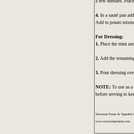
a few minutes. Place
4.
In a sauté pan add
Add to potato mixtu
For Dressing:
1.
Place the mint and
2.
Add the remaining 
3.
Pour dressing over
NOTE:
To use as a 
before serving to ke
Wisconsin Potato & Vegetable 
www.wisconsinpotatoes.com