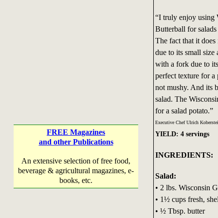
“I truly enjoy usin
Butterball for salad
The fact that it does
due to its small size 
with a fork due to it
perfect texture for 
not mushy. And its bu
salad. The Wiscons
for a salad potato.”
Executive Chef Ulrich Koberste
FREE Magazines
YIELD: 4 servings
and other Publications
INGREDIENTS:
An extensive selection of free food,
beverage & agricultural magazines, e-
Salad:
books, etc.
• 2 lbs. Wisconsin G
• 1½ cups fresh, she
• ½ Tbsp. butter