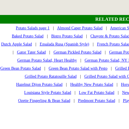
RELATED REC
Potato Salads page 1
|
Almond Caper Potato Salad
|
American S
Baked Potato Salad
|
Bistro Potato Salad
|
Chayote & Potato Sala
Dutch Apple Salad
|
Ensalada Rusa (Spanish Style)
|
French Potato Sala
|
Gator Tater Salad
|
German Pickled Potato Salad
|
German Pota
German Potato Salad, Heart Healthy
|
German Potato Salad, NY 
Green Bean Potato Salad
|
Green Bean Potato Salad with Pesto
|
Grilled 
Grilled Potato Ratatouille Salad
|
Grilled Potato Salad with 
Hazelnut Dijon Potato Salad
|
Healthy New Potato Salad
|
Hors
Louisiana Style Potato Salad
|
Low Fat Potato Salad
|
New
Ozette Fingerling & Bean Salad
|
Piedmont Potato Salad
|
Pla