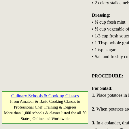
• 2 celery stalks, nel
Dressing:
• ¾ cup fresh mint
• ½ cup vegetable oi
• 1/3 cup fresh sque
• 1 Tbsp. whole gra
• 1 tsp. sugar
• Salt and freshly cr
PROCEDURE:
For Salad:
1.
Place potatoes in l
Culinary Schools & Cooking Classes
From Amateur & Basic Cooking Classes to
Professional Chef Training & Degrees
2.
When potatoes are
More than 1,000 schools & classes listed for all 50
States, Online and Worldwide
3.
In a colander, dra