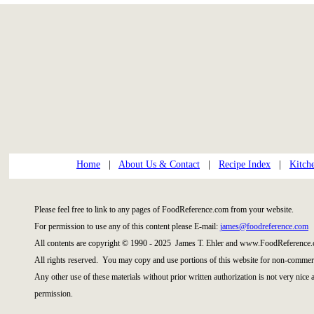
Home
|
About Us & Contact
|
Recipe Index
|
Kitch
Please feel free to link to any pages of FoodReference.com from your website.
For permission to use any of this content please E-mail:
james@foodreference.com
All contents are copyright © 1990 - 2025 James T. Ehler and www.FoodReference.
All rights reserved. You may copy and use portions of this website for non-commerc
Any other use of these materials without prior written authorization is not very nice
permission.