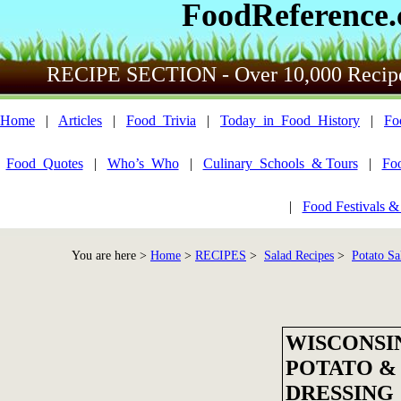
FoodReference
RECIPE SECTION - Over 10,000 Recip
Home
|
Articles
|
Food_Trivia
|
Today_in_Food_History
|
Fo
Food_Quotes
|
Who’s_Who
|
Culinary_Schools_& Tours
|
Fo
|
Food Festivals &
You are here >
Home
>
RECIPES
>
Salad Recipes
>
Potato Sa
WISCONSI
POTATO &
DRESSING