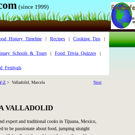
.com
(since 1999)
ood_History_Timeline
|
Recipes
|
Cooking_Tips
|
inary_Schools_&_Tours
|
Food_Trivia_Quizzes
|
d_Festivals
Y-Z
> Valladolid, Marcela
Next
A VALLADOLID
d expert and traditional cooks in Tijuana, Mexico,
d to be passionate about food, jumping straight