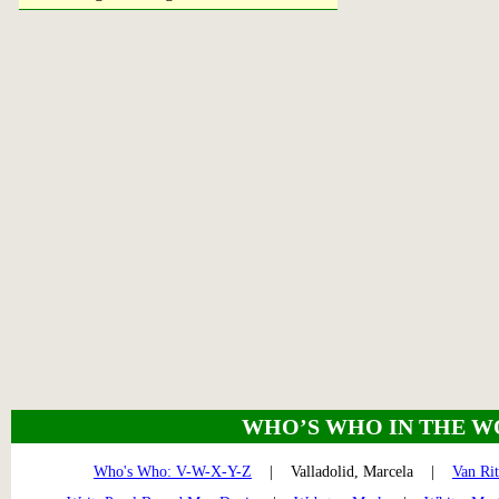
WHO’S WHO IN THE W
Who's Who: V-W-X-Y-Z
| Valladolid, Marcela |
Van Ri