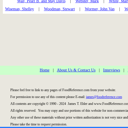
Wait, Pearl B. and May Davis
|
Webster, Mark
|
White, Mar
Wiseman, Shelley
|
Woodman, Stewart
|
Wormer, John Van
|
Wr
Home
|
About Us & Contact Us
|
Interviews
|
Please feel free to link to any pages of FoodReference.com from your website.
For permission to use any of this content please E-mail:
james@foodreference.com
All contents are copyright © 1990 - 2024 James T. Ehler and www.FoodReference.com
All rights reserved. You may copy and use portions of this website for non-commercial
Any other use of these materials without prior written authorization is not very nice and
Please take the time to request permission.