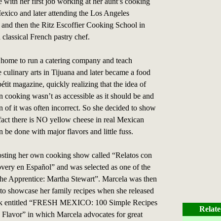
fe with her first job working at her aunt’s cooking
exico and later attending the Los Angeles
e and then the Ritz Escoffier Cooking School in
 classical French pastry chef.
 home to run a catering company and teach
e culinary arts in Tijuana and later became a food
étit magazine, quickly realizing that the idea of
 cooking wasn’t as accessible as it should be and
on of it was often incorrect. So she decided to show
 fact there is NO yellow cheese in real Mexican
 be done with major flavors and little fuss.
sting her own cooking show called “Relatos con
very en Español” and was selected as one of the
he Apprentice: Martha Stewart”. Marcela was then
 to showcase her family recipes when she released
ook entitled “FRESH MEXICO: 100 Simple Recipes
Relate
 Flavor” in which Marcela advocates for great