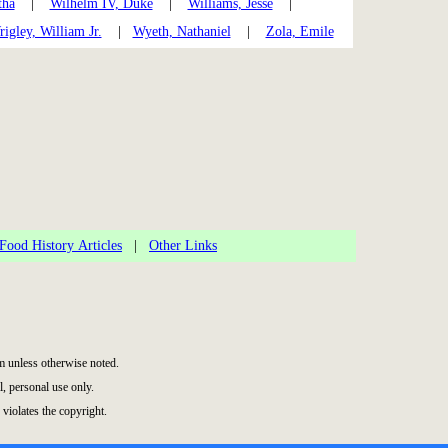
tha
|
Wilhelm IV, Duke
|
Williams, Jesse
|
igley, William Jr.
|
Wyeth, Nathaniel
|
Zola, Emile
Food History Articles
|
Other Links
 unless otherwise noted.
, personal use only.
 violates the copyright.