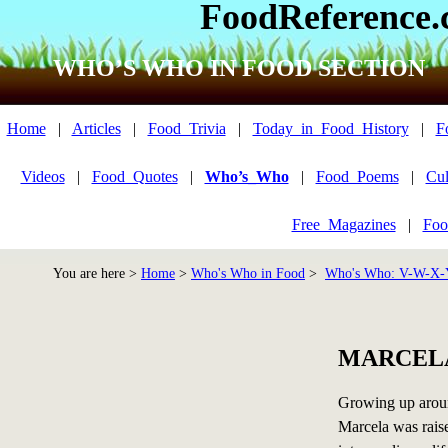
FoodReference
WHO’S WHO IN FOOD SECTION
Home
|
Articles
|
Food_Trivia
|
Today_in_Food_History
|
F
Videos
|
Food_Quotes
|
Who’s_Who
|
Food_Poems
|
Cul
Free_Magazines
|
Foo
You are here >
Home
>
Who's Who in Food
>
Who's Who: V-W-X-
MARCEL
Growing up aroun
Marcela was raise