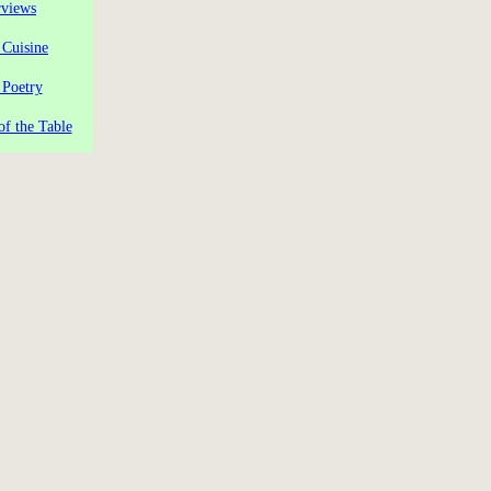
rviews
 Cuisine
 Poetry
of the Table