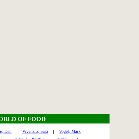
ORLD OF FOOD
te, Dan
|
Vivenzio, Sara
|
Vogel, Mark
|