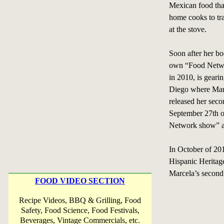
Mexican food that
home cooks to tr
at the stove.
Soon after her bo
own “Food Netw
in 2010, is gearin
Diego where Marc
released her sec
September 27th o
Network show” an
In October of 2011
Hispanic Heritag
Marcela’s second 
FOOD VIDEO SECTION
Recipe Videos, BBQ & Grilling, Food
Safety, Food Science, Food Festivals,
Beverages, Vintage Commercials, etc.