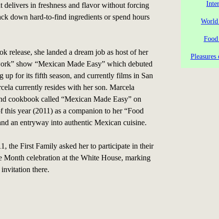
Inte
 delivers in freshness and flavor without forcing
ack down hard-to-find ingredients or spend hours
World
Food
ok release, she landed a dream job as host of her
Pleasures 
ork” show “Mexican Made Easy” which debuted
g up for its fifth season, and currently films in San
ela currently resides with her son. Marcela
ond cookbook called “Mexican Made Easy” on
f this year (2011) as a companion to her “Food
d an entryway into authentic Mexican cuisine.
, the First Family asked her to participate in their
e Month celebration at the White House, marking
invitation there.