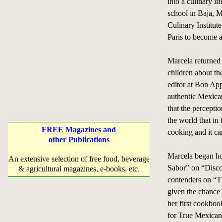
into a culinary li
school in Baja, M
Culinary Institut
Paris to become a
Marcela returned
children about th
editor at Bon App
authentic Mexican
that the percepti
the world that in
FREE Magazines and
cooking and it can
other Publications
Marcela began ho
An extensive selection of free food, beverage
Sabor” on “Disco
& agricultural magazines, e-books, etc.
contenders on “T
given the chance
her first cookb
for True Mexican