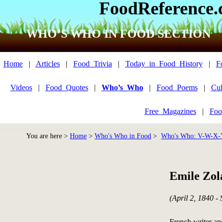
FoodReference
WHO’S WHO IN FOOD SECTION
Home
|
Articles
|
Food_Trivia
|
Today_in_Food_History
|
F
Videos
|
Food_Quotes
|
Who’s_Who
|
Food_Poems
|
Cul
Free_Magazines
|
Foo
You are here >
Home
>
Who's Who in Food
>
Who's Who: V-W-X-
Emile Zol
(April 2, 1840 -
French writer a