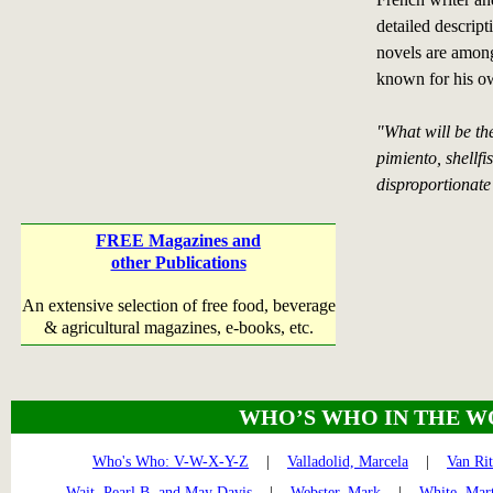
detailed descript
novels are among
known for his ow
"What will be th
pimiento, shellfi
disproportionate 
FREE Magazines and
other Publications
An extensive selection of free food, beverage
& agricultural magazines, e-books, etc.
WHO’S WHO IN THE W
Who's Who: V-W-X-Y-Z
|
Valladolid, Marcela
|
Van Ri
Wait, Pearl B. and May Davis
|
Webster, Mark
|
White, Mar