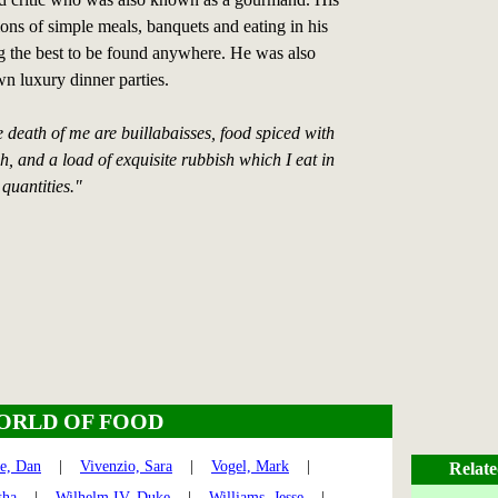
ions of simple meals, banquets and eating in his
 the best to be found anywhere. He was also
n luxury dinner parties.
e death of me are buillabaisses, food spiced with
sh, and a load of exquisite rubbish which I eat in
quantities."
ORLD OF FOOD
te, Dan
|
Vivenzio, Sara
|
Vogel, Mark
|
Relate
tha
|
Wilhelm IV, Duke
|
Williams, Jesse
|