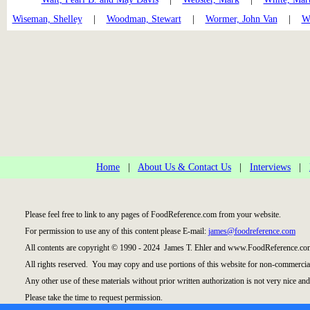
Wiseman, Shelley
|
Woodman, Stewart
|
Wormer, John Van
|
Wr
Home
|
About Us & Contact Us
|
Interviews
|
Please feel free to link to any pages of FoodReference.com from your website.
For permission to use any of this content please E-mail:
james@foodreference.com
All contents are copyright © 1990 - 2024 James T. Ehler and www.FoodReference.com
All rights reserved. You may copy and use portions of this website for non-commercial
Any other use of these materials without prior written authorization is not very nice and
Please take the time to request permission.