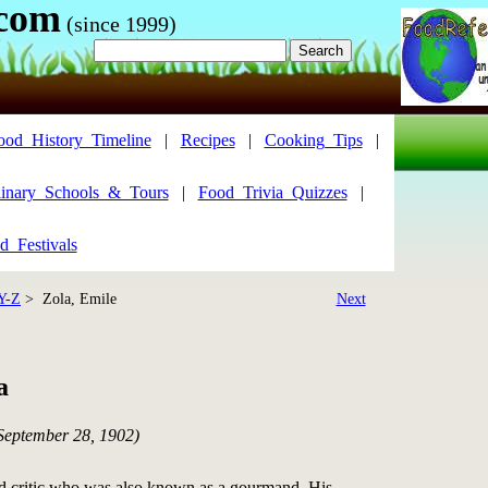
.com
(since 1999)
ood_History_Timeline
|
Recipes
|
Cooking_Tips
|
inary_Schools_&_Tours
|
Food_Trivia_Quizzes
|
d_Festivals
Y-Z
> Zola, Emile
Next
a
 September 28, 1902)
nd critic who was also known as a gourmand. His