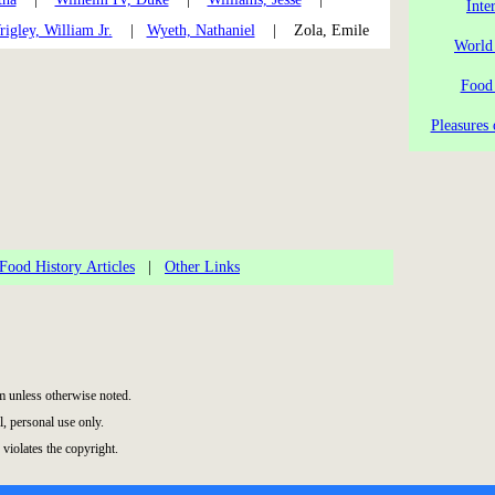
Inte
igley, William Jr.
|
Wyeth, Nathaniel
| Zola, Emile
World
Food
Pleasures 
Food History Articles
|
Other Links
 unless otherwise noted.
, personal use only.
 violates the copyright.