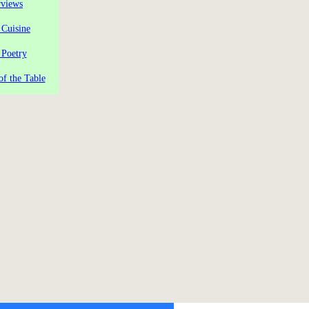
rviews
 Cuisine
 Poetry
of the Table