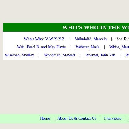
WHO’S WHO IN THE W
Who's Who: V-W-X-Y-Z
|
Valladolid, Marcela
| Van Ri
Wait, Pearl B. and May Davis
|
Webster, Mark
|
White, Mar
Wiseman, Shelley
|
Woodman, Stewart
|
Wormer, John Van
|
Wr
Home
|
About Us & Contact Us
|
Interviews
|