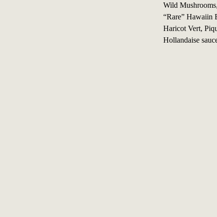
Wild Mushrooms, 
“Rare” Hawaiin B
Haricot Vert, Piq
Hollandaise sauce