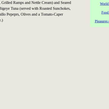
Grilled Ramps and Nettle Cream) and Seared
World
igeye Tuna (served with Roasted Sunchokes,
Food
uillo Pepeprs, Olives and a Tomato-Caper
.)
Pleasures 