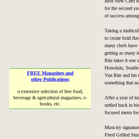
Best New Chef i
for the second yea
of success among l
Taking a multicul
to create bold fl
many chefs have 
getting as many i
Rite takes it one 
Honolulu, Seattle
FREE Magazines and
Van Rite and his 
other Publications
something that n
n extensive selection of free food,
beverage & agricultural magazines, e-
After a year of t
books, etc.
settled back in hi
focused menu for
Must-try signatu
Fired Grilled Stu