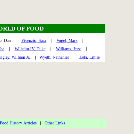
ORLD OF FOOD
te, Dan |
Vivenzio, Sara
|
Vogel, Mark
|
tha
|
Wilhelm IV, Duke
|
Williams, Jesse
|
igley, William Jr.
|
Wyeth, Nathaniel
|
Zola, Emile
Food History Articles
|
Other Links