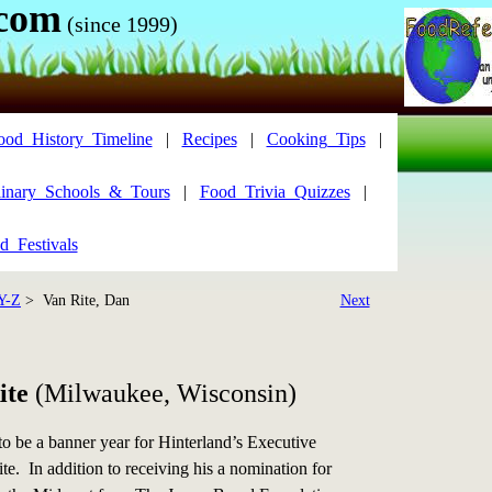
.com
(since 1999)
ood_History_Timeline
|
Recipes
|
Cooking_Tips
|
inary_Schools_&_Tours
|
Food_Trivia_Quizzes
|
d_Festivals
Y-Z
> Van Rite, Dan
Next
ite
(Milwaukee, Wisconsin)
o be a banner year for Hinterland’s Executive
e. In addition to receiving his a nomination for