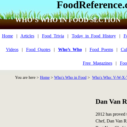
FoodReference
WHO’S WHO IN FOOD SECTION
Home
|
Articles
|
Food_Trivia
|
Today_in_Food_History
|
F
Videos
|
Food_Quotes
|
Who’s_Who
|
Food_Poems
|
Cul
Free_Magazines
|
Foo
You are here >
Home
>
Who's Who in Food
>
Who's Who: V-W-X-
Dan Van R
2012 has proved t
Chef, Dan Van Rit