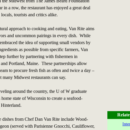
n the Midwest from The James Beard Foundation
r in a row, the restaurant has enjoyed a great deal
ocals, tourists and critics alike.
tural approach to cooking and eating, Van Rite aims
avors and uncommon pairings in every dish. While
embraced the idea of supporting small vendors by
ngredients as possible from specific farmers, Van
step further by partnering with fishermen in
 and Portland, Maine. These partnerships allow
team to procure fresh fish as often and twice a day –
ot many Midwest restaurants can say.
raveling around the country, the U of W graduate
s home state of Wisconsin to create a seafood-
 Hinterland.
Relate
re dishes from Chef Dan Van Rite include Wood-
Inte
rgeon (served with Parisienne Gnocchi, Cauliflower,