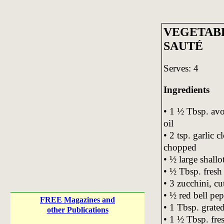
VEGETAB
SAUTÉ
Serves: 4
Ingredients
• 1 ½ Tbsp. avo
oil
• 2 tsp. garlic c
chopped
• ½ large shallo
• ½ Tbsp. fresh
• 3 zucchini, cu
• ½ red bell pep
FREE Magazines and
• 1 Tbsp. grate
other Publications
• 1 ½ Tbsp. fre