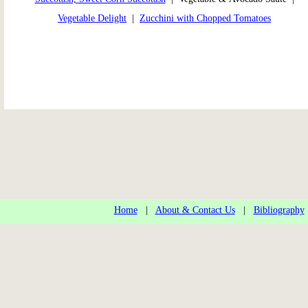
Vegetable Delight
|
Zucchini with Chopped Tomatoes
Home
|
About & Contact Us
|
Bibliography