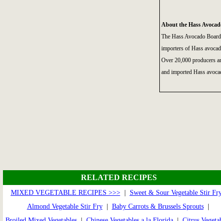
About the Hass Avocad
The Hass Avocado Board 
importers of Hass avocad
Over 20,000 producers an
and imported Hass avocad
RELATED RECIPES
MIXED VEGETABLE RECIPES >>>
|
Sweet & Sour Vegetable Stir Fr
Almond Vegetable Stir Fry
|
Baby Carrots & Brussels Sprouts
|
Broiled Mixed Vegetables
|
Chinese Vegetables a la Florida
|
Citrus Vegeta