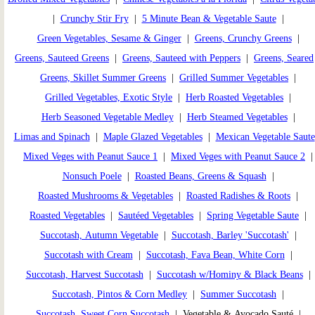
|
Crunchy Stir Fry
|
5 Minute Bean & Vegetable Saute
|
Green Vegetables, Sesame & Ginger
|
Greens, Crunchy Greens
|
Greens, Sauteed Greens
|
Greens, Sauteed with Peppers
|
Greens, Seared
Greens, Skillet Summer Greens
|
Grilled Summer Vegetables
|
Grilled Vegetables, Exotic Style
|
Herb Roasted Vegetables
|
Herb Seasoned Vegetable Medley
|
Herb Steamed Vegetables
|
Limas and Spinach
|
Maple Glazed Vegetables
|
Mexican Vegetable Saute
Mixed Veges with Peanut Sauce 1
|
Mixed Veges with Peanut Sauce 2
Nonsuch Poele
|
Roasted Beans, Greens & Squash
|
Roasted Mushrooms & Vegetables
|
Roasted Radishes & Roots
|
Roasted Vegetables
|
Sautéed Vegetables
|
Spring Vegetable Saute
|
Succotash, Autumn Vegetable
|
Succotash, Barley 'Succotash'
|
Succotash with Cream
|
Succotash, Fava Bean, White Corn
|
Succotash, Harvest Succotash
|
Succotash w/Hominy & Black Beans
|
Succotash, Pintos & Corn Medley
|
Summer Succotash
|
Succotash, Sweet Corn Succotash
| Vegetable & Avocado Sauté |