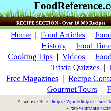
FoodReference.
RECIPE SECTION - Over 10,000 Recipes
Home
|
Food Articles
|
Food
History
|
Food Time
Cooking Tips
|
Videos
|
Food
Trivia Quizzes
|
Free Magazines
|
Recipe Conte
Gourmet Tours
|
F
You are here >
Home
>
Recipes
>
Vegetable Recipes
>
• Artichok
MIXED VEGETABLE RECIP