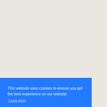
This website uses cookies to ensure you get
the best experience on our website.
Learn more