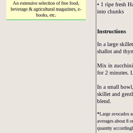
An extensive selection of free food,
• 1 ripe fresh 
beverage & agricultural magazines, e-
into chunks
books, etc.
Instructions
In a large skill
shallot and thy
Mix in zucchini
for 2 minutes. 
In a small bowl
skillet and gen
blend.
*
Large avocados ar
averages about 8 ou
quantity accordingl