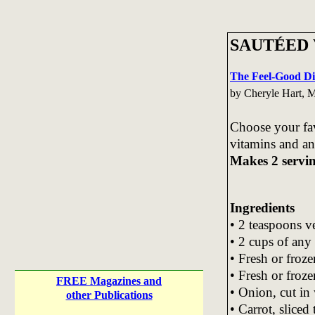
SAUTÉED
The Feel-Good Di
by Cheryle Hart,
Choose your fav
vitamins and an
Makes 2 servi
Ingredients
• 2 teaspoons ve
• 2 cups of any
• Fresh or froze
• Fresh or froze
FREE Magazines and
• Onion, cut in
other Publications
• Carrot, sliced 