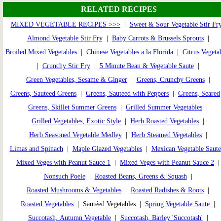
RELATED RECIPES
MIXED VEGETABLE RECIPES >>>
|
Sweet & Sour Vegetable Stir Fr
Almond Vegetable Stir Fry
|
Baby Carrots & Brussels Sprouts
|
Broiled Mixed Vegetables
|
Chinese Vegetables a la Florida
|
Citrus Vegeta
|
Crunchy Stir Fry
|
5 Minute Bean & Vegetable Saute
|
Green Vegetables, Sesame & Ginger
|
Greens, Crunchy Greens
|
Greens, Sauteed Greens
|
Greens, Sauteed with Peppers
|
Greens, Seared
Greens, Skillet Summer Greens
|
Grilled Summer Vegetables
|
Grilled Vegetables, Exotic Style
|
Herb Roasted Vegetables
|
Herb Seasoned Vegetable Medley
|
Herb Steamed Vegetables
|
Limas and Spinach
|
Maple Glazed Vegetables
|
Mexican Vegetable Saute
Mixed Veges with Peanut Sauce 1
|
Mixed Veges with Peanut Sauce 2
Nonsuch Poele
|
Roasted Beans, Greens & Squash
|
Roasted Mushrooms & Vegetables
|
Roasted Radishes & Roots
|
Roasted Vegetables
| Sautéed Vegetables |
Spring Vegetable Saute
|
Succotash, Autumn Vegetable
|
Succotash, Barley 'Succotash'
|