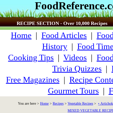
FoodReference.
RECIPE SECTION - Over 10,000 Recipes
Home
|
Food Articles
|
Food
History
|
Food Time
Cooking Tips
|
Videos
|
Food
Trivia Quizzes
|
Free Magazines
|
Recipe Conte
Gourmet Tours
|
F
You are here >
Home
>
Recipes
>
Vegetable Recipes
>
• Artichok
MIXED VEGETABLE RECIP