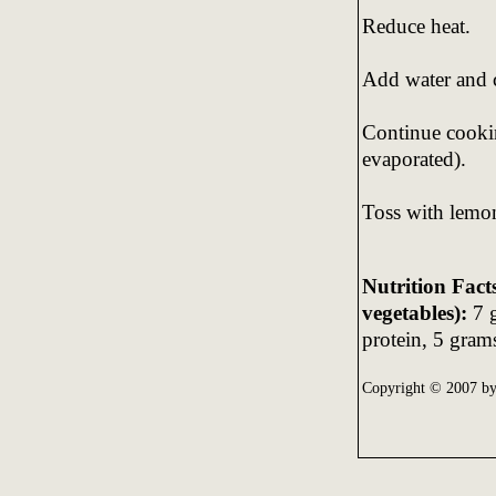
Reduce heat.
Add water and 
Continue cookin
evaporated).
Toss with lemon
Nutrition Fact
vegetables):
7 g
protein, 5 grams
Copyright © 2007 b