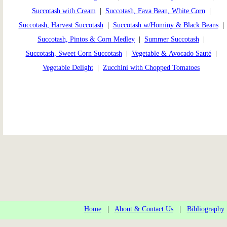
Succotash with Cream
|
Succotash, Fava Bean, White Corn
|
Succotash, Harvest Succotash
|
Succotash w/Hominy & Black Beans
|
Succotash, Pintos & Corn Medley
|
Summer Succotash
|
Succotash, Sweet Corn Succotash
|
Vegetable & Avocado Sauté
|
Vegetable Delight
|
Zucchini with Chopped Tomatoes
Home
|
About & Contact Us
|
Bibliography