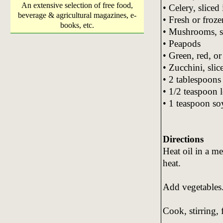
An extensive selection of free food,
• Celery, sliced 
beverage & agricultural magazines, e-
• Fresh or froz
books, etc.
• Mushrooms, s
• Peapods
• Green, red, or
• Zucchini, slic
• 2 tablespoons
• 1/2 teaspoon 
• 1 teaspoon so
Directions
Heat oil in a m
heat.
Add vegetables
Cook, stirring, 