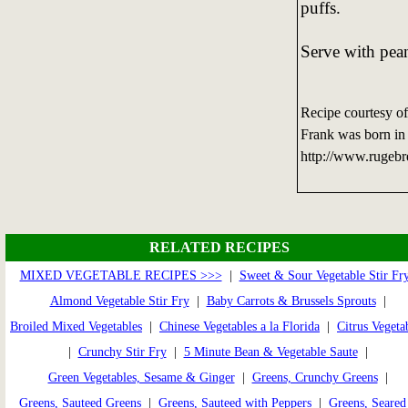
puffs.
Serve with pean
Recipe courtesy o
Frank was born in 
http://www.rugebr
RELATED RECIPES
MIXED VEGETABLE RECIPES >>>
|
Sweet & Sour Vegetable Stir Fr
Almond Vegetable Stir Fry
|
Baby Carrots & Brussels Sprouts
|
Broiled Mixed Vegetables
|
Chinese Vegetables a la Florida
|
Citrus Vegeta
|
Crunchy Stir Fry
|
5 Minute Bean & Vegetable Saute
|
Green Vegetables, Sesame & Ginger
|
Greens, Crunchy Greens
|
Greens, Sauteed Greens
|
Greens, Sauteed with Peppers
|
Greens, Seared