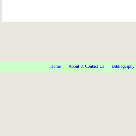
Home
|
About & Contact Us
|
Bibliography