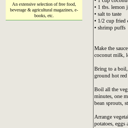
• 1 cup coconu
An extensive selection of free food,
• 1 tbs. lemon 
beverage & agricultural magazines, e-
• salt to taste
books, etc.
• 1/2 cup fried 
• shrimp puffs
Make the sauce 
coconut milk, l
Bring to a boil
ground hot red p
Boil all the ve
minutes, one mi
bean sprouts, st
Arrange vegetab
potatoes, eggs 