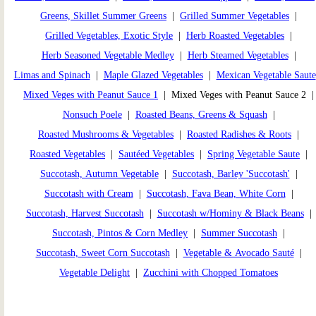
Greens, Skillet Summer Greens
|
Grilled Summer Vegetables
|
Grilled Vegetables, Exotic Style
|
Herb Roasted Vegetables
|
Herb Seasoned Vegetable Medley
|
Herb Steamed Vegetables
|
Limas and Spinach
|
Maple Glazed Vegetables
|
Mexican Vegetable Saute
Mixed Veges with Peanut Sauce 1
| Mixed Veges with Peanut Sauce 2 
Nonsuch Poele
|
Roasted Beans, Greens & Squash
|
Roasted Mushrooms & Vegetables
|
Roasted Radishes & Roots
|
Roasted Vegetables
|
Sautéed Vegetables
|
Spring Vegetable Saute
|
Succotash, Autumn Vegetable
|
Succotash, Barley 'Succotash'
|
Succotash with Cream
|
Succotash, Fava Bean, White Corn
|
Succotash, Harvest Succotash
|
Succotash w/Hominy & Black Beans
|
Succotash, Pintos & Corn Medley
|
Summer Succotash
|
Succotash, Sweet Corn Succotash
|
Vegetable & Avocado Sauté
|
Vegetable Delight
|
Zucchini with Chopped Tomatoes