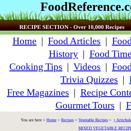
FoodReference.
RECIPE SECTION - Over 10,000 Recipes
Home
|
Food Articles
|
Food
History
|
Food Time
Cooking Tips
|
Videos
|
Food
Trivia Quizzes
|
Free Magazines
|
Recipe Conte
Gourmet Tours
|
F
You are here >
Home
>
Recipes
>
Vegetable Recipes
>
• Artichok
MIXED VEGETABLE RECIP