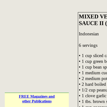
MIXED V
SAUCE II
Indonesian
6 servings
• 1 cup sliced 
• 1 cup green be
• 1 cup bean sp
• 1 medium cuc
• 2 medium pota
• 2 hard boiled
• 1/2 cup peanu
• 1 clove garli
FREE Magazines and
• 1 tbs. brown 
other Publications