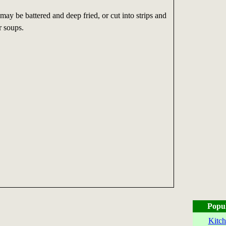
ay be battered and deep fried, or cut into strips and
r soups.
Popu
Kitch