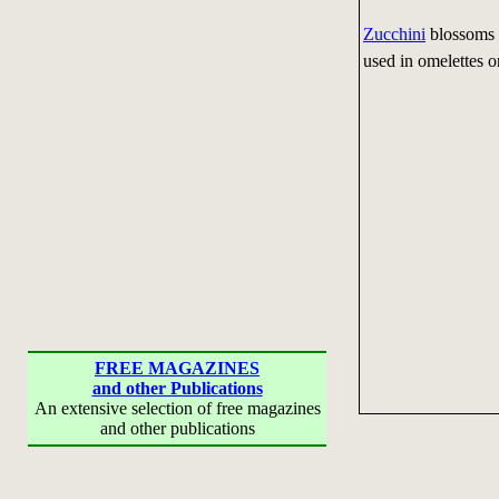
Zucchini
blossoms m
used in omelettes o
FREE MAGAZINES
and other Publications
An extensive selection of free magazines
and other publications