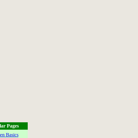
lar Pages
en Basics