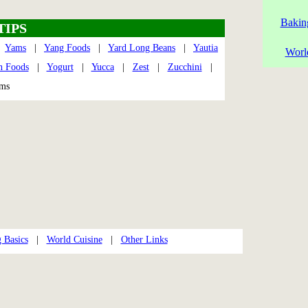
Bakin
TIPS
|
Yams
|
Yang Foods
|
Yard Long Beans
|
Yautia
Worl
n Foods
|
Yogurt
|
Yucca
|
Zest
|
Zucchini
|
soms
 Basics
|
World Cuisine
|
Other Links