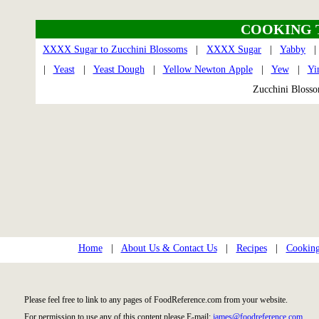
COOKING 
XXXX Sugar to Zucchini Blossoms
|
XXXX Sugar
|
Yabby
|
Yeast
|
Yeast Dough
|
Yellow Newton Apple
|
Yew
|
Yi
Zucchini Blos
Home
|
About Us & Contact Us
|
Recipes
|
Cooking
Please feel free to link to any pages of FoodReference.com from your website.
For permission to use any of this content please E-mail:
james@foodreference.com