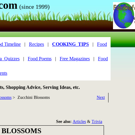
.com
(since 1999)
d Timeline
|
Recipes
|
COOKING_TIPS
|
Food
ia_Quizzes
|
Food Poems
|
Free Magazines
|
Food
ents
, Shopping Advice, Serving Ideas, etc.
ossoms
> Zucchini Blossoms
Next
See also:
Articles
&
Trivia
 BLOSSOMS