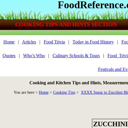
FoodReference
COOKING TIPS AND HINTS SECTION
Home
|
Articles
|
Food Trivia
|
Today in Food History
|
Foo
Quotes
|
Who’s Who
|
Culinary Schools & Tours
|
Food_Triv
Festivals and Ev
Cooking and Kitchen Tips and Hints, Measurements
You are here >
Home
>
Cooking Tips
>
XXXX Sugar to Zucchini Bl
ZUCCHINI