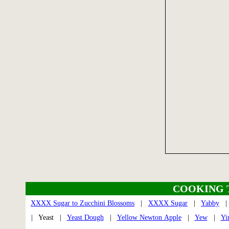
COOKING 
XXXX Sugar to Zucchini Blossoms
|
XXXX Sugar
|
Yabby
| Yeast |
Yeast Dough
|
Yellow Newton Apple
|
Yew
|
Yi