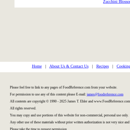
Zucchini Bloss
Home
|
About Us & Contact Us
|
Recipes
|
Cooking
Please feel free to link to any pages of FoodReference.com from your website.
For permission to use any of this content please E-mail:
james@foodreference.com
All contents are copyright © 1990 - 2025 James T. Ehler and www.FoodReference.com 
All rights reserved.
You may copy and use portions of this website for non-commercial, personal use only.
Any other use of these materials without prior written authorization is not very nice and 
Please take the time to request permission.