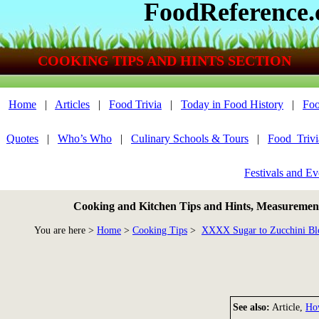
FoodReference
COOKING TIPS AND HINTS SECTION
Home
|
Articles
|
Food Trivia
|
Today in Food History
|
Foo
Quotes
|
Who’s Who
|
Culinary Schools & Tours
|
Food_Triv
Festivals and Ev
Cooking and Kitchen Tips and Hints, Measurements
You are here >
Home
>
Cooking Tips
>
XXXX Sugar to Zucchini Bl
See also:
Article,
Ho