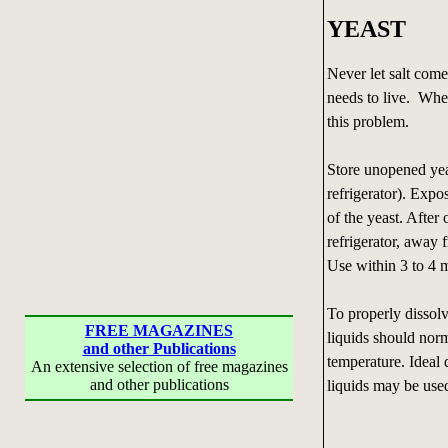
YEAST
Never let salt come
needs to live. When
this problem.
Store unopened yeas
refrigerator). Expo
of the yeast. After 
refrigerator, away 
Use within 3 to 4 
To properly dissolv
FREE MAGAZINES
liquids should norm
and other Publications
temperature. Ideal 
An extensive selection of free magazines
and other publications
liquids may be use