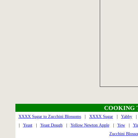
COOKING 
XXXX Sugar to Zucchini Blossoms
|
XXXX Sugar
|
Yabby
|
Yeast
|
Yeast Dough
|
Yellow Newton Apple
|
Yew
|
Yi
Zucchini Bloss