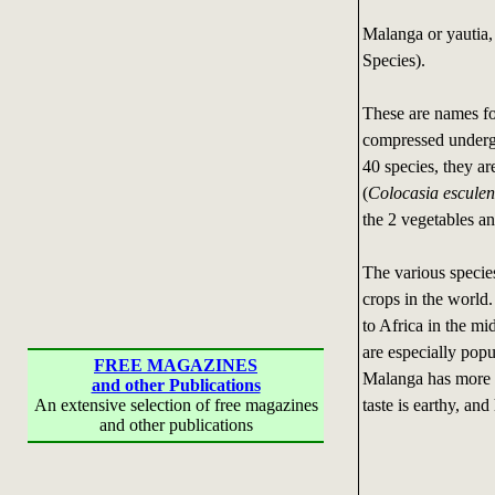
Malanga or yautia,
Species).
These are names fo
compressed underg
40 species, they ar
(
Colocasia esculen
the 2 vegetables an
The various species
crops in the world.
to Africa in the mi
are especially pop
FREE MAGAZINES
Malanga has more fl
and other Publications
taste is earthy, an
An extensive selection of free magazines
and other publications