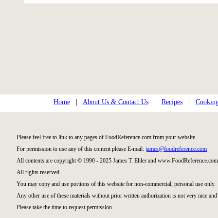
Home
|
About Us & Contact Us
|
Recipes
|
Cooking
Please feel free to link to any pages of FoodReference.com from your website.
For permission to use any of this content please E-mail:
james@foodreference.com
All contents are copyright © 1990 - 2025 James T. Ehler and www.FoodReference.com 
All rights reserved.
You may copy and use portions of this website for non-commercial, personal use only.
Any other use of these materials without prior written authorization is not very nice and 
Please take the time to request permission.