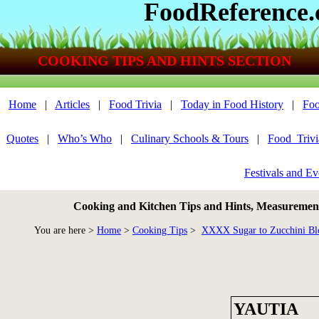
FoodReference
COOKING TIPS AND HINTS SECTION
Home
|
Articles
|
Food Trivia
|
Today in Food History
|
Foo
Quotes
|
Who’s Who
|
Culinary Schools & Tours
|
Food_Triv
Festivals and Ev
Cooking and Kitchen Tips and Hints, Measurements
You are here >
Home
>
Cooking Tips
>
XXXX Sugar to Zucchini Bl
YAUTIA