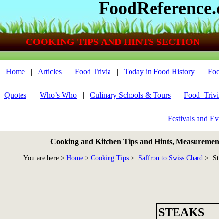
FoodReference
COOKING TIPS AND HINTS SECTION
Home
|
Articles
|
Food Trivia
|
Today in Food History
|
Foo
Quotes
|
Who’s Who
|
Culinary Schools & Tours
|
Food_Triv
Festivals and Ev
Cooking and Kitchen Tips and Hints, Measurements
You are here >
Home
>
Cooking Tips
>
Saffron to Swiss Chard
> St
STEAKS