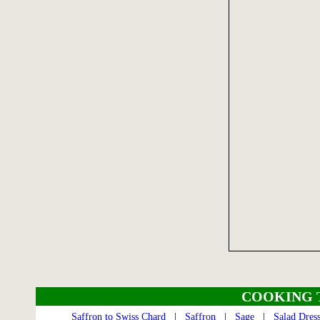
COOKING 
Saffron to Swiss Chard
|
Saffron
|
Sage
|
Salad Dres