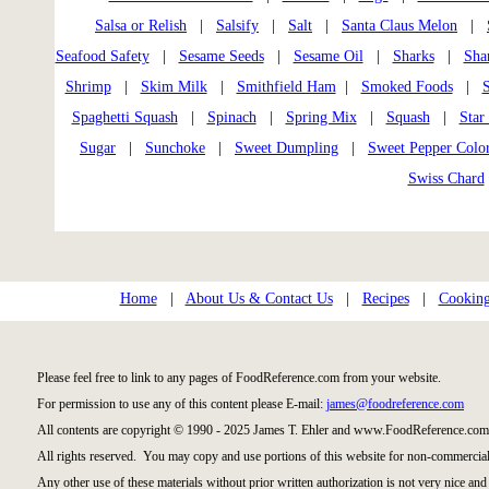
Salsa or Relish
|
Salsify
|
Salt
|
Santa Claus Melon
|
Seafood Safety
|
Sesame Seeds
|
Sesame Oil
|
Sharks
|
Sha
Shrimp
|
Skim Milk
|
Smithfield Ham
|
Smoked Foods
|
S
Spaghetti Squash
|
Spinach
|
Spring Mix
|
Squash
|
Star 
Sugar
|
Sunchoke
|
Sweet Dumpling
|
Sweet Pepper Colo
Swiss Chard
Home
|
About Us & Contact Us
|
Recipes
|
Cooking
Please feel free to link to any pages of FoodReference.com from your website.
For permission to use any of this content please E-mail:
james@foodreference.com
All contents are copyright © 1990 - 2025 James T. Ehler and www.FoodReference.com 
All rights reserved. You may copy and use portions of this website for non-commercial
Any other use of these materials without prior written authorization is not very nice and 