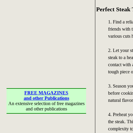
Perfect Steak 
1. Find a rel
friends with 
various cuts
2. Let your s
steak to a he
contact with 
tough piece o
3. Season you
FREE MAGAZINES
before cookin
and other Publications
natural flavor
An extensive selection of free magazines
and other publications
4. Preheat yo
the steak. Th
complexity to