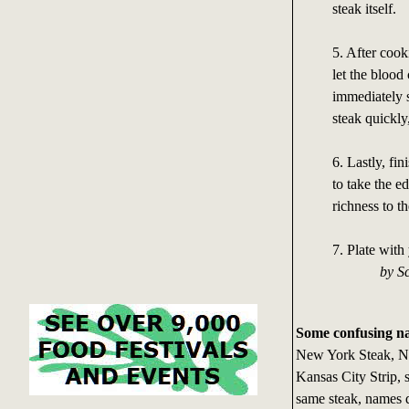
steak itself.
5. After cooki
let the bloo
immediately s
steak quickly
6. Lastly, fin
to take the e
richness to th
7. Plate with
by Scott
Some confusing n
New York Steak, Ne
Kansas City Strip, sh
same steak, names 