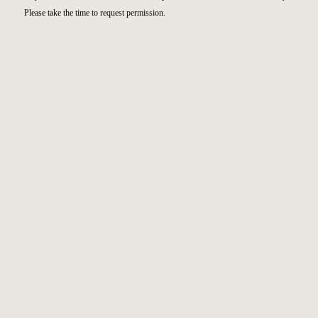
Please take the time to request permission.