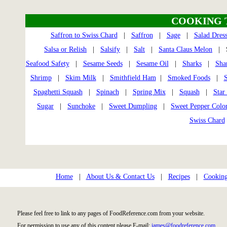
COOKING 
Saffron to Swiss Chard
|
Saffron
|
Sage
|
Salad Dres
Salsa or Relish
|
Salsify
|
Salt
|
Santa Claus Melon
| S
Seafood Safety
|
Sesame Seeds
|
Sesame Oil
|
Sharks
|
Sha
Shrimp
|
Skim Milk
|
Smithfield Ham
|
Smoked Foods
|
S
Spaghetti Squash
|
Spinach
|
Spring Mix
|
Squash
|
Star 
Sugar
|
Sunchoke
|
Sweet Dumpling
|
Sweet Pepper Colo
Swiss Chard
Home
|
About Us & Contact Us
|
Recipes
|
Cooking
Please feel free to link to any pages of FoodReference.com from your website.
For permission to use any of this content please E-mail:
james@foodreference.com