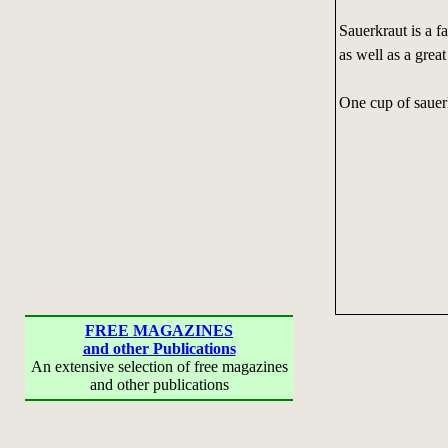
Sauerkraut is a f
as well as a grea
One cup of sauerk
FREE MAGAZINES
and other Publications
An extensive selection of free magazines
and other publications