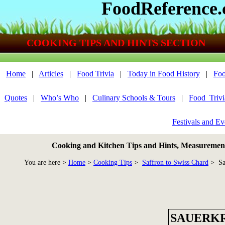
FoodReference
COOKING TIPS AND HINTS SECTION
Home
|
Articles
|
Food Trivia
|
Today in Food History
|
Foo
Quotes
|
Who’s Who
|
Culinary Schools & Tours
|
Food_Triv
Festivals and Ev
Cooking and Kitchen Tips and Hints, Measurements
You are here >
Home
>
Cooking Tips
>
Saffron to Swiss Chard
> Sa
SAUERK