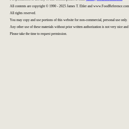
All contents are copyright © 1990 - 2025 James T. Ehler and www.FoodReference.com 
All rights reserved.
You may copy and use portions of this website for non-commercial, personal use only.
Any other use of these materials without prior written authorization is not very nice and 
Please take the time to request permission.