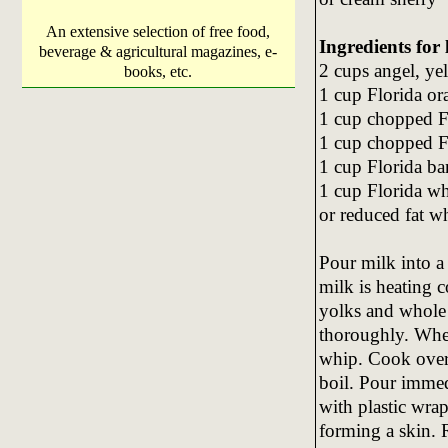
An extensive selection of free food,
Ingredients for 
beverage & agricultural magazines, e-
2 cups angel, ye
books, etc.
1 cup Florida or
1 cup chopped F
1 cup chopped F
1 cup Florida ba
1 cup Florida w
or reduced fat 
Pour milk into a
milk is heating 
yolks and whole 
thoroughly. Whe
whip. Cook over 
boil. Pour immed
with plastic wrap
forming a skin. R