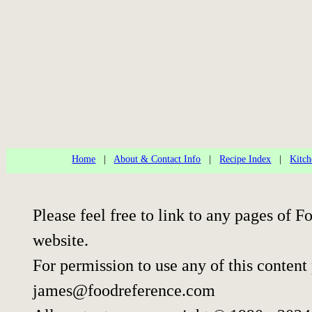
Home
|
About & Contact Info
|
Recipe Index
|
Kitch
Please feel free to link to any pages of
website.
For permission to use any of this content
james@foodreference.com