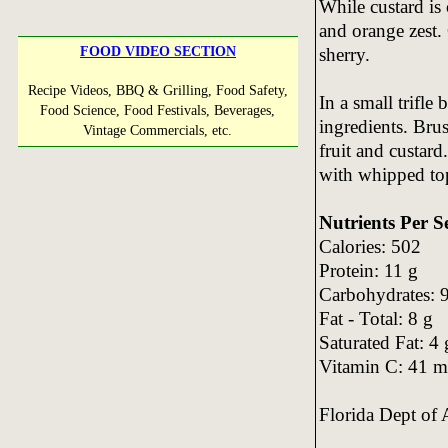
While custard is
and orange zest.
sherry.
FOOD VIDEO SECTION
Recipe Videos, BBQ & Grilling, Food Safety,
In a small trifle
Food Science, Food Festivals, Beverages,
ingredients. Bru
Vintage Commercials, etc.
fruit and custard
with whipped to
Nutrients Per S
Calories: 502
Protein: 11 g
Carbohydrates: 
Fat - Total: 8 g
Saturated Fat: 4 
Vitamin C: 41 
Florida Dept of