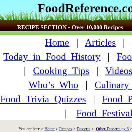
FoodReference.
RECIPE SECTION - Over 10,000 Recipes
Home
|
Articles
Today_in_Food_History
|
Foo
|
Cooking_Tips
|
Video
Who’s_Who
|
Culinary
Food_Trivia_Quizzes
|
Food_
|
Food_Festiva
You are here >
Home
>
Recipes
>
Desserts
>
Other Desserts pg 3
>