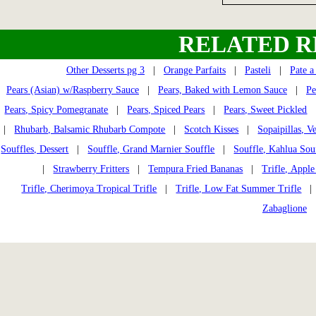
RELATED R
Other Desserts pg 3
|
Orange Parfaits
|
Pasteli
|
Pate 
Pears (Asian) w/Raspberry Sauce
|
Pears, Baked with Lemon Sauce
|
Pe
Pears, Spicy Pomegranate
|
Pears, Spiced Pears
|
Pears, Sweet Pickled
|
Rhubarb, Balsamic Rhubarb Compote
|
Scotch Kisses
|
Sopaipillas, V
Souffles, Dessert
|
Souffle, Grand Marnier Souffle
|
Souffle, Kahlua Sou
|
Strawberry Fritters
|
Tempura Fried Bananas
|
Trifle, Apple
Trifle, Cherimoya Tropical Trifle
|
Trifle, Low Fat Summer Trifle
| T
Zabaglione