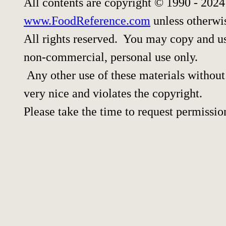
All contents are copyright © 1990 - 202
www.FoodReference.com
unless otherwi
All rights reserved. You may copy and use
non-commercial, personal use only.
Any other use of these materials without 
very nice and violates the copyright.
Please take the time to request permissio