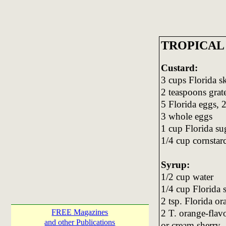
TROPICAL
Custard:
3 cups Florida s
2 teaspoons grat
5 Florida eggs, 
3 whole eggs
1 cup Florida su
1/4 cup cornstar
Syrup:
1/2 cup water
1/4 cup Florida 
2 tsp. Florida or
2 T. orange-flav
FREE Magazines
and other Publications
or cream sherry