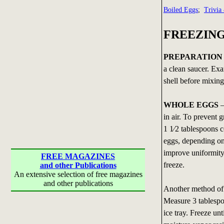
Boiled Eggs
;
Trivia
FREEZIN
PREPARATION
a clean saucer. Ex
shell before mixing
WHOLE EGGS
—
in air. To prevent 
1 1⁄2 tablespoons 
eggs, depending on 
improve uniformity
FREE MAGAZINES
freeze.
and other Publications
An extensive selection of free magazines
and other publications
Another method of f
Measure 3 tablespo
ice tray. Freeze un