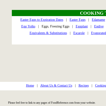
COOKING 
Easter Eggs to Expiration Dates
|
Easter Eggs
|
Edamame
Egg Yolks
| Eggs, Freezing Eggs |
Eggplant
|
Endive
Equivalents & Substitutions
|
Escarole
|
Evaporated
Home
|
About Us & Contact Us
|
Recipes
|
Cooking
Please feel free to link to any pages of FoodReference.com from your website.