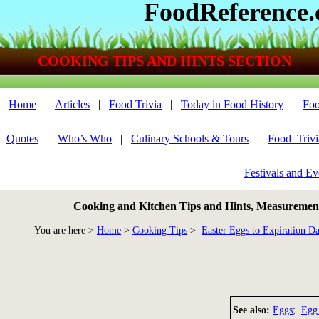
FoodReference
COOKING TIPS AND HINTS SECTION
Home
|
Articles
|
Food Trivia
|
Today in Food History
|
Foo
Quotes
|
Who’s Who
|
Culinary Schools & Tours
|
Food_Triv
Festivals and Ev
Cooking and Kitchen Tips and Hints, Measurements
You are here >
Home
>
Cooking Tips
>
Easter Eggs to Expiration Da
See also:
Eggs
;
Egg