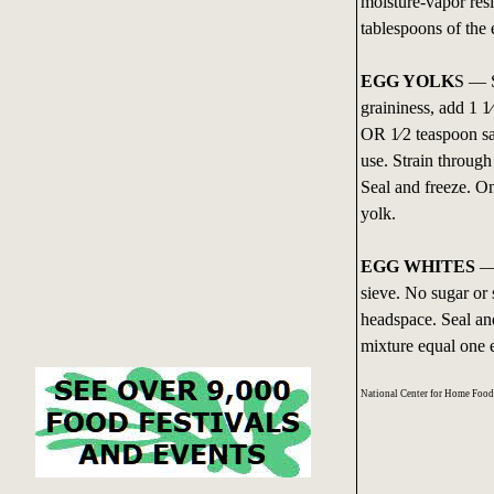
moisture-vapor resi
tablespoons of the
EGG YOLK
S — S
graininess, add 1 1
OR 1⁄2 teaspoon sa
use. Strain through
Seal and freeze. O
yolk.
EGG WHITES
— 
sieve. No sugar or 
headspace. Seal an
mixture equal one 
National Center for Home Foo