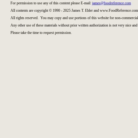
For permission to use any of this content please E-mail:
james@foodreference.com
All contents are copyright © 1990 - 2025 James T. Ehler and www.FoodReference.com 
All rights reserved. You may copy and use portions of this website for non-commercial
Any other use of these materials without prior written authorization is not very nice and 
Please take the time to request permission.