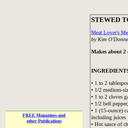
STEWED 
Meat Lover's Me
by Kim O'Donne
Makes about 2 
INGREDIENT
• 1 to 2 tablespo
• 1/2 medium-si
• 1 to 2 cloves g
• 1/2 bell peppe
• 1 (15-ounce) c
FREE Magazines and
including juices
other Publications
• Hot sauce of c