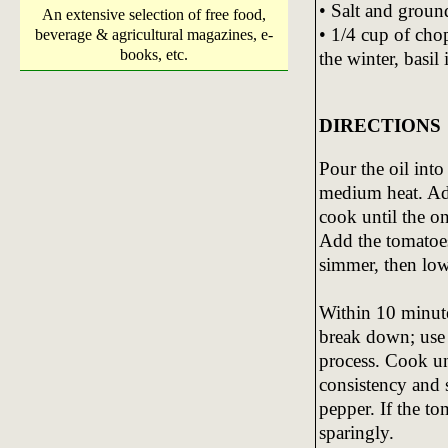
• Salt and groun
An extensive selection of free food,
• 1/4 cup of chop
beverage & agricultural magazines, e-
books, etc.
the winter, basil
DIRECTIONS
Pour the oil int
medium heat. Add
cook until the o
Add the tomatoes
simmer, then low
Within 10 minutes
break down; use 
process. Cook un
consistency and s
pepper. If the t
sparingly.