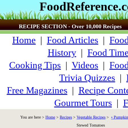
FoodReference.
RECIPE SECTION - Over 10,000 Recipes
Home
|
Food Articles
|
Food
History
|
Food Time
Cooking Tips
|
Videos
|
Food
Trivia Quizzes
|
Free Magazines
|
Recipe Conte
Gourmet Tours
|
F
You are here >
Home
>
Recipes
>
Vegetable Recipes
>
• Pumpkin
Stewed Tomatoes