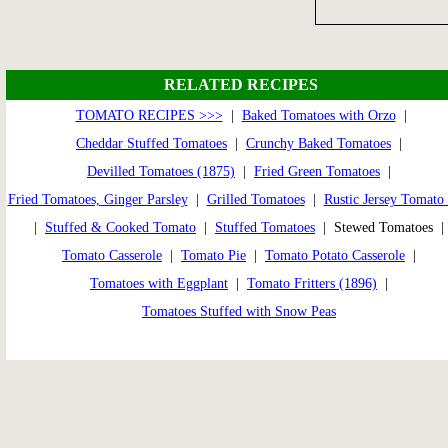
RELATED RECIPES
TOMATO RECIPES >>>
|
Baked Tomatoes with Orzo
|
Cheddar Stuffed Tomatoes
|
Crunchy Baked Tomatoes
|
Devilled Tomatoes (1875)
|
Fried Green Tomatoes
|
Fried Tomatoes, Ginger Parsley
|
Grilled Tomatoes
|
Rustic Jersey Tomato 
|
Stuffed & Cooked Tomato
|
Stuffed Tomatoes
| Stewed Tomatoes |
Tomato Casserole
|
Tomato Pie
|
Tomato Potato Casserole
|
Tomatoes with Eggplant
|
Tomato Fritters (1896)
|
Tomatoes Stuffed with Snow Peas