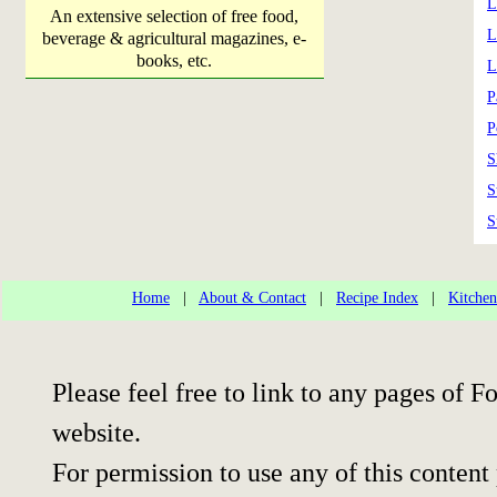
L
An extensive selection of free food,
L
beverage & agricultural magazines, e-
books, etc.
L
P
P
S
S
S
Home
|
About & Contact
|
Recipe Index
|
Kitchen
Please feel free to link to any pages of
website.
For permission to use any of this content