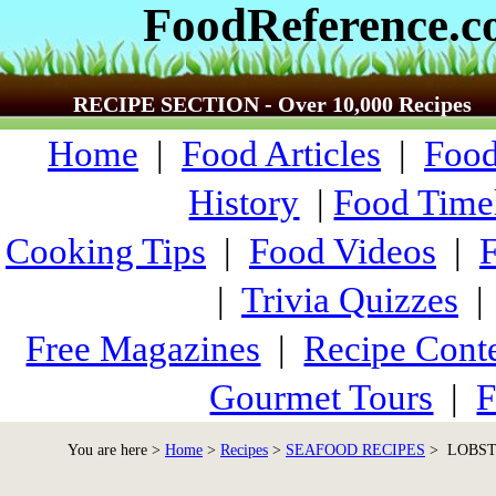
FoodReference.
RECIPE SECTION - Over 10,000 Recipes
Home
|
Food Articles
|
Food
History
|
Food Time
Cooking Tips
|
Food Videos
|
|
Trivia Quizzes
Free Magazines
|
Recipe Conte
Gourmet Tours
|
F
You are here >
Home
>
Recipes
>
SEAFOOD RECIPES
> LOBSTE