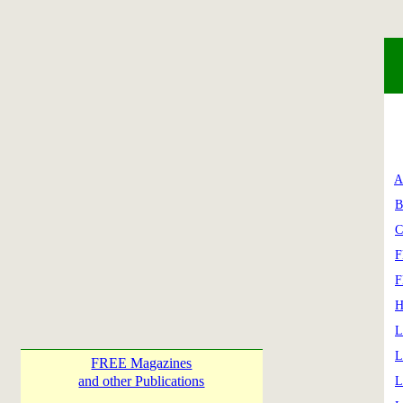
A
B
C
F
F
H
L
L
FREE Magazines
and other Publications
L