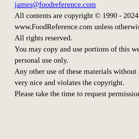
james@foodreference.com
All contents are copyright © 1990 - 202
www.FoodReference.com unless otherwis
All rights reserved.
You may copy and use portions of this w
personal use only.
Any other use of these materials without p
very nice and violates the copyright.
Please take the time to request permissio