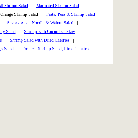
il Shrimp Salad
|
Marinated Shrimp Salad
|
range Shrimp Salad |
Pasta, Peas & Shrimp Salad
|
|
Savory Asian Noodle & Walnut Salad
|
ry Salad
|
Shrimp with Cucumber Slaw
|
s
|
Shrimp Salad with Dried Cherries
|
o Salad
|
Tropical Shrimp Salad, Lime Cilantro