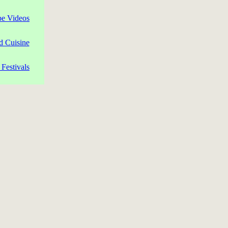
pe Videos
d Cuisine
Festivals