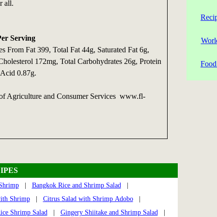
 all.
Reci
Per Serving
Worl
es From Fat 399, Total Fat 44g, Saturated Fat 6g,
 Cholesterol 172mg, Total Carbohydrates 26g, Protein
Food 
 Acid 0.87g.
 of Agriculture and Consumer Services www.fl-
IPES
 Shrimp
|
Bangkok Rice and Shrimp Salad
|
with Shrimp
|
Citrus Salad with Shrimp Adobo
|
ice Shrimp Salad
|
Gingery Shiitake and Shrimp Salad
|