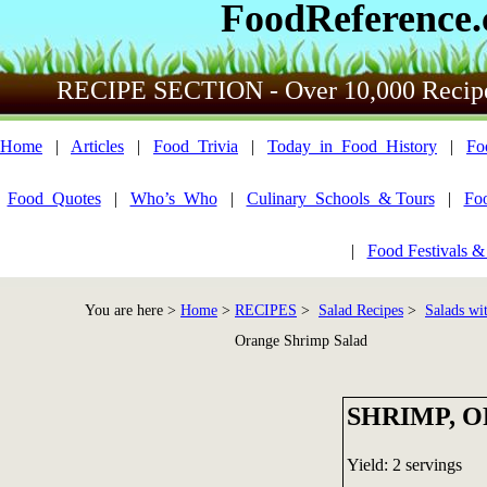
FoodReference
RECIPE SECTION - Over 10,000 Recip
Home
|
Articles
|
Food_Trivia
|
Today_in_Food_History
|
Fo
Food_Quotes
|
Who’s_Who
|
Culinary_Schools_& Tours
|
Fo
|
Food Festivals &
You are here >
Home
>
RECIPES
>
Salad Recipes
>
Salads wi
Orange Shrimp Salad
SHRIMP, 
Yield: 2 servings