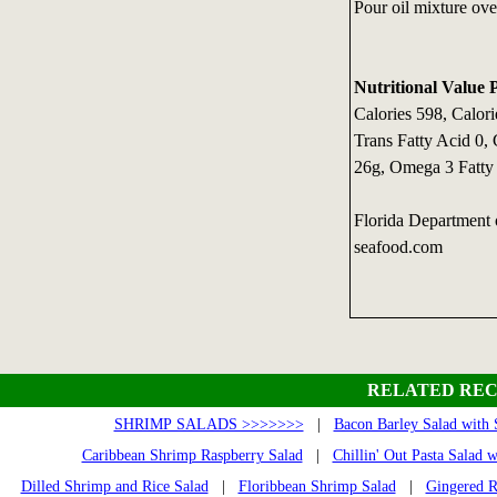
Pour oil mixture over
Nutritional Value 
Calories 598, Calori
Trans Fatty Acid 0,
26g, Omega 3 Fatty
Florida Department
seafood.com
RELATED REC
SHRIMP SALADS >>>>>>>
|
Bacon Barley Salad with
Caribbean Shrimp Raspberry Salad
|
Chillin' Out Pasta Salad 
Dilled Shrimp and Rice Salad
|
Floribbean Shrimp Salad
|
Gingered R