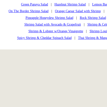
Green Papaya Salad
|
Hazelnut Shrimp Salad
|
Lemon Bas
On The Border Shrimp Salad
|
Orange Caesar Salad with Shrimp
| O
Pineapple Honeydew Shrimp Salad
|
Rock Shrimp Salad
Shrimp Salad with Avocado & Grapefruit
|
Shrimp & Cele
Shrimp & Lobster w/Orange Vinaigrette
|
Shrimp Loui
Spicy Shrimp & Cheddar Spinach Salad
|
Thai Shrimp & Mang