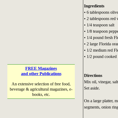
Ingredients
• 6 tablespoons olive
• 2 tablespoons red 
• 1/4 teaspoon salt
• 1/8 teaspoon pepp
• 1/4 pound fresh Fl
• 2 large Florida or
• 1/2 medium red Flo
• 1/2 pound cooked 
FREE Magazines
and other Publications
Directions
Mix oil, vinegar, sal
An extensive selection of free food,
Set aside.
beverage & agricultural magazines, e-
books, etc.
On a large platter, 
segments, onion rin