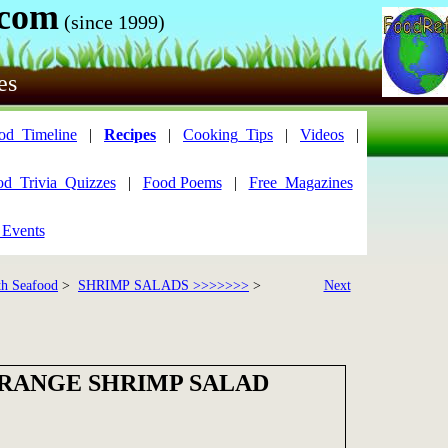
.com
(since 1999)
es
od_Timeline
|
Recipes
|
Cooking_Tips
|
Videos
|
od_Trivia_Quizzes
|
Food Poems
|
Free_Magazines
 Events
th Seafood
>
SHRIMP SALADS >>>>>>>
>
Next
ORANGE SHRIMP SALAD