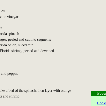
 oil
wine vinegar
er
orida spinach
anges, peeled and cut into segments
rida onion, sliced thin
Florida shrimp, peeled and deveined
t and pepper.
make a bed of the spinach, then layer with orange
Popu
gs and shrimp.
Cooki