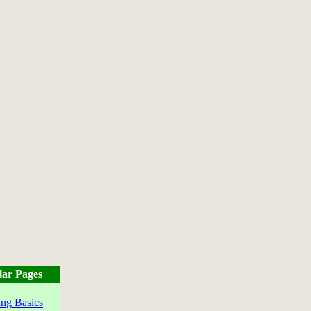
lar Pages
ng Basics