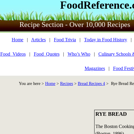
FoodReference
Recipe Section - Over 10,000 Recipes
Home
|
Articles
|
Food Trivia
|
Today in Food History
Food_Videos
|
Food_Quotes
|
Who’s Who
|
Culinary Schools 
Magazines
|
Food Festi
You are here >
Home
>
Recipes
>
Bread Recipes 4
> Rye Bread Re
RYE BREAD
The Boston Cooking
(Boston, 1896)