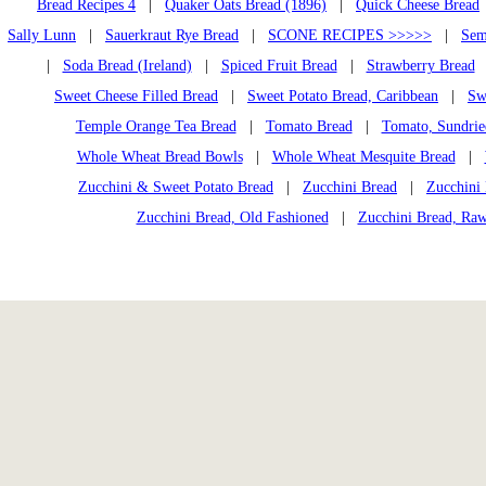
Bread Recipes 4
|
Quaker Oats Bread (1896)
|
Quick Cheese Bread
Sally Lunn
|
Sauerkraut Rye Bread
|
SCONE RECIPES >>>>>
|
Sem
|
Soda Bread (Ireland)
|
Spiced Fruit Bread
|
Strawberry Bread
Sweet Cheese Filled Bread
|
Sweet Potato Bread, Caribbean
|
Sw
Temple Orange Tea Bread
|
Tomato Bread
|
Tomato, Sundrie
Whole Wheat Bread Bowls
|
Whole Wheat Mesquite Bread
|
Zucchini & Sweet Potato Bread
|
Zucchini Bread
|
Zucchini 
Zucchini Bread, Old Fashioned
|
Zucchini Bread, Ra