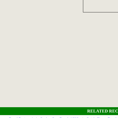
RELATED REC