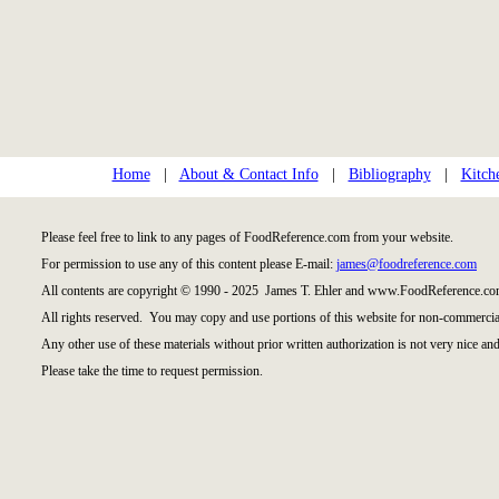
Home
|
About & Contact Info
|
Bibliography
|
Kitch
Please feel free to link to any pages of FoodReference.com from your website.
For permission to use any of this content please E-mail:
james@foodreference.com
All contents are copyright © 1990 - 2025 James T. Ehler and www.FoodReference.com
All rights reserved. You may copy and use portions of this website for non-commercial
Any other use of these materials without prior written authorization is not very nice and
Please take the time to request permission.