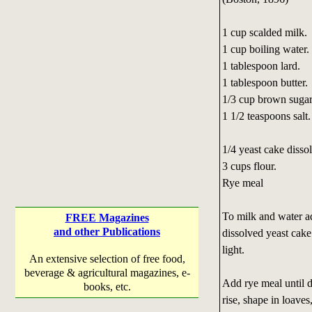
1 cup scalded milk.
1 cup boiling water.
1 tablespoon lard.
1 tablespoon butter.
1/3 cup brown sugar
1 1/2 teaspoons salt.
1/4 yeast cake disso
3 cups flour.
Rye meal
To milk and water ad
FREE Magazines
and other Publications
dissolved yeast cake 
light.
An extensive selection of free food,
beverage & agricultural magazines, e-
Add rye meal until d
books, etc.
rise, shape in loaves