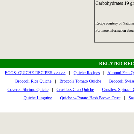
Carbohydrates 19 gr
Recipe courtesy of Nationa
For more information abou
RELATED REC
EGGS: QUICHE RECIPES >>>>>
|
Quiche Recipes
|
Almond Feta Q
Broccoli Rice Quiche
|
Broccoli Tomato Quiche
|
Broccoli Swis
Covered Shrimp Quiche
|
Crustless Crab Quiche
|
Crustless Spinach
Quiche Linguine
|
Quiche w/Potato Hash Brown Crust
|
Sa