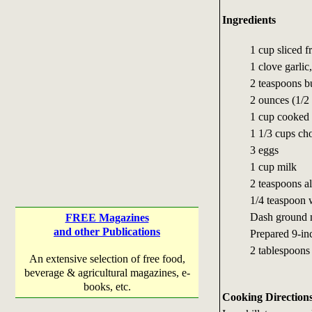
Ingredients
1 cup sliced 
1 clove garlic
2 teaspoons b
2 ounces (1/2
1 cup cooked 
1 1/3 cups ch
3 eggs
1 cup milk
2 teaspoons al
1/4 teaspoon 
Dash ground 
FREE Magazines
and other Publications
Prepared 9-inc
2 tablespoon
An extensive selection of free food,
beverage & agricultural magazines, e-
books, etc.
Cooking Direction