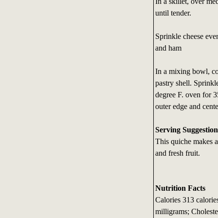
In a skillet, over m
until tender.
Sprinkle cheese even
and ham
In a mixing bowl, co
pastry shell. Sprin
degree F. oven for 3
outer edge and cente
Serving Suggestion
This quiche makes a 
and fresh fruit.
Nutrition Facts
Calories 313 calori
milligrams; Choleste