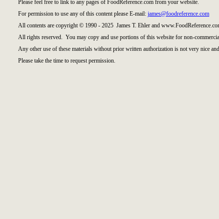
Please feel free to link to any pages of FoodReference.com from your website.
For permission to use any of this content please E-mail:
james@foodreference.com
All contents are copyright © 1990 - 2025 James T. Ehler and www.FoodReference.com
All rights reserved. You may copy and use portions of this website for non-commercial
Any other use of these materials without prior written authorization is not very nice and
Please take the time to request permission.