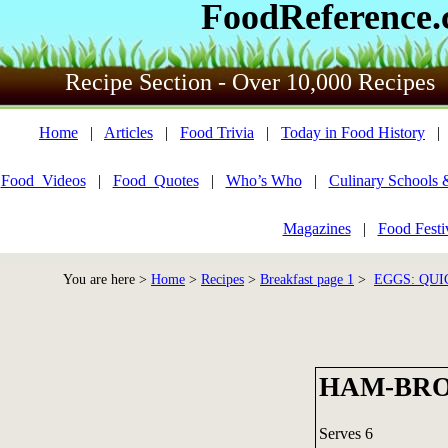
FoodReference
Recipe Section - Over 10,000 Recipes
Home
|
Articles
|
Food Trivia
|
Today in Food History
Food_Videos
|
Food_Quotes
|
Who’s Who
|
Culinary Schools 
Magazines
|
Food Festi
You are here >
Home
>
Recipes
>
Breakfast page 1
>
EGGS: QUI
HAM-BRO
Serves 6