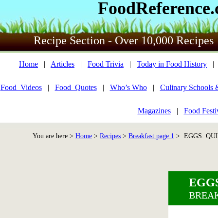
FoodReference
Recipe Section - Over 10,000 Recipes
Home
|
Articles
|
Food Trivia
|
Today in Food History
Food_Videos
|
Food_Quotes
|
Who’s Who
|
Culinary Schools 
Magazines
|
Food Festi
You are here >
Home
>
Recipes
>
Breakfast page 1
> EGGS: QUI
EGGS
BREAK