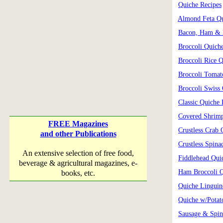
Quiche Recipes
Almond Feta Q
Bacon, Ham & 
Broccoli Quich
Broccoli Rice 
Broccoli Tomat
Broccoli Swiss
Classic Quiche 
Covered Shrim
FREE Magazines
Crustless Crab 
and other Publications
Crustless Spina
An extensive selection of free food,
Fiddlehead Qui
beverage & agricultural magazines, e-
Ham Broccoli 
books, etc.
Quiche Linguin
Quiche w/Potat
Sausage & Spin