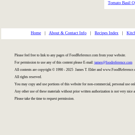
Tomato Basil Q
Home
|
About & Contact Info
|
Recipes Index
|
Kitc
Please feel free to link to any pages of FoodReference.com from your website.
For permission to use any of this content please E-mail:
james@foodreference.com
All contents are copyright © 1990 - 2025 James T. Ehler and www.FoodReference.c
All rights reserved.
You may copy and use portions of this website for non-commercial, personal use onl
Any other use of these materials without prior written authorization is not very nice a
Please take the time to request permission.