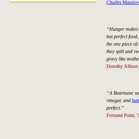
Charles Maurice
“Hunger makes y
but perfect food
the one piece of 
they split and sw
gravy like mothe
Dorothy Allison 
“A Bearnaise sauc
vinegar, and
butt
perfect.”
Fernand Point, 