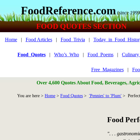
FoodReference.com
(since 1999
FOOD QUOTES SECTION
Home
|
Food Articles
|
Food_Trivia
|
Today_in_Food_Histor
Food_Quotes
|
Who’s_Who
|
Food_Poems
|
Culinar
Free_Magazines
|
Foo
Over 4,600 Quotes About Food, Beverages, Agricu
You are here >
Home
>
Food Quotes
>
'Pennies' to 'Plum'
> Perfect
Food Perf
". . . gastronom