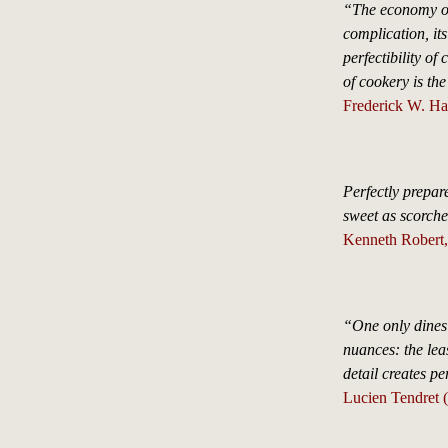
“The economy o
complication, it
perfectibility of
of cookery is the
Frederick W. H
Perfectly prepa
sweet as scorch
Kenneth Robert,
“One only dines 
nuances: the leas
detail creates pe
Lucien Tendret 