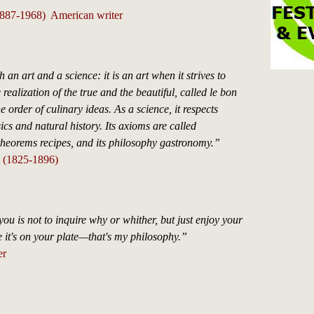
1887-1968) American writer
h an art and a science: it is an art when it strives to
 realization of the true and the beautiful, called le bon
e order of culinary ideas. As a science, it respects
ics and natural history. Its axioms are called
theorems recipes, and its philosophy gastronomy.”
t (1825-1896)
ou is not to inquire why or whither, but just enjoy your
 it's on your plate—that's my philosophy.”
er