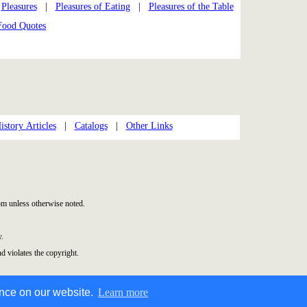
|
Pleasures
|
Pleasures of Eating
|
Pleasures of the Table
Food Quotes
story Articles
|
Catalogs
|
Other Links
m unless otherwise noted.
y.
nd violates the copyright.
ence on our website.
Learn more