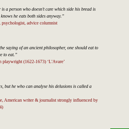
is a person who doesn't care which side his bread is
e knows he eats both sides anyway.”
 psychologist, advice columnist
he saying of an ancient philosopher, one should eat to
ve to eat.”
h playwright (1622-1673) ‘L'Avare’
cs, but he who can analyse his delusions is called a
, American writer & journalist strongly influenced by
4)