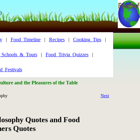
)
y
|
Food_Timeline
|
Recipes
|
Cooking_Tips
|
y_Schools_&_Tours
|
Food_Trivia_Quizzes
|
d_Festivals
lture and the Pleasures of the Table
ophy
Next
losophy Quotes and Food
hers Quotes