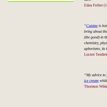
Edna Ferber (
“
Cuisine
is bot
bring about the
(the good) in th
chemistry, phys
aphorisms, its 
Lucien Tendre
“My advice to y
ice cream
while
Thornton Wild