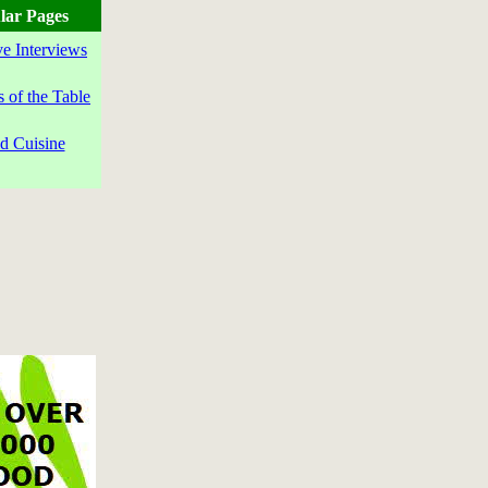
lar Pages
ve Interviews
s of the Table
d Cuisine