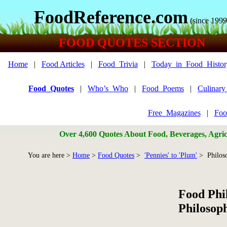
FoodReference.com
(since 1999
FOOD QUOTES SECTION
Home
|
Food Articles
|
Food_Trivia
|
Today_in_Food_Histor
Food_Quotes
|
Who’s_Who
|
Food_Poems
|
Culinar
Free_Magazines
|
Foo
Over 4,600 Quotes About Food, Beverages, Agricu
You are here >
Home
>
Food Quotes
>
'Pennies' to 'Plum'
> Philos
Food Phi
Philosop