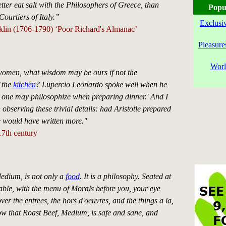
ter eat salt with the Philosophers of Greece, than
Popu
Courtiers of Italy.”
Exclusi
lin (1706-1790) ‘Poor Richard's Almanac’
Pleasure
Worl
 women, what wisdom may be ours if not the
 the
kitchen
? Lupercio Leonardo spoke well when he
l one may philosophize when preparing dinner.' And I
 observing these trivial details: had Aristotle prepared
he would have written more."
7th century
edium, is not only a
food
. It is a philosophy. Seated at
able, with the menu of Morals before you, your eye
ver the entrees, the hors d'oeuvres, and the things a la,
w that Roast Beef, Medium, is safe and sane, and