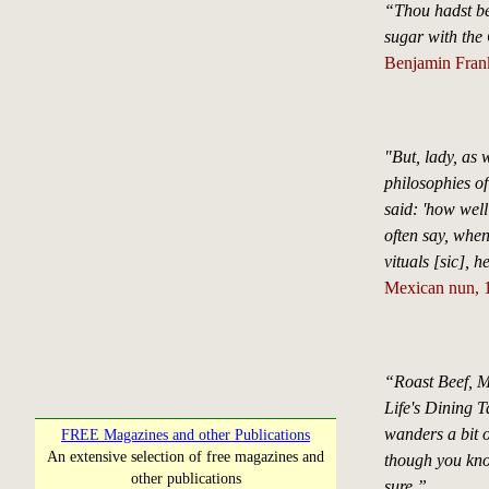
“Thou hadst bet
sugar with the 
Benjamin Frank
"But, lady, as
philosophies of
said: 'how wel
often say, when
vituals [sic], 
Mexican nun, 1
“Roast Beef, M
Life's Dining T
wanders a bit o
FREE Magazines and other Publications
An extensive selection of free magazines and
though you kno
other publications
sure.”