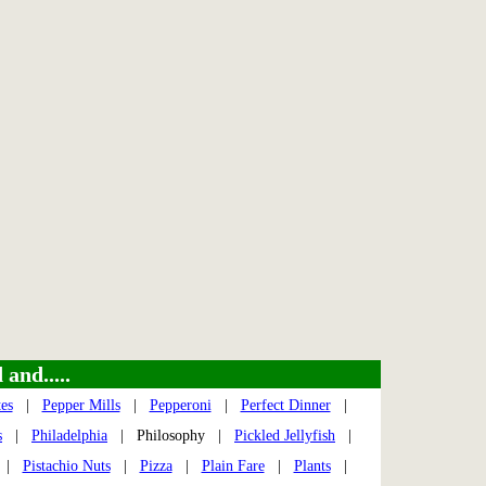
and.....
es
|
Pepper Mills
|
Pepperoni
|
Perfect Dinner
|
s
|
Philadelphia
| Philosophy |
Pickled Jellyfish
|
|
Pistachio Nuts
|
Pizza
|
Plain Fare
|
Plants
|