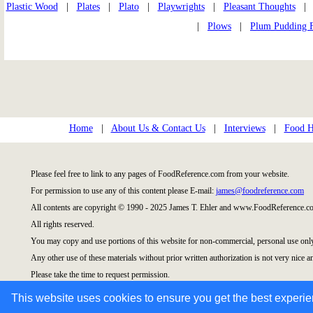
Plastic Wood
|
Plates
|
Plato
|
Playwrights
|
Pleasant Thoughts
|
Plows
|
Plum Pudding 
Home
|
About Us & Contact Us
|
Interviews
|
Food Hi
Please feel free to link to any pages of FoodReference.com from your website.
For permission to use any of this content please E-mail:
james@foodreference.com
All contents are copyright © 1990 - 2025 James T. Ehler and www.FoodReference.co
All rights reserved.
You may copy and use portions of this website for non-commercial, personal use onl
Any other use of these materials without prior written authorization is not very nice a
Please take the time to request permission.
This website uses cookies to ensure you get the best experi