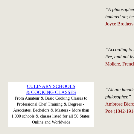
“A philosopher 
buttered on; h
Joyce Brothers,
“According to t
live, and not li
Moliere, Frenc
CULINARY SCHOOLS
“All are lunati
& COOKING CLASSES
philosopher.”
From Amateur & Basic Cooking Classes to
Ambrose Bierce
Professional Chef Training & Degrees -
Associates, Bachelors & Masters - More than
Poe (1842-191
1,000 schools & classes listed for all 50 States,
Online and Worldwide