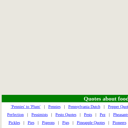
Quotes about food 
'Pennies' to 'Plum'
|
Pennies
|
Pennsylvania Dutch
|
Pepper Quot
Perfection
|
Pessimists
|
Pesto Quotes
|
Pests
|
Pez
|
Pheasant
Pickles
|
Pies
|
Pigeons
|
Pigs
|
Pineapple Quotes
|
Pioneers