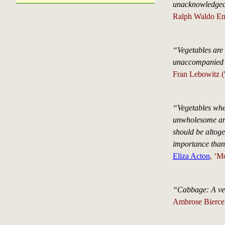
unacknowledged.
Ralph Waldo Em
“Vegetables are 
unaccompanied b
Fran Lebowitz ('
“Vegetables when
unwholesome and 
should be altoge
importance than
Eliza Acton
, ‘M
“Cabbage: A veg
Ambrose Bierce