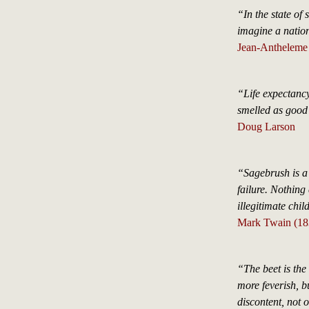
“In the state of 
imagine a nation
Jean-Antheleme 
“Life expectanc
smelled as good
Doug Larson
“Sagebrush is a v
failure. Nothing 
illegitimate chil
Mark Twain (18
“The beet is the 
more feverish, but
discontent, not 