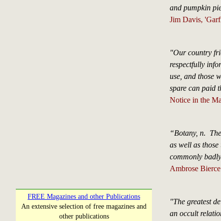
and pumpkin pie
Jim Davis, 'Garf
"Our country fri
respectfully info
use, and those 
spare can paid t
Notice in the M
“Botany, n. The 
as well as those 
commonly badly d
Ambrose Bierce 
FREE Magazines and other Publications
"The greatest de
An extensive selection of free magazines and
an occult relati
other publications