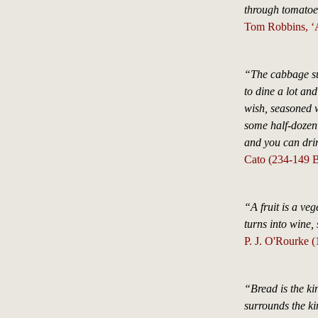
through tomatoes
Tom Robbins, ‘A
“The cabbage sur
to dine a lot an
wish, seasoned w
some half-dozen 
and you can dri
Cato (234-149 B
“A fruit is a veg
turns into wine,
P. J. O'Rourke (
“Bread is the kin
surrounds the ki