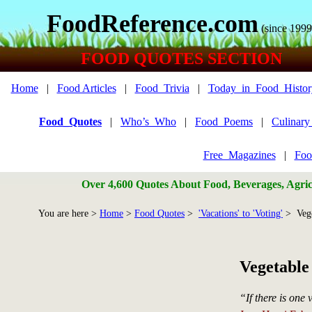
FoodReference.com
(since 1999
FOOD QUOTES SECTION
Home
|
Food Articles
|
Food_Trivia
|
Today_in_Food_Histor
Food_Quotes
|
Who’s_Who
|
Food_Poems
|
Culinar
Free_Magazines
|
Foo
Over 4,600 Quotes About Food, Beverages, Agricu
You are here >
Home
>
Food Quotes
>
'Vacations' to 'Voting'
> Vege
Vegetable
“If there is one 