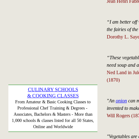
Jean Henri Fabr
“I am better off
the fairies of 
Dorothy L. Saye
“These vegetabl
need soup and a
Ned Land in Jul
(1870)
CULINARY SCHOOLS
& COOKING CLASSES
"An
onion
can ma
From Amateur & Basic Cooking Classes to
invented to mak
Professional Chef Training & Degrees -
Associates, Bachelors & Masters - More than
Will Rogers (18
1,000 schools & classes listed for all 50 States,
Online and Worldwide
"Vegetables are 