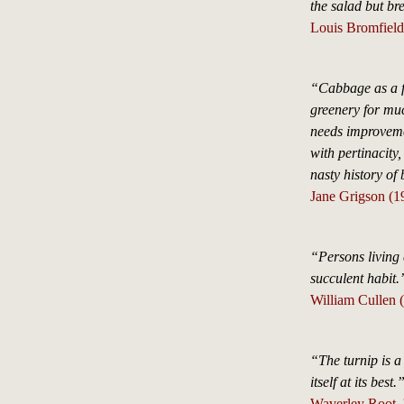
the salad but br
Louis Bromfield
“Cabbage as a fo
greenery for much
needs improvemen
with pertinacity
nasty history of
Jane Grigson (1
“Persons living 
succulent habit.
William Cullen (
“The turnip is a
itself at its best.
Waverley Root, 