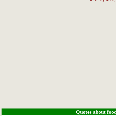
Quotes about food 