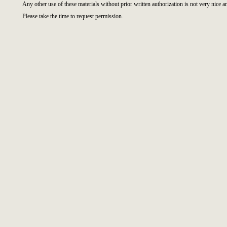
Any other use of these materials without prior written authorization is not very nice a
Please take the time to request permission.