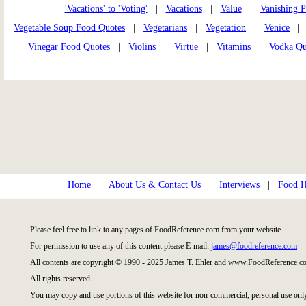
'Vacations' to 'Voting'
|
Vacations
|
Value
|
Vanishing P
Vegetable Soup Food Quotes
|
Vegetarians
|
Vegetation
|
Venice
Vinegar Food Quotes
|
Violins
|
Virtue
|
Vitamins
|
Vodka Qu
Home
|
About Us & Contact Us
|
Interviews
|
Food Hi
Please feel free to link to any pages of FoodReference.com from your website.
For permission to use any of this content please E-mail:
james@foodreference.com
All contents are copyright © 1990 - 2025 James T. Ehler and www.FoodReference.co
All rights reserved.
You may copy and use portions of this website for non-commercial, personal use onl