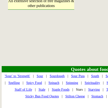
An extensive selection of free magazines &
other publications
Quotes about food 
'Sour' to 'Strength'
|
Sour
|
Sourdough
|
Sour Puss
|
South
|
S
|
Spelling
|
Spicy Food
|
Spinach
|
Spinning
|
Spirituality
|
Staff of Life
|
Stale
|
Staple Foods
| Stars |
Starving
|
T
Sticky Bun Food Quotes
|
Stilton Cheese
|
Stomach