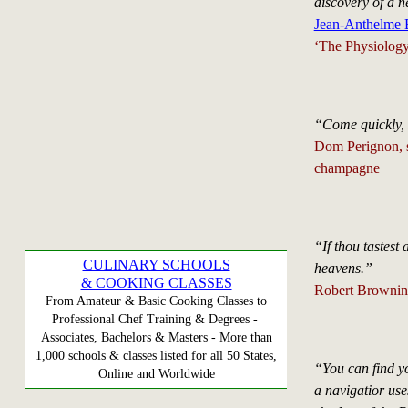
discovery of a n
Jean-Anthelme B
‘The Physiology
“Come quickly,
Dom Perignon, s
champagne
“If thou tastest 
CULINARY SCHOOLS
heavens.”
& COOKING CLASSES
Robert Brownin
From Amateur & Basic Cooking Classes to
Professional Chef Training & Degrees -
Associates, Bachelors & Masters - More than
1,000 schools & classes listed for all 50 States,
“You can find y
Online and Worldwide
a navigatior us