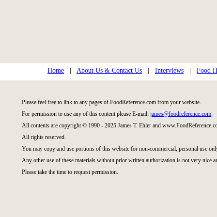
Home
|
About Us & Contact Us
|
Interviews
|
Food Hi
Please feel free to link to any pages of FoodReference.com from your website.
For permission to use any of this content please E-mail:
james@foodreference.com
All contents are copyright © 1990 - 2025 James T. Ehler and www.FoodReference.co
All rights reserved.
You may copy and use portions of this website for non-commercial, personal use onl
Any other use of these materials without prior written authorization is not very nice a
Please take the time to request permission.