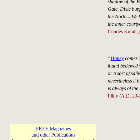
shadow of the B
Gate, Dixie bur
the North....We 
the inner courty
Charles Kuralt, 
“
Honey
comes ou
found bedewed wi
or a sort of sali
nevertheless it b
is always of the 
Pliny (A.D. 23-
FREE Magazines
and other Publications