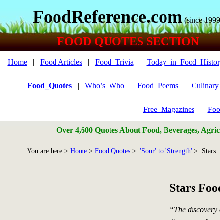
FoodReference.com
(since 1999
FOOD QUOTES SECTION
Home
|
Food Articles
|
Food_Trivia
|
Today_in_Food_Histor
Food_Quotes
|
Who’s_Who
|
Food_Poems
|
Culinar
Free_Magazines
|
Foo
Over 4,600 Quotes About Food, Beverages, Agricu
You are here >
Home
>
Food Quotes
>
'Sour' to 'Strength'
> Stars
Stars Foo
“The discovery 